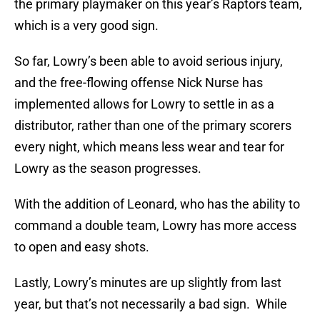
the primary playmaker on this year’s Raptors team,
which is a very good sign.
So far, Lowry’s been able to avoid serious injury,
and the free-flowing offense Nick Nurse has
implemented allows for Lowry to settle in as a
distributor, rather than one of the primary scorers
every night, which means less wear and tear for
Lowry as the season progresses.
With the addition of Leonard, who has the ability to
command a double team, Lowry has more access
to open and easy shots.
Lastly, Lowry’s minutes are up slightly from last
year, but that’s not necessarily a bad sign. While