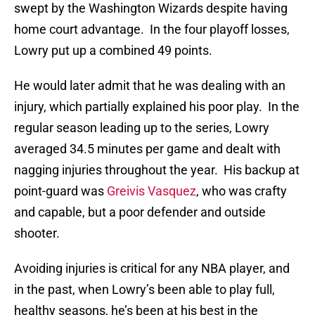
swept by the Washington Wizards despite having
home court advantage. In the four playoff losses,
Lowry put up a combined 49 points.
He would later admit that he was dealing with an
injury, which partially explained his poor play. In the
regular season leading up to the series, Lowry
averaged 34.5 minutes per game and dealt with
nagging injuries throughout the year. His backup at
point-guard was
Greivis Vasquez
, who was crafty
and capable, but a poor defender and outside
shooter.
Avoiding injuries is critical for any NBA player, and
in the past, when Lowry’s been able to play full,
healthy seasons, he’s been at his best in the