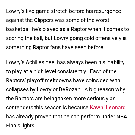
Lowry’s five-game stretch before his resurgence
against the Clippers was some of the worst
basketball he’s played as a Raptor when it comes to
scoring the ball, but Lowry going cold offensively is
something Raptor fans have seen before.
Lowry’s Achilles heel has always been his inability
to play at a high level consistently. Each of the
Raptors’ playoff meltdowns have coincided with
collapses by Lowry or DeRozan. A big reason why
the Raptors are being taken more seriously as
contenders this season is because
Kawhi Leonard
has already proven that he can perform under NBA
Finals lights.