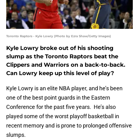
Toronto Raptors - Kyle Lowry (Photo by Ezra Shaw/Getty Images)
Kyle Lowry broke out of his shooting
slump as the Toronto Raptors beat the
Clippers and Warriors on a back-to-back.
Can Lowry keep up this level of play?
Kyle Lowry is an elite NBA player, and he’s been
one of the best point guards in the Eastern
Conference for the past five years. He’s also
played some of the worst playoff basketball in
recent memory and is prone to prolonged offensive
slumps.