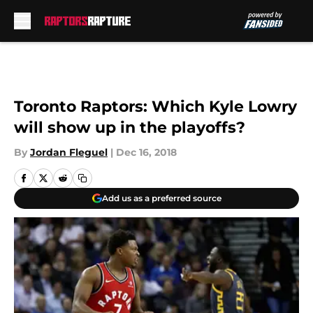
Skip to main content
Toronto Raptors: Which Kyle Lowry
will show up in the playoffs?
By
Jordan Fleguel
|
Dec 16, 2018
Add us as a preferred source