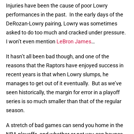
Injuries have been the cause of poor Lowry
performances in the past. In the early days of the
DeRozan-Lowry pairing, Lowry was sometimes
asked to do too much and cracked under pressure.
I won’t even mention
LeBron James
…
It hasn’t all been bad though, and one of the
reasons that the Raptors have enjoyed success in
recent years is that when Lowry slumps, he
manages to get out of it eventually. But as we’ve
seen historically, the margin for error in a playoff
series is so much smaller than that of the regular
season.
A stretch of bad games can send you home in the