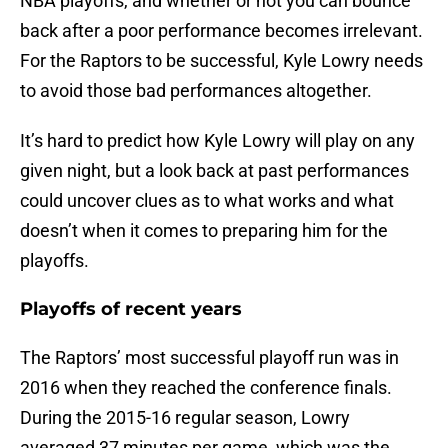
NBA playoffs, and whether or not you can bounce
back after a poor performance becomes irrelevant.
For the Raptors to be successful, Kyle Lowry needs
to avoid those bad performances altogether.
It’s hard to predict how Kyle Lowry will play on any
given night, but a look back at past performances
could uncover clues as to what works and what
doesn’t when it comes to preparing him for the
playoffs.
Playoffs of recent years
The Raptors’ most successful playoff run was in
2016 when they reached the conference finals.
During the 2015-16 regular season, Lowry
averaged 37 minutes per game, which was the