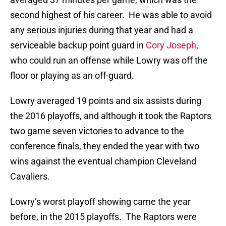
second highest of his career. He was able to avoid
any serious injuries during that year and had a
serviceable backup point guard in
Cory Joseph
,
who could run an offense while Lowry was off the
floor or playing as an off-guard.
Lowry averaged 19 points and six assists during
the 2016 playoffs, and although it took the Raptors
two game seven victories to advance to the
conference finals, they ended the year with two
wins against the eventual champion Cleveland
Cavaliers.
Lowry’s worst playoff showing came the year
before, in the 2015 playoffs. The Raptors were