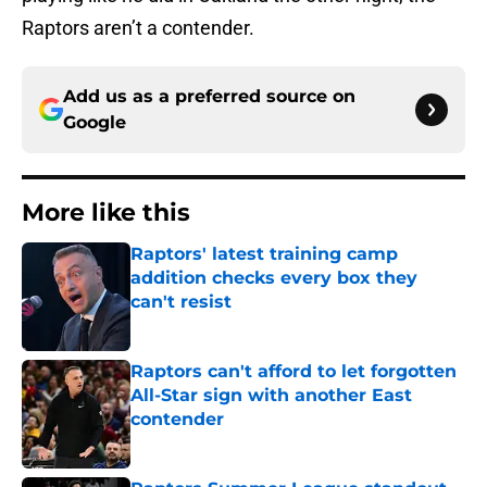
Raptors aren’t a contender.
Add us as a preferred source on
Google
More like this
Raptors' latest training camp
addition checks every box they
can't resist
Published by on Invalid Date
Raptors can't afford to let forgotten
All-Star sign with another East
contender
Published by on Invalid Date