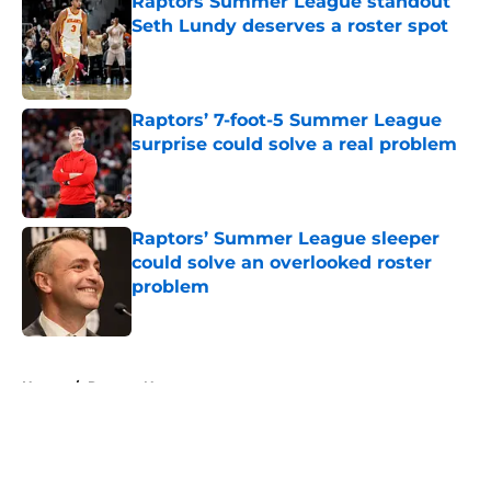
Raptors Summer League standout
Seth Lundy deserves a roster spot
Published by on Invalid Date
Raptors’ 7-foot-5 Summer League
surprise could solve a real problem
Published by on Invalid Date
Raptors’ Summer League sleeper
could solve an overlooked roster
problem
Published by on Invalid Date
5 related articles loaded
Home
/
Raptors News