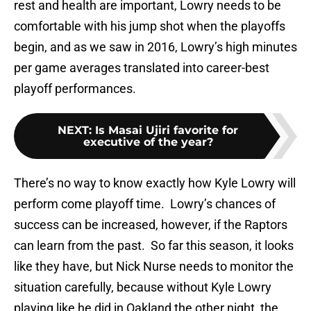
rest and health are important, Lowry needs to be
comfortable with his jump shot when the playoffs
begin, and as we saw in 2016, Lowry’s high minutes
per game averages translated into career-best
playoff performances.
NEXT
:
Is Masai Ujiri favorite for
executive of the year?
There’s no way to know exactly how Kyle Lowry will
perform come playoff time. Lowry’s chances of
success can be increased, however, if the Raptors
can learn from the past. So far this season, it looks
like they have, but Nick Nurse needs to monitor the
situation carefully, because without Kyle Lowry
playing like he did in Oakland the other night, the