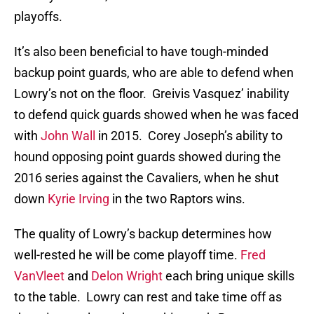
playoffs.
It’s also been beneficial to have tough-minded
backup point guards, who are able to defend when
Lowry’s not on the floor. Greivis Vasquez’ inability
to defend quick guards showed when he was faced
with
John Wall
in 2015. Corey Joseph’s ability to
hound opposing point guards showed during the
2016 series against the Cavaliers, when he shut
down
Kyrie Irving
in the two Raptors wins.
The quality of Lowry’s backup determines how
well-rested he will be come playoff time.
Fred
VanVleet
and
Delon Wright
each bring unique skills
to the table. Lowry can rest and take time off as