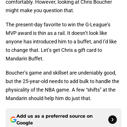
comfortably. However, looking at Chris Boucher
might make you question that.
The present-day favorite to win the G-League’s
MVP award is thin as a rail. It doesn’t look like
anyone has introduced him to a buffet, and I’d like
to change that. Let’s get Chris a gift card to
Mandarin Buffet.
Boucher’s game and skillset are undeniably good,
but the 25-year-old needs to add bulk to handle the
physicality of the NBA game. A few “shifts” at the
Mandarin should help him do just that.
Add us as a preferred source on
Google