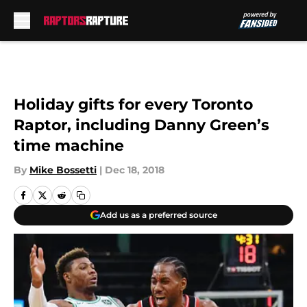
Skip to main content
Holiday gifts for every Toronto
Raptor, including Danny Green’s
time machine
By
Mike Bossetti
|
Dec 18, 2018
Add us as a preferred source