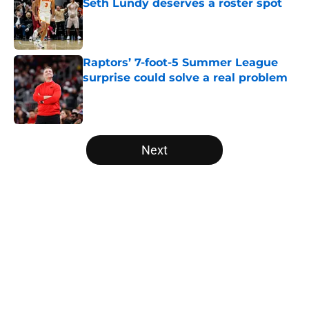
Seth Lundy deserves a roster spot
Published by on Invalid Date
Raptors’ 7-foot-5 Summer League
surprise could solve a real problem
Published by on Invalid Date
5 related articles loaded
Next
Home
/
Raptors News
About
Openings