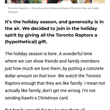
Toronto Raptors – Chris Boucher (Rene Johnston/Toronto Star via Getty
Images)
It’s the holiday season, and generosity is in
the air. We decided to join in the holiday
spirit by giving all the Toronto Raptors a
(hypothetical) gift.
The holiday season is here. A wonderful time
where we can show friends and family members
just how much we love them, by putting a concrete
dollar amount on that love. We watch the Toronto
Raptors enough that they are like family. I mean not
actually like family, don’t get me wrong, I’m not
sending Kawhi a Christmas card.