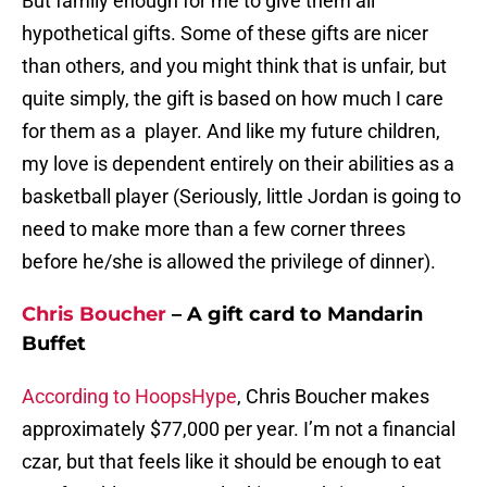
But family enough for me to give them all
hypothetical gifts. Some of these gifts are nicer
than others, and you might think that is unfair, but
quite simply, the gift is based on how much I care
for them as a player. And like my future children,
my love is dependent entirely on their abilities as a
basketball player (Seriously, little Jordan is going to
need to make more than a few corner threes
before he/she is allowed the privilege of dinner).
Chris Boucher
– A gift card to Mandarin
Buffet
According to HoopsHype
, Chris Boucher makes
approximately $77,000 per year. I’m not a financial
czar, but that feels like it should be enough to eat