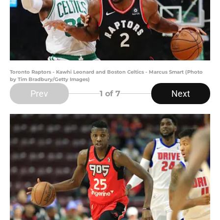
Toronto Raptors - Kawhi Leonard and Boston Celtics - Marcus Smart (Photo
by Tim Bradbury/Getty Images)
Prev
Next
1
of 7