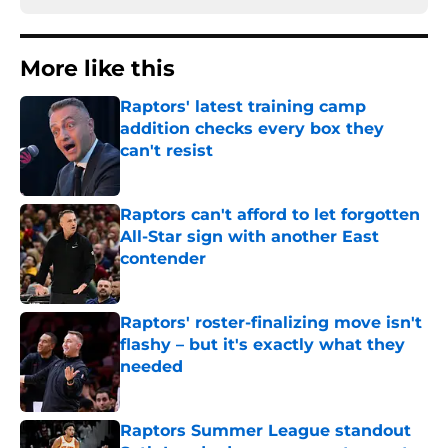
More like this
Raptors' latest training camp
addition checks every box they
can't resist
Published by on Invalid Date
Raptors can't afford to let forgotten
All-Star sign with another East
contender
Published by on Invalid Date
Raptors' roster-finalizing move isn't
flashy – but it's exactly what they
needed
Published by on Invalid Date
Raptors Summer League standout