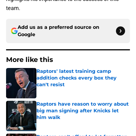
team.
Add us as a preferred source on
Google
More like this
Raptors' latest training camp
addition checks every box they
can't resist
Published by on Invalid Date
Raptors have reason to worry about
big man signing after Knicks let
him walk
Published by on Invalid Date