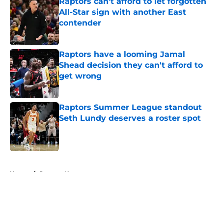
Raptors can't afford to let forgotten
All-Star sign with another East
contender
Published by on Invalid Date
Raptors have a looming Jamal
Shead decision they can't afford to
get wrong
Published by on Invalid Date
Raptors Summer League standout
Seth Lundy deserves a roster spot
Published by on Invalid Date
5 related articles loaded
Home
/
Raptors News