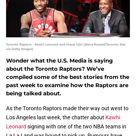
Toronto Raptors - Kawhi Leonard and Masai Ujiri (Steve Russell/Toronto Star
via Getty Images)
Wonder what the U.S. Media is saying
about the Toronto Raptors? We’ve
compiled some of the best stories from the
past week to examine how the Raptors are
being talked about.
As the Toronto Raptors made their way out west to
Los Angeles last week, the chatter about
Kawhi
Leonard
signing with one of the two NBA teams in
La La Land was bound to pick up. Rumours have