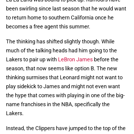
been swirling since last season that he would want
to return home to southern California once he
becomes a free agent this summer.
The thinking has shifted slightly though. While
much of the talking heads had him going to the
Lakers to pair up with
LeBron James
before the
season, that now seems like option B. The new
thinking surmises that Leonard might not want to
play sidekick to James and might not even want
the hype that comes with playing in one of the big-
name franchises in the NBA, specifically the
Lakers.
Instead, the Clippers have jumped to the top of the