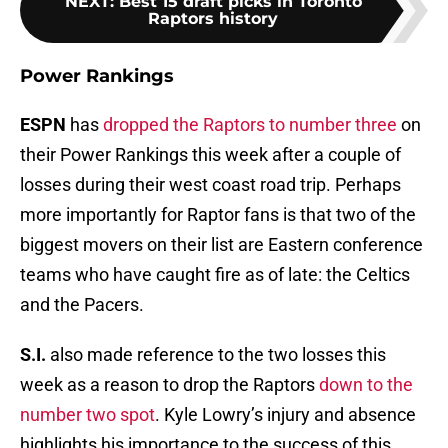
NEXT
:
Best 15 draft picks in Toronto
Raptors history
Power Rankings
ESPN
has
dropped the Raptors to number three
on
their Power Rankings this week after a couple of
losses during their west coast road trip. Perhaps
more importantly for Raptor fans is that two of the
biggest movers on their list are Eastern conference
teams who have caught fire as of late: the Celtics
and the Pacers.
S.I.
also made reference to the two losses this
week as a reason to drop the Raptors
down to the
number two spot
. Kyle Lowry’s injury and absence
highlights his importance to the success of this