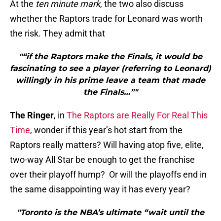
At the
ten minute mark
, the two also discuss
whether the Raptors trade for Leonard was worth
the risk. They admit that
"“if the Raptors make the Finals, it would be
fascinating to see a player (referring to Leonard)
willingly in his prime leave a team that made
the Finals…”"
The Ringer
, in
The Raptors are Really For Real This
Time
, wonder if this year’s hot start from the
Raptors really matters? Will having atop five, elite,
two-way All Star be enough to get the franchise
over their playoff hump? Or will the playoffs end in
the same disappointing way it has every year?
"Toronto is the NBA’s ultimate “wait until the