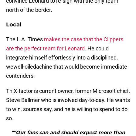
convince Leonard to re-sign with the only team
north of the border.
Local
The L.A. Times
makes the case that the Clippers
are the perfect team for Leonard.
He could
integrate himself effortlessly into a disciplined,
wewell-oiledachine that would become immediate
contenders.
Th X-factor is current owner, former Microsoft chief,
Steve Ballmer who is involved day-to-day. He wants
to win, sources say, and he is willing to spend to do
so.
"“Our fans can and should expect more than