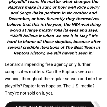
playoffs” team. No matter what changes the
Raptors make in July, or how well Kyle Lowry
and Serge Ibaka perform in November and
December, or how fervently they themselves
believe that this is the year, the NBA-watching
world at large mostly rolls its eyes and says,
“We’ll believe it when we see it in May.” It’s
hard to blame all those skeptics, because after
several credible iterations of The Best Team in
Raptors History, we still haven’t seen it."
Leonard’s impending free agency only further
complicates matters. Can the Raptors keep on
winning, throughout the regular season and into the
playoffs? Raptor fans hope so. The U.S. media?
They’re not sold on it, yet.