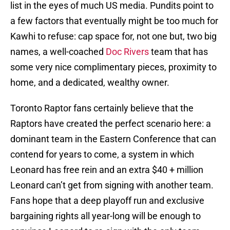
list in the eyes of much US media. Pundits point to
a few factors that eventually might be too much for
Kawhi to refuse: cap space for, not one but, two big
names, a well-coached
Doc Rivers
team that has
some very nice complimentary pieces, proximity to
home, and a dedicated, wealthy owner.
Toronto Raptor fans certainly believe that the
Raptors have created the perfect scenario here: a
dominant team in the Eastern Conference that can
contend for years to come, a system in which
Leonard has free rein and an extra $40 + million
Leonard can’t get from signing with another team.
Fans hope that a deep playoff run and exclusive
bargaining rights all year-long will be enough to