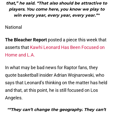
that,” he said. “That also should be attractive to
players. You come here, you know we play to
win every year, every year, every year.”"
National
The Bleacher Report
posted a piece this week that
asserts that
Kawhi Leonard Has Been Focused on
Home and L.A.
In what may be bad news for Raptor fans, they
quote basketball insider Adrian Wojnarowski, who
says that Leonard’s thinking on the matter has held
and that, at this point, he is still focused on Los
Angeles.
"“They can’t change the geography. They can’t