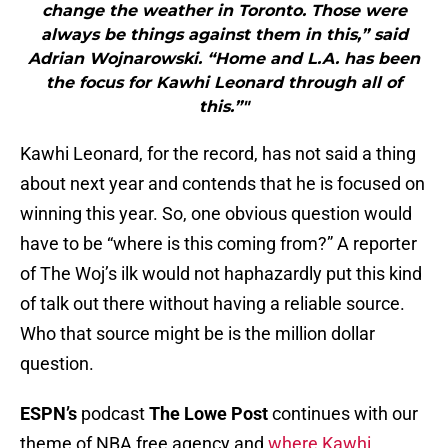
change the weather in Toronto. Those were
always be things against them in this,” said
Adrian Wojnarowski. “Home and L.A. has been
the focus for Kawhi Leonard through all of
this.”"
Kawhi Leonard, for the record, has not said a thing
about next year and contends that he is focused on
winning this year. So, one obvious question would
have to be “where is this coming from?” A reporter
of The Woj’s ilk would not haphazardly put this kind
of talk out there without having a reliable source.
Who that source might be is the million dollar
question.
ESPN’s
podcast
The Lowe Post
continues with our
theme of NBA free agency and
where Kawhi