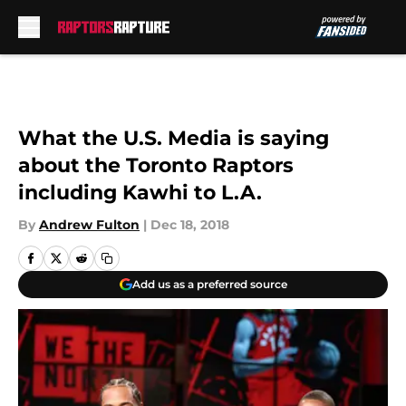
Skip to main content
What the U.S. Media is saying
about the Toronto Raptors
including Kawhi to L.A.
By
Andrew Fulton
|
Dec 18, 2018
Add us as a preferred source