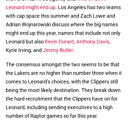
Leonard might end up
. Los Angeles has two teams
with cap space this summer and Zach Lowe and
Adrian Wojnarowski discuss where the big names
might end up this year, names that include not only
Leonard but also
Kevin Durant
,
Anthony Davis
,
Kyrie Irving, and
Jimmy Butler
.
The consensus amongst the two seems to be that
the Lakers are no higher than number three when it
comes to Leonard’s choices, with the Clippers still
being the most likely destination. They break down
the hard recruitment that the Clippers have on for
Leonard, including sending executives to a high
number of Raptor games so far this year.