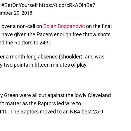
!
#BetOnYourself
https://t.co/cRxAOInBe7
mber 20, 2018
over a non-call on
Bojan Bogdanovic
on the final
ld have given the Pacers enough free throw shots
hed the Raptors to 24-9.
ter a month-long absence (shoulder), and was
ly two points in fifteen minutes of play.
y Green were all out against the lowly Cleveland
n’t matter as the Raptors led wire to
-110. The Raptors moved to an NBA best 25-9