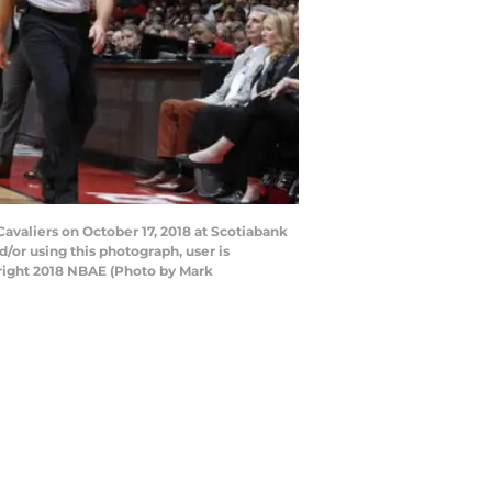
valiers on October 17, 2018 at Scotiabank
or using this photograph, user is
right 2018 NBAE (Photo by Mark