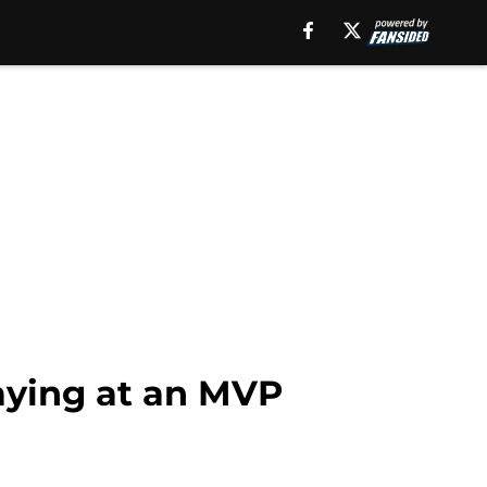
aying at an MVP