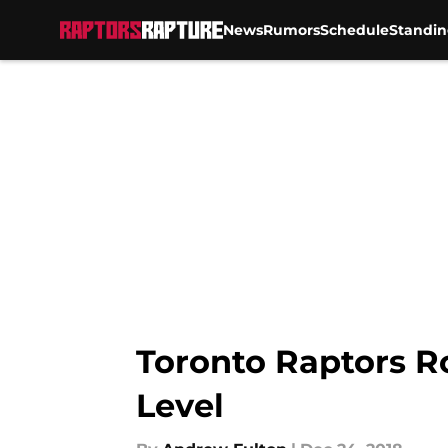
News
Rumors
Schedule
Standin
Skip to main content
Toronto Raptors R
Level