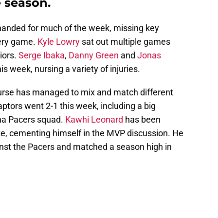
e season.
handed for much of the week, missing key
very game.
Kyle Lowry
sat out multiple games
riors.
Serge Ibaka
,
Danny Green
and
Jonas
 week, nursing a variety of injuries.
Nurse has managed to mix and match different
aptors went 2-1 this week, including a big
na Pacers squad.
Kawhi Leonard
has been
late, cementing himself in the MVP discussion. He
nst the Pacers and matched a season high in