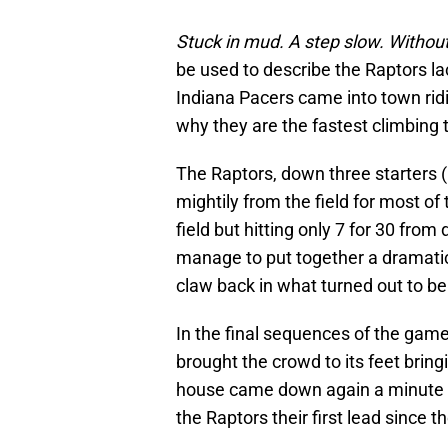
Stuck in mud. A step slow. Without
be used to describe the Raptors l
Indiana Pacers came into town ri
why they are the fastest climbing 
The Raptors, down three starters 
mightily from the field for most of
field but hitting only 7 for 30 fr
manage to put together a dramatic 
claw back in what turned out to be 
In the final sequences of the gam
brought the crowd to its feet bring
house came down again a minute
the Raptors their first lead since th