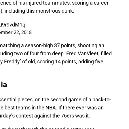
ence of his injured teammates, scoring a career
8), including this monstrous dunk.
/DQ9r9vdM1q
mber 22, 2018
matching a season-high 37 points, shooting an
cluding two of four from deep. Fred VanVleet, filled
dy Freddy’ of old, scoring 14 points, adding five
ia
sential pieces, on the second game of a back-to-
he best teams in the NBA. If there ever was an
rday’s contest against the 76ers was it.