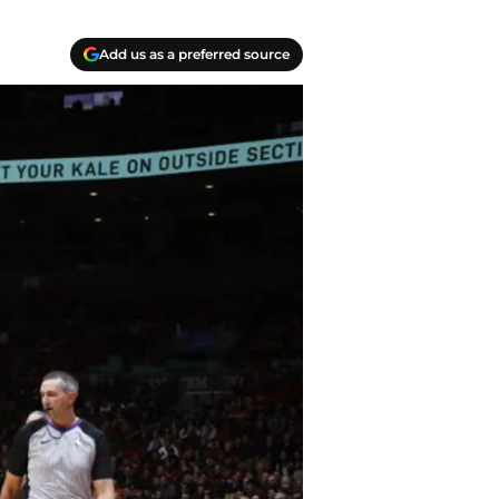
Add us as a preferred source