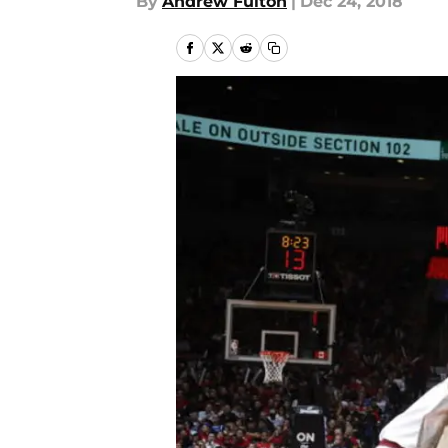
By
Andrew Fulton
|
Dec 24, 2018