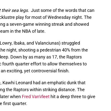
 their sea legs.
Just some of the words that can
acklustre play for most of Wednesday night. The
ding a seven-game winning streak and showed
team in the NBA of late.
(Lowry, Ibaka, and Valanciunas) struggled
 the night, shooting a pedestrian 40% from the
om deep. Down by as many as 17, the Raptors
fourth quarter effort to allow themselves to
an exciting, yet controversial finish.
e, Kawhi Leonard had an emphatic dunk that
ing the Raptors within striking distance. The
 later when
Fred VanVleet
hit a deep three to give
e first quarter.