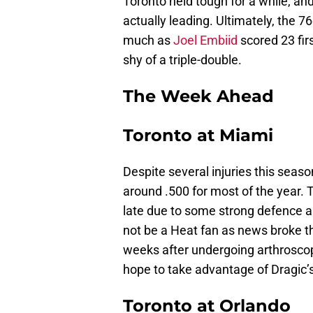
Toronto held tough for a while, a
actually leading. Ultimately, the 
much as
Joel Embiid
scored 23 fir
shy of a triple-double.
The Week Ahead
Toronto at Miami
Despite several injuries this sea
around .500 for most of the year. 
late due to some strong defence 
not be a Heat fan as news broke t
weeks after undergoing arthroscopi
hope to take advantage of Dragic’
Toronto at Orlando