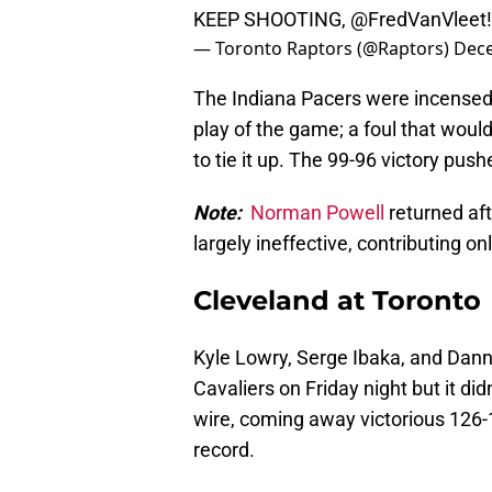
KEEP SHOOTING,
@FredVanVleet
— Toronto Raptors (@Raptors)
Dece
The Indiana Pacers were incensed 
play of the game; a foul that wou
to tie it up. The 99-96 victory pus
Note:
Norman Powell
returned af
largely ineffective, contributing on
Cleveland at Toronto
Kyle Lowry, Serge Ibaka, and Dann
Cavaliers on Friday night but it did
wire, coming away victorious 126
record.