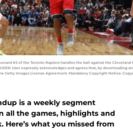
d #2 of the Toronto Raptors handles the ball against the Cleveland Ca
 USER: User expressly acknowledges and agrees that, by downloading and/
 the Getty Images License Agreement. Mandatory Copyright Notice: Copy
ndup is a weekly segment
on all the games, highlights and
k. Here’s what you missed from