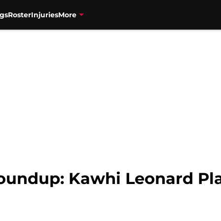
gs
Roster
Injuries
More
oundup: Kawhi Leonard Pl