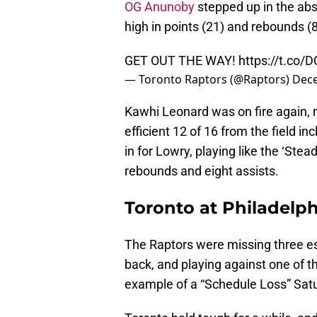
OG Anunoby
stepped up in the abs
high in points (21) and rebounds (
GET OUT THE WAY!
https://t.co
— Toronto Raptors (@Raptors)
Dece
Kawhi Leonard was on fire again, 
efficient 12 of 16 from the field in
in for Lowry, playing like the ‘Stea
rebounds and eight assists.
Toronto at Philadelph
The Raptors were missing three es
back, and playing against one of t
example of a “Schedule Loss” Satu