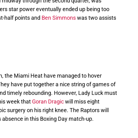
nd midway through the second quarter, was
76ers star power eventually ended up being too
st-half points and
Ben Simmons
was two assists
son, the Miami Heat have managed to hover
They have put together a nice string of games of
and timely rebounding. However, Lady Luck must
his week that
Goran Dragic
will miss eight
c surgery on his right knee. The Raptors will
s absence in this Boxing Day match-up.