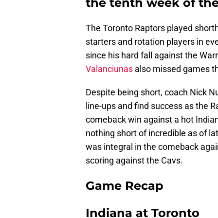
the tenth week of th
The Toronto Raptors played short
starters and rotation players in e
since his hard fall against the War
Valanciunas
also missed games this
Despite being short, coach Nick 
line-ups and find success as the R
comeback win against a hot India
nothing short of incredible as of 
was integral in the comeback agai
scoring against the Cavs.
Game Recap
Indiana at Toronto