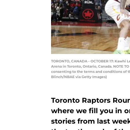
TORONTO, CANADA - OCTOBER 17: Kawhi Leonar
Arena in Toronto, Ontario, Canada. NOTE TO
consenting to the terms and conditions of
Blinch/NBAE via Getty Images)
Toronto Raptors Rou
where we fill you in 
stories from last wee