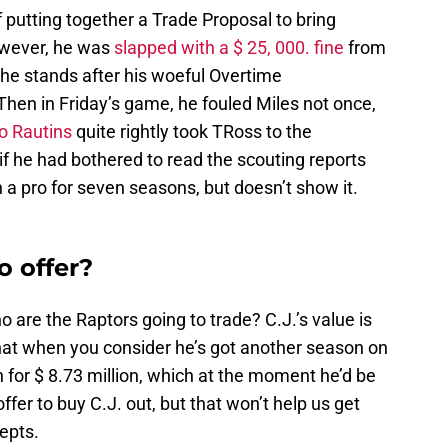
 putting together a Trade Proposal to bring
owever, he was
slapped with a $ 25, 000. fine
from
 the stands after his woeful Overtime
Then in Friday’s game, he fouled Miles not once,
o Rautins
quite rightly took TRoss to the
f he had bothered to read the scouting reports
a pro for seven seasons, but doesn’t show it.
o offer?
are the Raptors going to trade? C.J.’s value is
that when you consider he’s got another season on
on for $ 8.73 million, which at the moment he’d be
offer to buy C.J. out, but that won’t help us get
cepts.