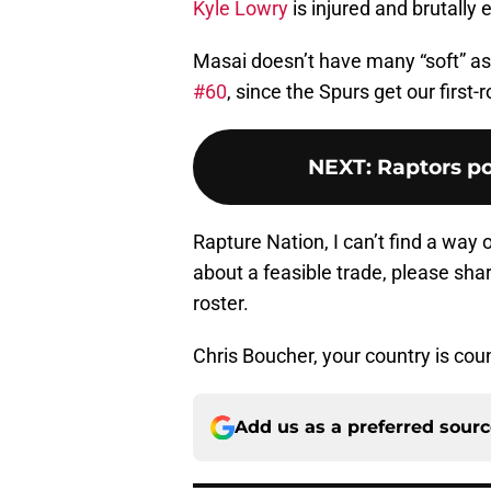
Kyle Lowry
is injured and brutally 
Masai doesn’t have many “soft” ass
#60
, since the Spurs get our first
NEXT
:
Raptors p
Rapture Nation, I can’t find a way 
about a feasible trade, please shar
roster.
Chris Boucher, your country is coun
Add us as a preferred sour