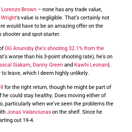
,
Lorenzo Brown
– none has any trade value,
 Wright
‘s value is negligible. That’s certainly not
here would have to be an amazing offer on the
 shooter and spot-starter.
of
OG Anunoby
(
he’s shooting 32.1% from the
t’s worse than his 3-point shooting rate), he’s on
ascal Siakam
,
Danny Green
and
Kawhi Leonard
,
 to leave, which I deem highly unlikely.
ll
for the right return, though he might be part of
if he could stay healthy. Does moving either of
o, particularly when we’ve seen the problems the
ith
Jonas Valanciunas
on the shelf. Since he
arting out 19-4.