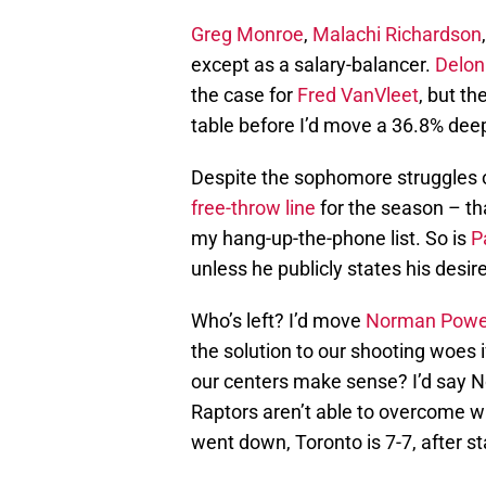
Greg Monroe
,
Malachi Richardson
except as a salary-balancer.
Delon
the case for
Fred VanVleet
, but t
table before I’d move a 36.8% deep
Despite the sophomore struggles 
free-throw line
for the season – tha
my hang-up-the-phone list. So is
P
unless he publicly states his desire
Who’s left? I’d move
Norman Powe
the solution to our shooting woes 
our centers make sense? I’d say N
Raptors aren’t able to overcome w
went down, Toronto is 7-7, after st