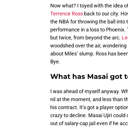
Now what? I toyed with the idea of
Terrence Ross
back to our city. H
the NBA for throwing the ball into
performance in a loss to Phoenix. 
but twice, from beyond the arc.
Le
woodshed over the air, wondering i
about Miles’ slump. Ross has been 
Bye.
What has Masai got t
I was ahead of myself anyway. Who 
nil at the moment, and less than 
his contract. It’s got a player opti
crazy to decline. Masai Ujiri could 
out of salary-cap jail even if he ac