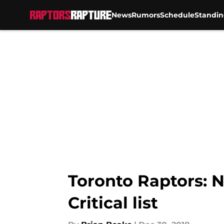
News
Rumors
Schedule
Standin
Skip to main content
Toronto Raptors: 
Critical list