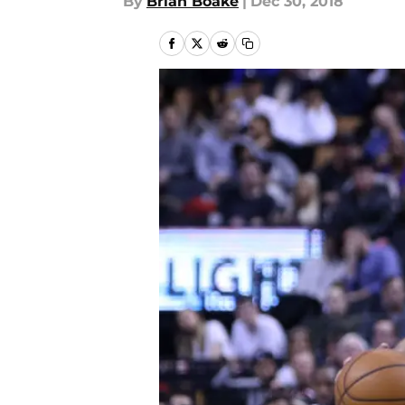
By
Brian Boake
|
Dec 30, 2018