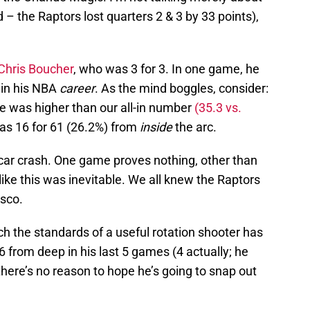
 – the Raptors lost quarters 2 & 3 by 33 points),
Chris Boucher
, who was 3 for 3. In one game, he
 in his NBA
career
. As the mind boggles, consider:
ge was higher than our all-in number
(35.3 vs.
was 16 for 61 (26.2%) from
inside
the arc.
a car crash. One game proves nothing, other than
like this was inevitable. We all knew the Raptors
asco.
h the standards of a useful rotation shooter has
from deep in his last 5 games (4 actually; he
here’s no reason to hope he’s going to snap out