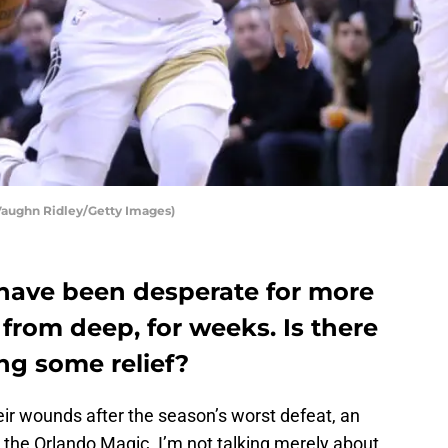
 Vaughn Ridley/Getty Images)
have been desperate for more
 from deep, for weeks. Is there
ng some relief?
eir wounds after the season’s worst defeat, an
 the Orlando Magic. I’m not talking merely about