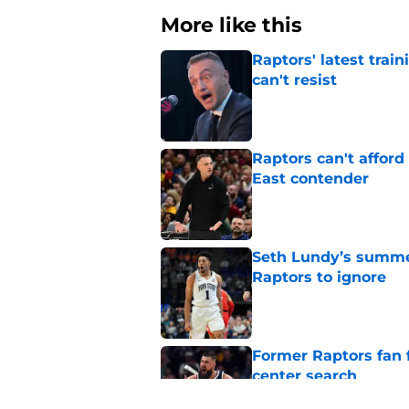
More like this
Raptors' latest trai
can't resist
Published by on Invalid Dat
Raptors can't afford 
East contender
Published by on Invalid Dat
Seth Lundy’s summer
Raptors to ignore
Published by on Invalid Dat
Former Raptors fan 
center search
Published by on Invalid Dat