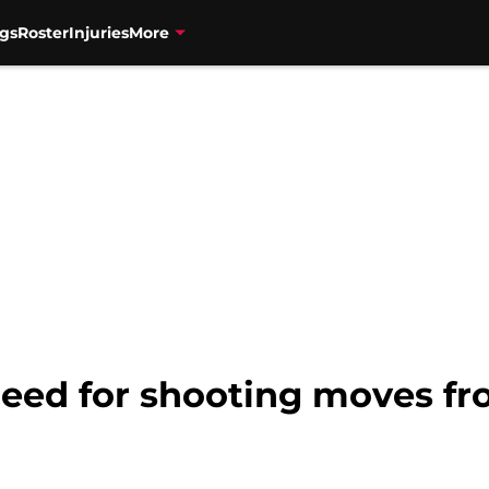
gs
Roster
Injuries
More
Need for shooting moves fr