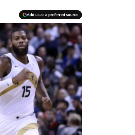
Add us as a preferred source