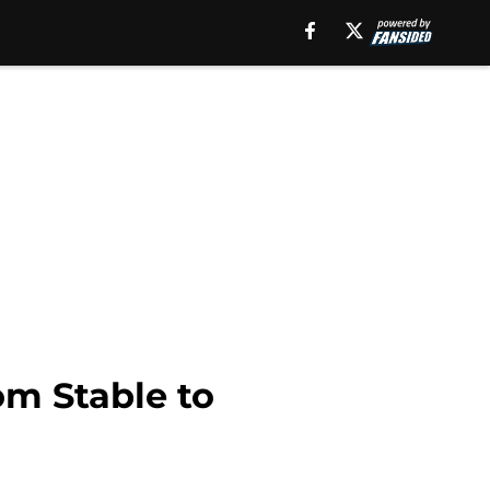
om Stable to