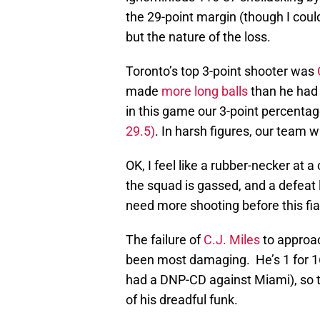
the 29-point margin (though I could
but the nature of the loss.
Toronto’s top 3-point shooter was
made
more long balls
than he had
in this game our 3-point percenta
29.5)
. In harsh figures, our team 
OK, I feel like a rubber-necker at 
the squad is gassed, and a defeat 
need more shooting before this fi
The failure of
C.J. Miles
to approac
been most damaging. He’s 1 for 16 
had a DNP-CD against Miami), so t
of his dreadful funk.