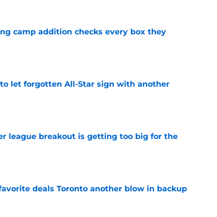
ning camp addition checks every box they
e
to let forgotten All-Star sign with another
e
 league breakout is getting too big for the
e
favorite deals Toronto another blow in backup
e