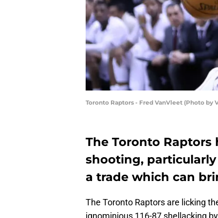
Toronto Raptors - Fred VanVleet (Photo by
The Toronto Raptors 
shooting, particularly
a trade which can bri
The Toronto Raptors are licking th
ignominious 116-87 shellacking by