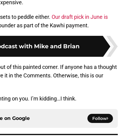
expensive.
ets to peddle either.
Our draft pick in June is
-rounder as part of the Kawhi payment.
odcast with Mike and Brian
out of this painted corner. If anyone has a thought
e it in the Comments. Otherwise, this is our
ting on you. I’m kidding…I think.
ce on
Google
Follow