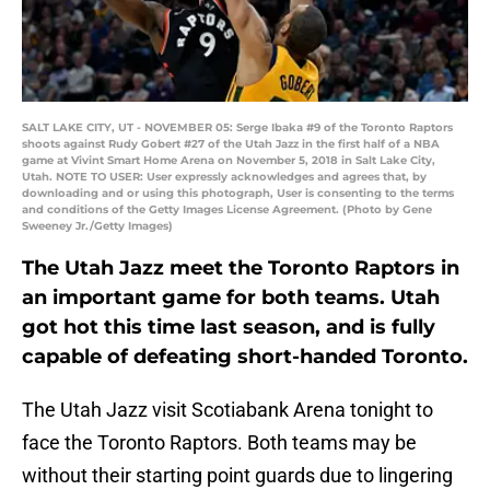
SALT LAKE CITY, UT - NOVEMBER 05: Serge Ibaka #9 of the Toronto Raptors
shoots against Rudy Gobert #27 of the Utah Jazz in the first half of a NBA
game at Vivint Smart Home Arena on November 5, 2018 in Salt Lake City,
Utah. NOTE TO USER: User expressly acknowledges and agrees that, by
downloading and or using this photograph, User is consenting to the terms
and conditions of the Getty Images License Agreement. (Photo by Gene
Sweeney Jr./Getty Images)
The Utah Jazz meet the Toronto Raptors in
an important game for both teams. Utah
got hot this time last season, and is fully
capable of defeating short-handed Toronto.
The Utah Jazz visit Scotiabank Arena tonight to
face the Toronto Raptors. Both teams may be
without their starting point guards due to lingering