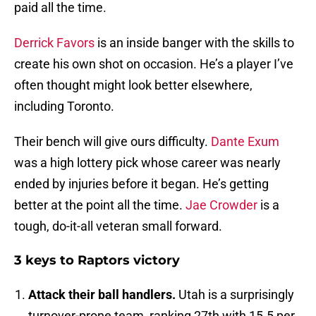
paid all the time.
Derrick Favors
is an inside banger with the skills to
create his own shot on occasion. He’s a player I’ve
often thought might look better elsewhere,
including Toronto.
Their bench will give ours difficulty.
Dante Exum
was a high lottery pick whose career was nearly
ended by injuries before it began. He’s getting
better at the point all the time.
Jae Crowder
is a
tough, do-it-all veteran small forward.
3 keys to Raptors victory
Attack their ball handlers.
Utah is a surprisingly
turnover-prone team, ranking 27th with 15.5 per