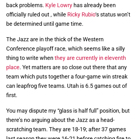
back problems.
Kyle Lowry
has already been
officially ruled out , while
Ricky Rubio
‘s status won’t
be determined until game time.
The Jazz are in the thick of the Western
Conference playoff race, which seems like a silly
thing to write when
they are currently in eleventh
place
. Yet matters are so close out there that any
team which puts together a four-game win streak
can leapfrog five teams. Utah is 6.5 games out of
first.
You may dispute my “glass is half full” position, but
there’s no arguing about the Jazz as a head-
scratching team. They are 18-19; after 37 games
last season they were 16-21 before catching fire to