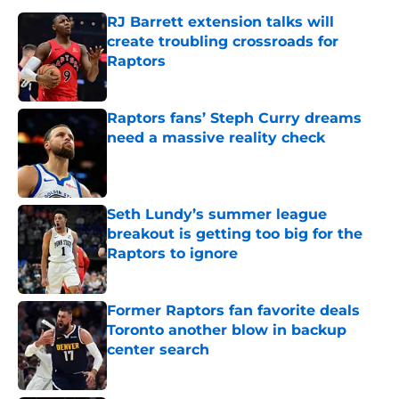
RJ Barrett extension talks will
create troubling crossroads for
Raptors
Published by on Invalid Date
Raptors fans’ Steph Curry dreams
need a massive reality check
Published by on Invalid Date
Seth Lundy’s summer league
breakout is getting too big for the
Raptors to ignore
Published by on Invalid Date
Former Raptors fan favorite deals
Toronto another blow in backup
center search
Published by on Invalid Date