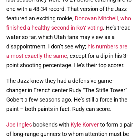
end with a 48-34 record. That version of the Jazz
featured an exciting rookie,
Donovan Mitchell, who
finished a healthy second in RoY voting
. He’s tread
water so far, which Utah fans may view as a
disappointment. I don’t see why;
his numbers are
almost exactly the same
, except for a dip in his 3-
point shooting percentage. He’s their top scorer.
The Jazz knew they had a defensive game-
changer in French center Rudy “The Stifle Tower”
Gobert a few seasons ago. He’s still a force in the
paint – both paints in fact. Rudy can score.
Joe Ingles
bookends with
Kyle Korver
to form a pair
of long-range gunners to whom attention must be