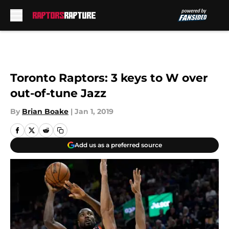
Skip to main content
Toronto Raptors: 3 keys to W over
out-of-tune Jazz
By
Brian Boake
|
Jan 1, 2019
Add us as a preferred source