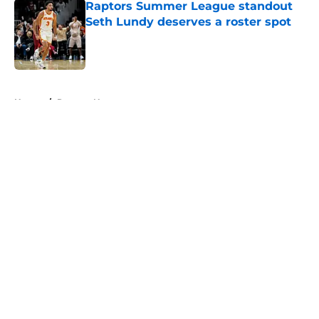
Raptors Summer League standout
Seth Lundy deserves a roster spot
Published by on Invalid Date
5 related articles loaded
Home
/
Raptors News
About
Openings
Contact
Our 300+ Sites
FanSided Daily
Pitch a Story
Privacy Policy
Terms of Use
Cookie Policy
Legal Disclaimer