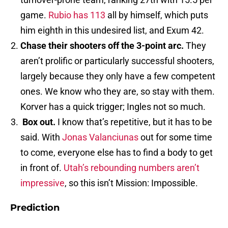
game.
Rubio has 113
all by himself, which puts
him eighth in this undesired list, and Exum 42.
Chase their shooters off the 3-point arc.
They
aren’t prolific or particularly successful shooters,
largely because they only have a few competent
ones. We know who they are, so stay with them.
Korver has a quick trigger; Ingles not so much.
Box out.
I know that’s repetitive, but it has to be
said. With
Jonas Valanciunas
out for some time
to come, everyone else has to find a body to get
in front of.
Utah’s rebounding numbers aren’t
impressive
, so this isn’t Mission: Impossible.
Prediction