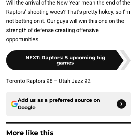
Will the arrival of the New Year mean the end of the
Raptors’ shooting woes? That’s pretty hokey, so I’m
not betting on it. Our guys will win this one on the
strength of defense creating offensive
opportunities.
NEXT
:
Raptors: 5 upcoming big
games
Toronto Raptors 98 – Utah Jazz 92
Add us as a preferred source on
Google
More like this