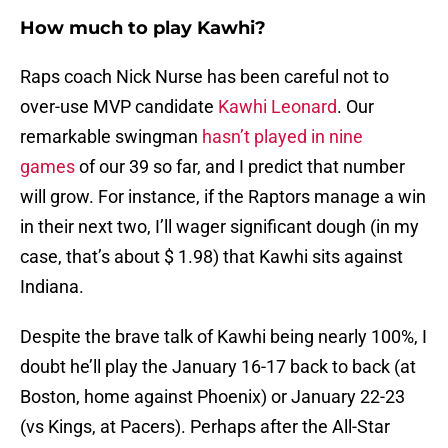
How much to play Kawhi?
Raps coach Nick Nurse has been careful not to
over-use MVP candidate
Kawhi Leonard
. Our
remarkable swingman
hasn’t played in nine
games
of our 39 so far, and I predict that number
will grow. For instance, if the Raptors manage a win
in their next two, I’ll wager significant dough (in my
case, that’s about $ 1.98) that Kawhi sits against
Indiana.
Despite the brave talk of Kawhi being nearly 100%, I
doubt he’ll play the January 16-17 back to back (at
Boston, home against Phoenix) or January 22-23
(vs Kings, at Pacers). Perhaps after the All-Star