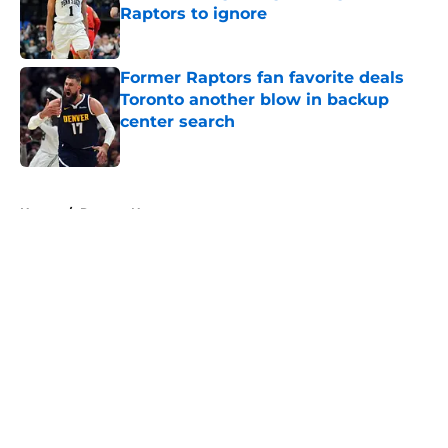
Raptors to ignore
Published by on Invalid Date
Former Raptors fan favorite deals
Toronto another blow in backup
center search
Published by on Invalid Date
5 related articles loaded
Home
/
Raptors News
About
Openings
Contact
Our 300+ Sites
FanSided Daily
Pitch a Story