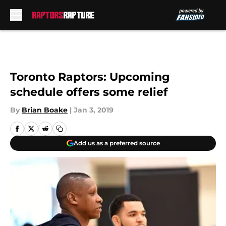
Skip to main content
Toronto Raptors: Upcoming
schedule offers some relief
By
Brian Boake
|
Jan 3, 2019
Add us as a preferred source