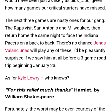
would have been just as likely as plus_.500, given
how many games our critical starters have missed.
The next three games are nasty ones for our gang.
The Raps visit San Antonio and Milwaukee, then
return home the same night to face the Indiana
Pacers on a back to back. There’s no chance
Jonas
Valanciunas
will play any of these; I’d be pleasantly
surprised if we saw him at all before a 3-game road
trip beginning January 23.
As for
Kyle Lowry
– who knows?
“For this relief much thanks
”
Hamlet
, by
William Shakespeare
Fortunately, the worst may be over, courtesy of the