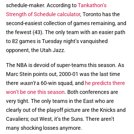
schedule-maker. According to
Tankathon’s
Strength of Schedule calculator
, Toronto has the
second-easiest collection of games remaining, and
the fewest (43). The only team with an easier path
to 82 games is Tuesday night’s vanquished
opponent, the Utah Jazz.
The NBA is devoid of super-teams this season. As
Marc Stein points out, 2000-01 was the last time
there
wasn’t
a 60-win squad, and
he predicts there
won’t be one this season
. Both conferences are
very tight. The only teams in the East who are
clearly out of the playoff picture are the Knicks and
Cavaliers; out West, it’s the Suns. There aren’t
many shocking losses anymore.