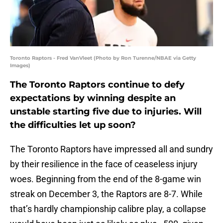
Toronto Raptors - Fred VanVleet (Photo by Ron Turenne/NBAE via Getty
Images)
The Toronto Raptors continue to defy
expectations by winning despite an
unstable starting five due to injuries. Will
the difficulties let up soon?
The Toronto Raptors have impressed all and sundry
by their resilience in the face of ceaseless injury
woes. Beginning from the end of the 8-game win
streak on December 3, the Raptors are 8-7. While
that’s hardly championship calibre play, a collapse