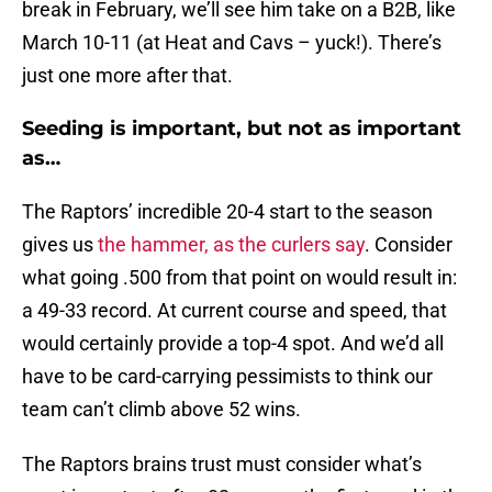
break in February, we’ll see him take on a B2B, like
March 10-11 (at Heat and Cavs – yuck!). There’s
just one more after that.
Seeding is important, but not as important
as…
The Raptors’ incredible 20-4 start to the season
gives us
the hammer, as the curlers say
. Consider
what going .500 from that point on would result in:
a 49-33 record. At current course and speed, that
would certainly provide a top-4 spot. And we’d all
have to be card-carrying pessimists to think our
team can’t climb above 52 wins.
The Raptors brains trust must consider what’s