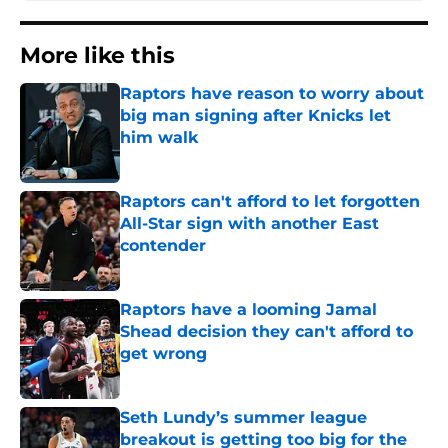
More like this
Raptors have reason to worry about
big man signing after Knicks let
him walk
Published by on Invalid Date
Raptors can't afford to let forgotten
All-Star sign with another East
contender
Published by on Invalid Date
Raptors have a looming Jamal
Shead decision they can't afford to
get wrong
Published by on Invalid Date
Seth Lundy’s summer league
breakout is getting too big for the