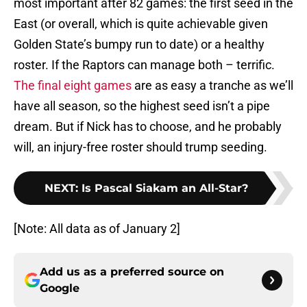
most important after 82 games: the first seed in the
East (or overall, which is quite achievable given
Golden State’s bumpy run to date) or a healthy
roster. If the Raptors can manage both – terrific.
The final eight games
are as easy a tranche as we’ll
have all season, so the highest seed isn’t a pipe
dream. But if Nick has to choose, and he probably
will, an injury-free roster should trump seeding.
NEXT
:
Is Pascal Siakam an All-Star?
[Note: All data as of January 2]
Add us as a preferred source on
Google