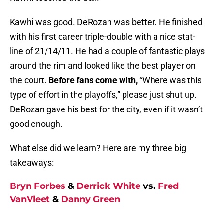
Kawhi was good. DeRozan was better. He finished
with his first career triple-double with a nice stat-
line of 21/14/11. He had a couple of fantastic plays
around the rim and looked like the best player on
the court.
Before fans come with,
“Where was this
type of effort in the playoffs,” please just shut up.
DeRozan gave his best for the city, even if it wasn’t
good enough.
What else did we learn? Here are my three big
takeaways:
Bryn Forbes
&
Derrick White
vs.
Fred
VanVleet
&
Danny Green