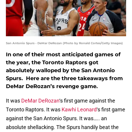
San Antonio Spurs - DeMar DeRozan (Photo by Ronald Cortes/Getty Images)
In one of their most anticipated games of
the year, the Toronto Raptors got
absolutely walloped by the San Antonio
Spurs. Here are the three takeaways from
DeMar DeRozan’s revenge game.
It was
DeMar DeRozan
‘s first game against the
Toronto Raptors. It was
Kawhi Leonard
‘s first game
against the San Antonio Spurs. It was….. an
absolute shellacking. The Spurs handily beat the