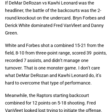
If DeMar DeRozan vs Kawhi Leonard was the
headliner, the battle of the backcourts was the 2-
round knockout on the undercard. Bryn Forbes and
Derick White dominated Fred VanVleet and Danny
Green.
White and Forbes shot a combined 15-21 from the
field, 8-10 from three-point range, scored 39 points,
recorded 7 assists, and didn’t manage one
turnover. That is one monster game. I don’t care
what DeMar DeRozan and Kawhi Leonard do, it’s
hard to overcome that type of performance.
Meanwhile, the Raptors starting backcourt
combined for 12 points on 5-18 shooting. Fred
VanVleet looked lost trying to initiate the offense.