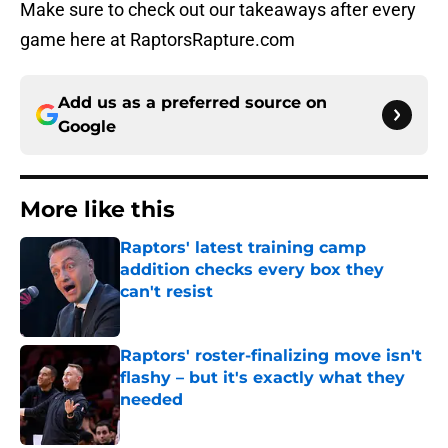
Make sure to check out our takeaways after every
game here at RaptorsRapture.com
Add us as a preferred source on
Google
More like this
Raptors' latest training camp
addition checks every box they
can't resist
Published by on Invalid Date
Raptors' roster-finalizing move isn't
flashy – but it's exactly what they
needed
Published by on Invalid Date