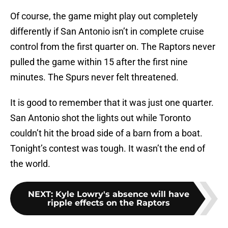
Of course, the game might play out completely
differently if San Antonio isn’t in complete cruise
control from the first quarter on. The Raptors never
pulled the game within 15 after the first nine
minutes. The Spurs never felt threatened.
It is good to remember that it was just one quarter.
San Antonio shot the lights out while Toronto
couldn’t hit the broad side of a barn from a boat.
Tonight’s contest was tough. It wasn’t the end of
the world.
NEXT
:
Kyle Lowry's absence will have
ripple effects on the Raptors