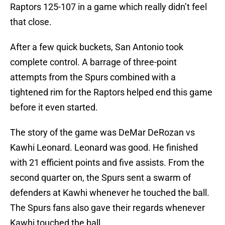
Raptors 125-107 in a game which really didn’t feel
that close.
After a few quick buckets, San Antonio took
complete control. A barrage of three-point
attempts from the Spurs combined with a
tightened rim for the Raptors helped end this game
before it even started.
The story of the game was DeMar DeRozan vs
Kawhi Leonard. Leonard was good. He finished
with 21 efficient points and five assists. From the
second quarter on, the Spurs sent a swarm of
defenders at Kawhi whenever he touched the ball.
The Spurs fans also gave their regards whenever
Kawhi touched the ball.