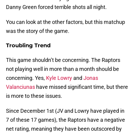
Danny Green forced terrible shots all night.
You can look at the other factors, but this matchup
was the story of the game.
Troubling Trend
This game shouldn’t be concerning. The Raptors
not playing well in more than a month should be
concerning. Yes,
Kyle Lowry
and
Jonas
Valanciunas
have missed significant time, but there
is more to these issues.
Since December 1st (JV and Lowry have played in
7 of these 17 games), the Raptors have a negative
net rating, meaning they have been outscored by