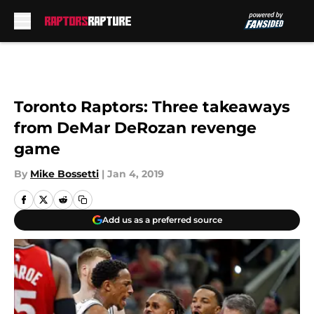
Skip to main content
Toronto Raptors: Three takeaways
from DeMar DeRozan revenge
game
By
Mike Bossetti
|
Jan 4, 2019
Add us as a preferred source