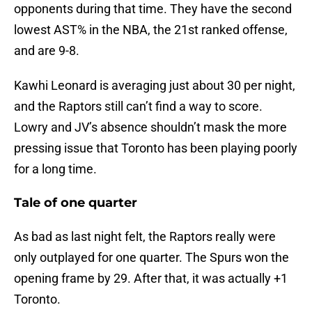
opponents during that time. They have the second
lowest AST% in the NBA, the 21st ranked offense,
and are 9-8.
Kawhi Leonard is averaging just about 30 per night,
and the Raptors still can’t find a way to score.
Lowry and JV’s absence shouldn’t mask the more
pressing issue that Toronto has been playing poorly
for a long time.
Tale of one quarter
As bad as last night felt, the Raptors really were
only outplayed for one quarter. The Spurs won the
opening frame by 29. After that, it was actually +1
Toronto.