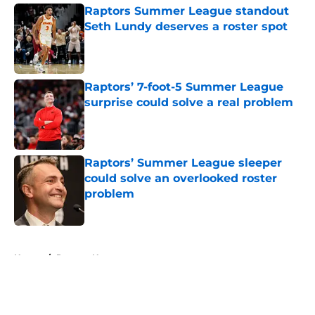
Raptors Summer League standout
Seth Lundy deserves a roster spot
Published by on Invalid Date
Raptors’ 7-foot-5 Summer League
surprise could solve a real problem
Published by on Invalid Date
Raptors’ Summer League sleeper
could solve an overlooked roster
problem
Published by on Invalid Date
5 related articles loaded
Home
/
Raptors News