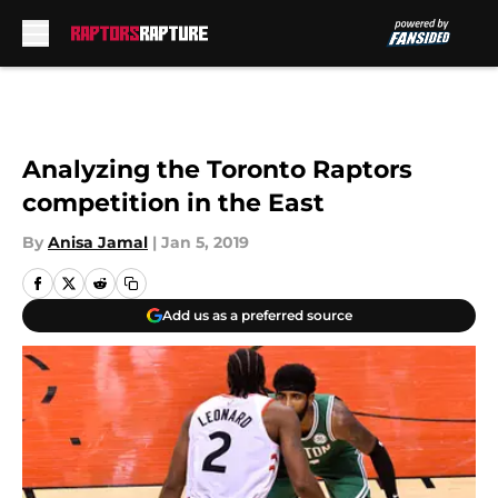
Skip to main content
Analyzing the Toronto Raptors
competition in the East
By
Anisa Jamal
|
Jan 5, 2019
Add us as a preferred source