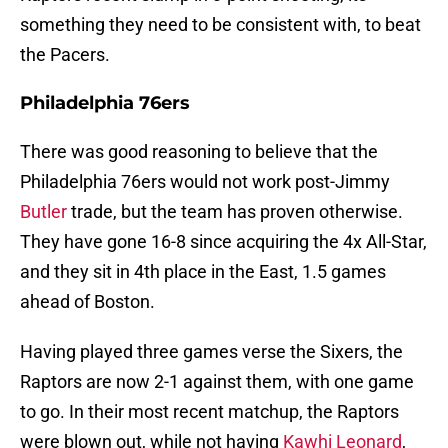
something they need to be consistent with, to beat
the Pacers.
Philadelphia 76ers
There was good reasoning to believe that the
Philadelphia 76ers would not work post-Jimmy
Butler
trade, but the team has proven otherwise.
They have gone 16-8 since acquiring the 4x All-Star,
and they sit in 4th place in the East, 1.5 games
ahead of Boston.
Having played three games verse the Sixers, the
Raptors are now 2-1 against them, with one game
to go. In their most recent matchup, the Raptors
were blown out, while not having
Kawhi Leonard
,