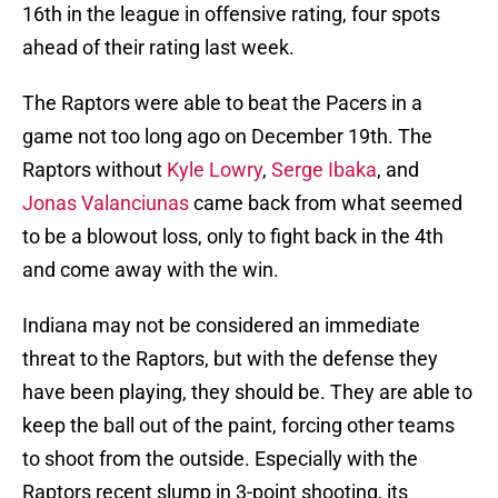
16th in the league in offensive rating, four spots
ahead of their rating last week.
The Raptors were able to beat the Pacers in a
game not too long ago on December 19th. The
Raptors without
Kyle Lowry
,
Serge Ibaka
, and
Jonas Valanciunas
came back from what seemed
to be a blowout loss, only to fight back in the 4th
and come away with the win.
Indiana may not be considered an immediate
threat to the Raptors, but with the defense they
have been playing, they should be. They are able to
keep the ball out of the paint, forcing other teams
to shoot from the outside. Especially with the
Raptors recent slump in 3-point shooting, its