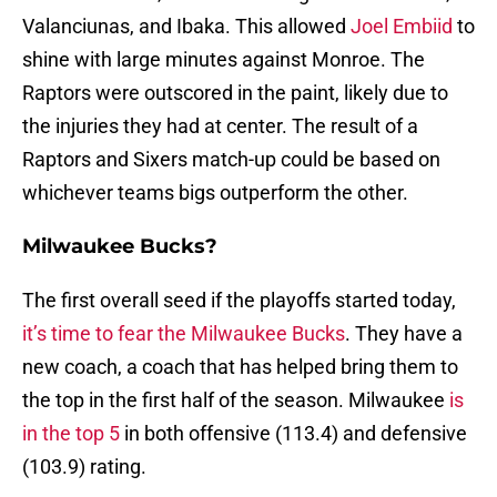
Valanciunas, and Ibaka. This allowed
Joel Embiid
to
shine with large minutes against Monroe. The
Raptors were outscored in the paint, likely due to
the injuries they had at center. The result of a
Raptors and Sixers match-up could be based on
whichever teams bigs outperform the other.
Milwaukee Bucks?
The first overall seed if the playoffs started today,
it’s time to fear the Milwaukee Bucks
. They have a
new coach, a coach that has helped bring them to
the top in the first half of the season. Milwaukee
is
in the top 5
in both offensive (113.4) and defensive
(103.9) rating.