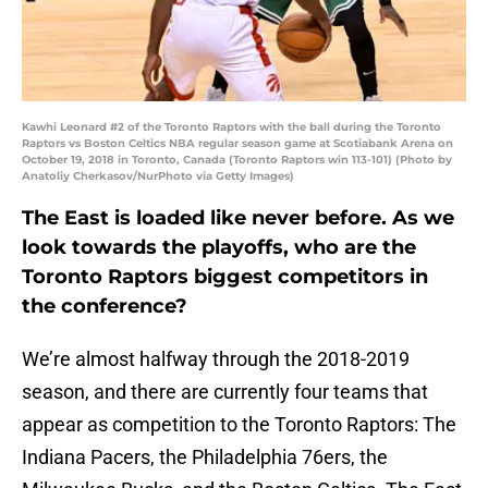
Kawhi Leonard #2 of the Toronto Raptors with the ball during the Toronto
Raptors vs Boston Celtics NBA regular season game at Scotiabank Arena on
October 19, 2018 in Toronto, Canada (Toronto Raptors win 113-101) (Photo by
Anatoliy Cherkasov/NurPhoto via Getty Images)
The East is loaded like never before. As we
look towards the playoffs, who are the
Toronto Raptors biggest competitors in
the conference?
We’re almost halfway through the 2018-2019
season, and there are currently four teams that
appear as competition to the Toronto Raptors: The
Indiana Pacers, the Philadelphia 76ers, the