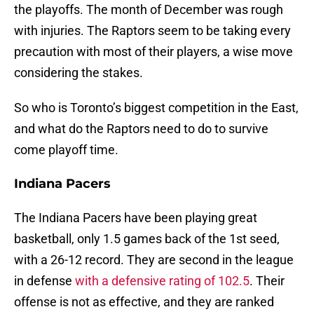
the playoffs. The month of December was rough
with injuries. The Raptors seem to be taking every
precaution with most of their players, a wise move
considering the stakes.
So who is Toronto’s biggest competition in the East,
and what do the Raptors need to do to survive
come playoff time.
Indiana Pacers
The Indiana Pacers have been playing great
basketball, only 1.5 games back of the 1st seed,
with a 26-12 record. They are second in the league
in defense
with a defensive rating of 102.5
. Their
offense is not as effective, and they are ranked