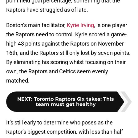
point field goal percentage, something that the
Raptors have struggled as of late.
Boston’s main facilitator,
Kyrie Irving
, is one player
the Raptors need to control. Kyrie scored a game-
high 43 points against the Raptors on November
16th, and the Raptors still only lost by seven points.
By eliminating his scoring whilst focusing on their
own, the Raptors and Celtics seem evenly
matched.
NEXT
:
Toronto Raptors 6ix takes: This
team must get healthy
It’s still early to determine who poses as the
Raptor’s biggest competition, with less than half