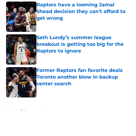
Raptors have a looming Jamal
Shead decision they can't afford to
get wrong
Published by on Invalid Date
Seth Lundy’s summer league
breakout is getting too big for the
Raptors to ignore
Published by on Invalid Date
Former Raptors fan favorite deals
Toronto another blow in backup
center search
Published by on Invalid Date
5 related articles loaded
Home
/
Raptors News