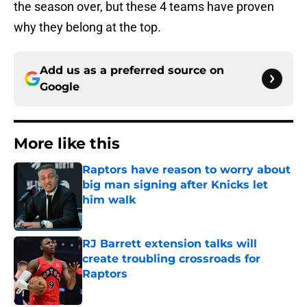
the season over, but these 4 teams have proven
why they belong at the top.
Add us as a preferred source on
Google
More like this
Raptors have reason to worry about
big man signing after Knicks let
him walk
Published by on Invalid Date
RJ Barrett extension talks will
create troubling crossroads for
Raptors
Published by on Invalid Date