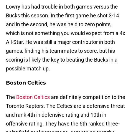
Lowry has had trouble in both games versus the
Bucks this season. In the first game he shot 3-14
and in the second, he was held to zero points,
which is not something you would expect from a 4x
All-Star. He was still a major contributor in both
games, finding his teammates to score, but his
scoring is likely the key to beating the Bucks in a
possible match up.
Boston Celtics
The
Boston Celtics
are definitely competition to the
Toronto Raptors. The Celtics are a defensive threat
and rank 4th in defensive rating and 10th in
offensive rating. They have the 6th ranked three-