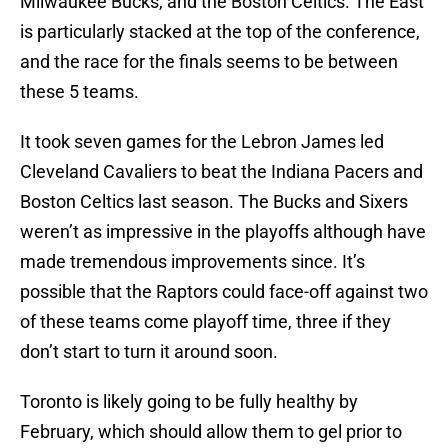
Milwaukee Bucks, and the Boston Celtics. The East
is particularly stacked at the top of the conference,
and the race for the finals seems to be between
these 5 teams.
It took seven games for the Lebron James led
Cleveland Cavaliers to beat the Indiana Pacers and
Boston Celtics last season. The Bucks and Sixers
weren’t as impressive in the playoffs although have
made tremendous improvements since. It’s
possible that the Raptors could face-off against two
of these teams come playoff time, three if they
don’t start to turn it around soon.
Toronto is likely going to be fully healthy by
February, which should allow them to gel prior to