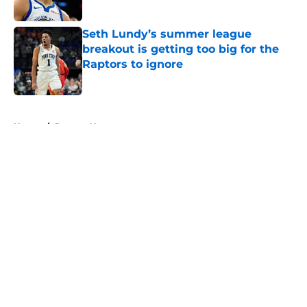
Seth Lundy’s summer league
breakout is getting too big for the
Raptors to ignore
Published by on Invalid Date
5 related articles loaded
Home
/
Raptors News
About
Openings
Contact
Our 300+ Sites
FanSided Daily
Pitch a Story
Privacy Policy
Terms of Use