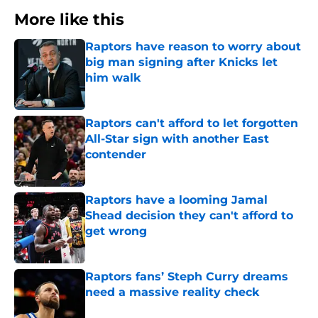
More like this
Raptors have reason to worry about
big man signing after Knicks let
him walk
Published by on Invalid Date
Raptors can't afford to let forgotten
All-Star sign with another East
contender
Published by on Invalid Date
Raptors have a looming Jamal
Shead decision they can't afford to
get wrong
Published by on Invalid Date
Raptors fans’ Steph Curry dreams
need a massive reality check
Published by on Invalid Date