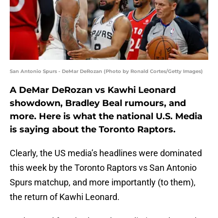
San Antonio Spurs - DeMar DeRozan (Photo by Ronald Cortes/Getty Images)
A DeMar DeRozan vs Kawhi Leonard
showdown, Bradley Beal rumours, and
more. Here is what the national U.S. Media
is saying about the Toronto Raptors.
Clearly, the US media’s headlines were dominated
this week by the Toronto Raptors vs San Antonio
Spurs matchup, and more importantly (to them),
the return of Kawhi Leonard.