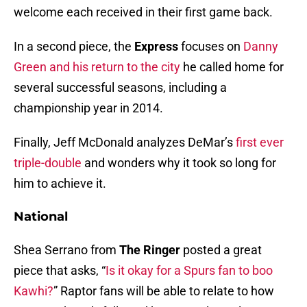
welcome each received in their first game back.
In a second piece, the
Express
focuses on
Danny
Green and his return to the city
he called home for
several successful seasons, including a
championship year in 2014.
Finally, Jeff McDonald analyzes DeMar’s
first ever
triple-double
and wonders why it took so long for
him to achieve it.
National
Shea Serrano from
The Ringer
posted a great
piece that asks, “
Is it okay for a Spurs fan to boo
Kawhi?
” Raptor fans will be able to relate to how