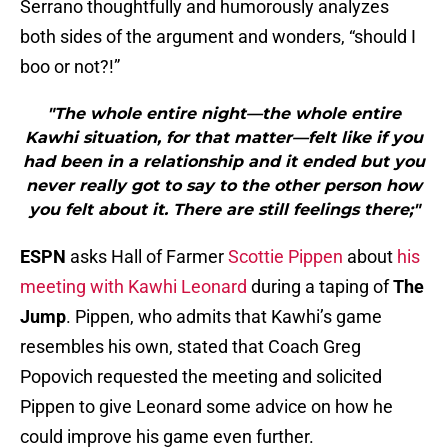
Serrano thoughtfully and humorously analyzes
both sides of the argument and wonders, “should I
boo or not?!”
"The whole entire night—the whole entire
Kawhi situation, for that matter—felt like if you
had been in a relationship and it ended but you
never really got to say to the other person how
you felt about it. There are still feelings there;"
ESPN
asks Hall of Farmer
Scottie Pippen
about
his
meeting with Kawhi Leonard
during a taping of
The
Jump
. Pippen, who admits that Kawhi’s game
resembles his own, stated that Coach Greg
Popovich requested the meeting and solicited
Pippen to give Leonard some advice on how he
could improve his game even further.