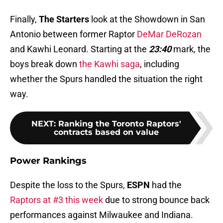
Finally,
The Starters
look at the Showdown in San
Antonio between former Raptor
DeMar DeRozan
and Kawhi Leonard. Starting at the
23:40
mark, the
boys break down
the Kawhi saga
, including
whether the Spurs handled the situation the right
way.
NEXT
:
Ranking the Toronto Raptors'
contracts based on value
Power Rankings
Despite the loss to the Spurs,
ESPN
had the
Raptors at #3 this week
due to strong bounce back
performances against Milwaukee and Indiana.