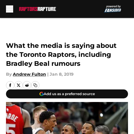
Skip to main content
What the media is saying about
the Toronto Raptors, including
Bradley Beal rumours
By
Andrew Fulton
|
Jan 8, 2019
Add us as a preferred source