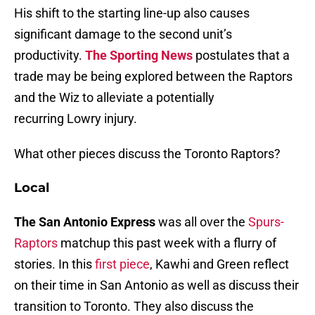
His shift to the starting line-up also causes
significant damage to the second unit’s
productivity.
The Sporting News
postulates that a
trade may be being explored between the Raptors
and the Wiz to alleviate a potentially
recurring Lowry injury.
What other pieces discuss the Toronto Raptors?
Local
The San Antonio Express
was all over the
Spurs-
Raptors
matchup this past week with a flurry of
stories. In this
first piece
, Kawhi and Green reflect
on their time in San Antonio as well as discuss their
transition to Toronto. They also discuss the