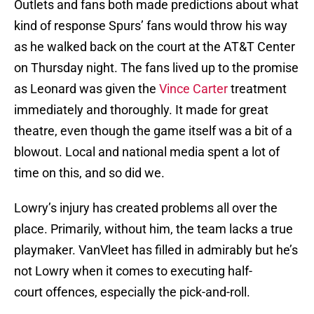
Outlets and fans both made predictions about what
kind of response Spurs’ fans would throw his way
as he walked back on the court at the AT&T Center
on Thursday night. The fans lived up to the promise
as Leonard was given the
Vince Carter
treatment
immediately and thoroughly. It made for great
theatre, even though the game itself was a bit of a
blowout. Local and national media spent a lot of
time on this, and so did we.
Lowry’s injury has created problems all over the
place. Primarily, without him, the team lacks a true
playmaker. VanVleet has filled in admirably but he’s
not Lowry when it comes to executing half-
court offences, especially the pick-and-roll.