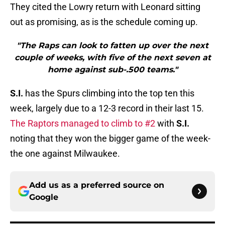
They cited the Lowry return with Leonard sitting
out as promising, as is the schedule coming up.
"The Raps can look to fatten up over the next
couple of weeks, with five of the next seven at
home against sub-.500 teams."
S.I.
has the Spurs climbing into the top ten this
week, largely due to a 12-3 record in their last 15.
The Raptors managed to climb to #2
with
S.I.
noting that they won the bigger game of the week-
the one against Milwaukee.
Add us as a preferred source on
Google