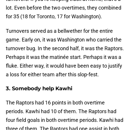
lot. Even before the two overtimes, they combined
for 35 (18 for Toronto, 17 for Washington).
Turnovers served as a bellwether for the entire
game. Early on, it was Washington who carried the
turnover bug. In the second half, it was the Raptors.
Perhaps it was the matinée start. Perhaps it was a
fluke. Either way, it would have been easy to justify
a loss for either team after this slop-fest.
3. Somebody help Kawhi
The Raptors had 16 points in both overtime
periods. Kawhi had 10 of them. The Raptors had
four field goals in both overtime periods. Kawhi had
three of them. The Raptors had one assist in both