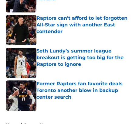
Published by on Invalid Date
Raptors can't afford to let forgotten
All-Star sign with another East
contender
Published by on Invalid Date
Seth Lundy’s summer league
breakout is getting too big for the
Raptors to ignore
Published by on Invalid Date
Former Raptors fan favorite deals
Toronto another blow in backup
center search
Published by on Invalid Date
5 related articles loaded
Home
/
Raptors News