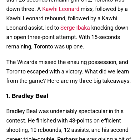
down three. A
Kawhi Leonard
miss, followed by a
Kawhi Leonard rebound, followed by a Kawhi
Leonard assist, led to
Serge Ibaka
knocking down
an open three-point attempt. With 15-seconds
remaining, Toronto was up one.
The Wizards missed the ensuing possession, and
Toronto escaped with a victory. What did we learn
from the game? Here are my three big takeaways.
1. Bradley Beal
Bradley Beal was undeniably spectacular in this
contest. He finished with 43-points on efficient
shooting, 10 rebounds, 12 assists, and his second
career triple-double. Perhaps he was giving a bit of