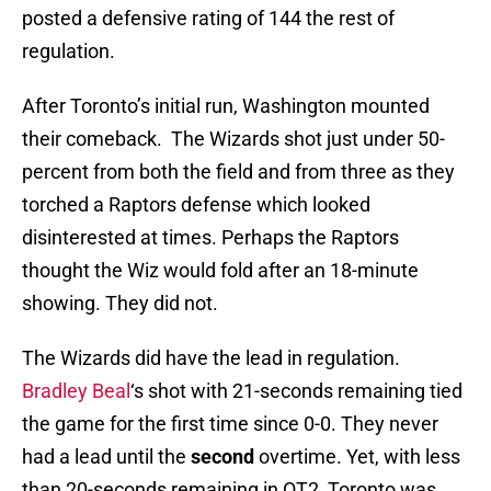
posted a defensive rating of 144 the rest of
regulation.
After Toronto’s initial run, Washington mounted
their comeback. The Wizards shot just under 50-
percent from both the field and from three as they
torched a Raptors defense which looked
disinterested at times. Perhaps the Raptors
thought the Wiz would fold after an 18-minute
showing. They did not.
The Wizards did have the lead in regulation.
Bradley Beal
‘s shot with 21-seconds remaining tied
the game for the first time since 0-0. They never
had a lead until the
second
overtime. Yet, with less
than 20-seconds remaining in OT2, Toronto was