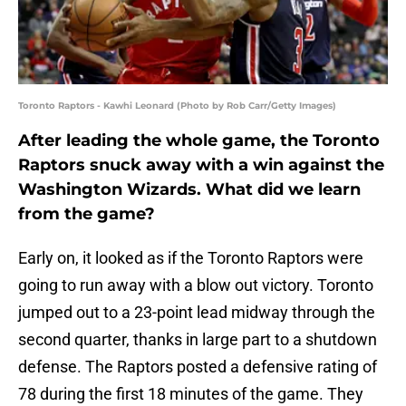
Toronto Raptors - Kawhi Leonard (Photo by Rob Carr/Getty Images)
After leading the whole game, the Toronto
Raptors snuck away with a win against the
Washington Wizards. What did we learn
from the game?
Early on, it looked as if the Toronto Raptors were
going to run away with a blow out victory. Toronto
jumped out to a 23-point lead midway through the
second quarter, thanks in large part to a shutdown
defense. The Raptors posted a defensive rating of
78 during the first 18 minutes of the game. They