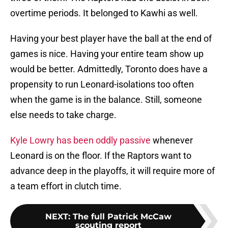
overtime periods. It belonged to Kawhi as well.
Having your best player have the ball at the end of
games is nice. Having your entire team show up
would be better. Admittedly, Toronto does have a
propensity to run Leonard-isolations too often
when the game is in the balance. Still, someone
else needs to take charge.
Kyle Lowry has been oddly passive
whenever
Leonard is on the floor. If the Raptors want to
advance deep in the playoffs, it will require more of
a team effort in clutch time.
NEXT
:
The full Patrick McCaw
scouting report