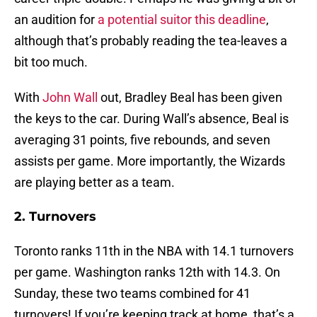
an audition for
a potential suitor this deadline
,
although that’s probably reading the tea-leaves a
bit too much.
With
John Wall
out, Bradley Beal has been given
the keys to the car. During Wall’s absence, Beal is
averaging 31 points, five rebounds, and seven
assists per game. More importantly, the Wizards
are playing better as a team.
2. Turnovers
Toronto ranks 11th in the NBA with 14.1 turnovers
per game. Washington ranks 12th with 14.3. On
Sunday, these two teams combined for 41
turnovers! If you’re keeping track at home, that’s a