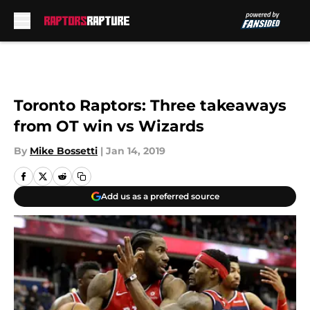
Skip to main content
Toronto Raptors: Three takeaways
from OT win vs Wizards
By
Mike Bossetti
|
Jan 14, 2019
Add us as a preferred source