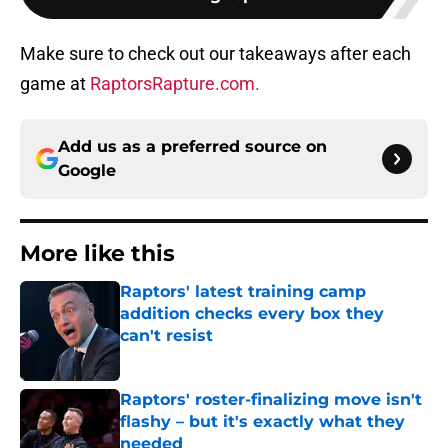
Make sure to check out our takeaways after each
game at
RaptorsRapture.com.
Add us as a preferred source on
Google
More like this
Raptors' latest training camp
addition checks every box they
can't resist
Published by on Invalid Date
Raptors' roster-finalizing move isn't
flashy – but it's exactly what they
needed