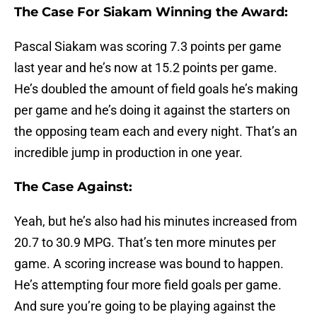
The Case For Siakam Winning the Award:
Pascal Siakam was scoring 7.3 points per game
last year and he’s now at 15.2 points per game.
He’s doubled the amount of field goals he’s making
per game and he’s doing it against the starters on
the opposing team each and every night. That’s an
incredible jump in production in one year.
The Case Against:
Yeah, but he’s also had his minutes increased from
20.7 to 30.9 MPG. That’s ten more minutes per
game. A scoring increase was bound to happen.
He’s attempting four more field goals per game.
And sure you’re going to be playing against the