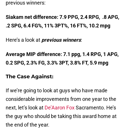
previous winners:
Siakam net difference: 7.9 PPG, 2.4 RPG, .8 APG,
.2 SPG, 6.4 FG%, 11% 3PT%, 16 FT%, 10.2 mpg
Here’s a look at
previous winners
:
Average MIP difference: 7.1 ppg, 1.4 RPG, 1 APG,
0.2 SPG, 2.3% FG, 3.3% 3PT, 3.8% FT, 5.9 mpg
The Case Against:
If we’re going to look at guys who have made
considerable improvements from one year to the
next, let’s look at
De’Aaron Fox
Sacramento. He’s
the guy who should be taking this award home at
the end of the year.