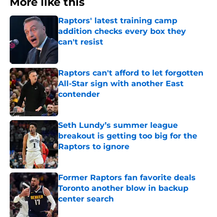
More like this
Raptors' latest training camp
addition checks every box they
can't resist
Published by on Invalid Date
Raptors can't afford to let forgotten
All-Star sign with another East
contender
Published by on Invalid Date
Seth Lundy’s summer league
breakout is getting too big for the
Raptors to ignore
Published by on Invalid Date
Former Raptors fan favorite deals
Toronto another blow in backup
center search
Published by on Invalid Date