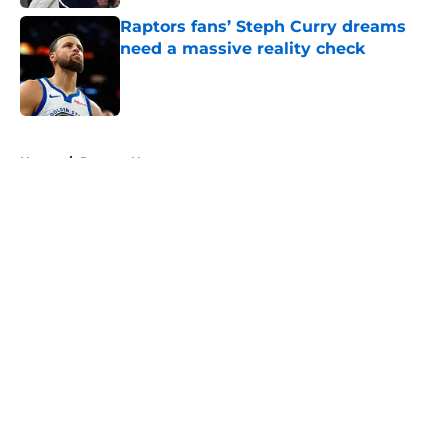
Raptors fans’ Steph Curry dreams
need a massive reality check
Published by on Invalid Date
5 related articles loaded
Home
/
Raptors News
About
Openings
Contact
Our 300+ Sites
FanSided Daily
Pitch a Story
Privacy Policy
Terms of Use