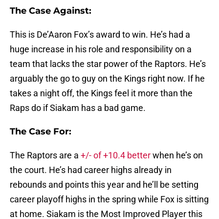
The Case Against:
This is De’Aaron Fox’s award to win. He’s had a
huge increase in his role and responsibility on a
team that lacks the star power of the Raptors. He’s
arguably the go to guy on the Kings right now. If he
takes a night off, the Kings feel it more than the
Raps do if Siakam has a bad game.
The Case For:
The Raptors are a
+/- of +10.4 better
when he’s on
the court. He’s had career highs already in
rebounds and points this year and he’ll be setting
career playoff highs in the spring while Fox is sitting
at home. Siakam is the Most Improved Player this