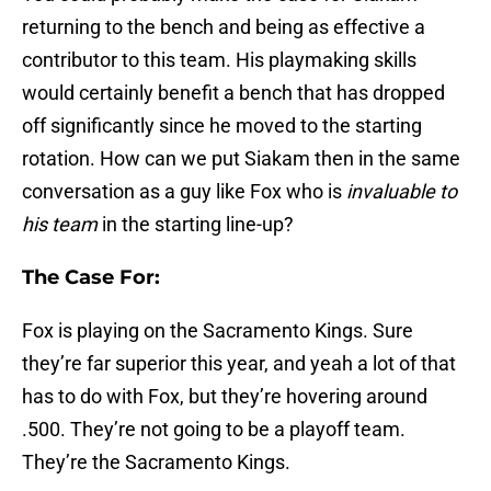
returning to the bench and being as effective a
contributor to this team. His playmaking skills
would certainly benefit a bench that has dropped
off significantly since he moved to the starting
rotation. How can we put Siakam then in the same
conversation as a guy like Fox who is
invaluable to
his team
in the starting line-up?
The Case For:
Fox is playing on the Sacramento Kings. Sure
they’re far superior this year, and yeah a lot of that
has to do with Fox, but they’re hovering around
.500. They’re not going to be a playoff team.
They’re the Sacramento Kings.