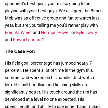
opponent’s best guys, you’re also going to be
playing with your best guys. We all agree the Bench
Mob was an effective group and fun to watch last
year, but are you telling me you’d rather play with
Fred VanVleet
and
Norman Powell
or
Kyle Lowry
and
Kawhi Leonard
?
The Case For:
His field goal percentage has jumped nearly 7-
percent!. He spent a lot of time in the gym this
summer and worked on his handle. Just watch
him. His ball handling and finishing skills are
significantly better. His touch around the rim has
developed at a level no one expected. His
speed, length and ability to use either hand makes