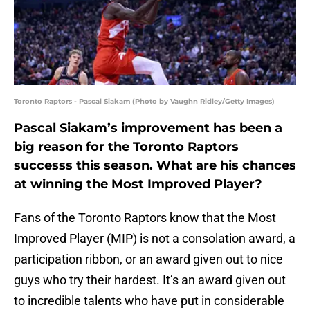
Toronto Raptors - Pascal Siakam (Photo by Vaughn Ridley/Getty Images)
Pascal Siakam’s improvement has been a
big reason for the Toronto Raptors
successs this season. What are his chances
at winning the Most Improved Player?
Fans of the Toronto Raptors know that the Most
Improved Player (MIP) is not a consolation award, a
participation ribbon, or an award given out to nice
guys who try their hardest. It’s an award given out
to incredible talents who have put in considerable