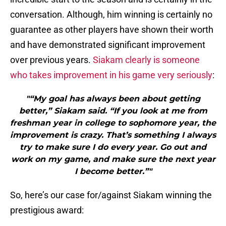
conversation. Although, him winning is certainly no
guarantee as other players have shown their worth
and have demonstrated significant improvement
over previous years.
Siakam clearly is someone
who takes improvement in his game very seriously
:
"“My goal has always been about getting
better,” Siakam said. “If you look at me from
freshman year in college to sophomore year, the
improvement is crazy. That’s something I always
try to make sure I do every year. Go out and
work on my game, and make sure the next year
I become better.”"
So, here’s our case for/against Siakam winning the
prestigious award: