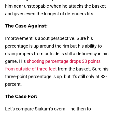
him near unstoppable when he attacks the basket
and gives even the longest of defenders fits.
The Case Against:
Improvement is about perspective. Sure his
percentage is up around the rim but his ability to
drain jumpers from outside is still a deficiency in his
game. His
shooting percentage drops 30 points
from outside of three feet
from the basket. Sure his
three-point percentage is up, but it’s still only at 33-
percent.
The Case For:
Let’s compare Siakam’s overall line then to