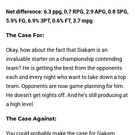
Net difference: 6.3 ppg, 0.7 RPG, 2.9 APG, 0.8 SPG,
5.9% FG, 6.9% 3PT, 0.6% FT, 3.7 mpg
The Case For:
Okay, how about the fact that Siakam is an
invaluable starter on a championship contending
team? He is getting the best from the opponents
each and every night who want to take down a top
team. Opponents are now game planning for him.
He doesn’t get nights off. And he’s still producing at
a high level.
The Case Against:
You could probably make the case for Siakam