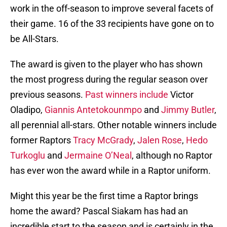
work in the off-season to improve several facets of
their game. 16 of the 33 recipients have gone on to
be All-Stars.
The award is given to the player who has shown
the most progress during the regular season over
previous seasons.
Past winners include
Victor
Oladipo,
Giannis Antetokounmpo
and
Jimmy Butler
,
all perennial all-stars. Other notable winners include
former Raptors
Tracy McGrady
,
Jalen Rose
,
Hedo
Turkoglu
and
Jermaine O’Neal
, although no Raptor
has ever won the award while in a Raptor uniform.
Might this year be the first time a Raptor brings
home the award? Pascal Siakam has had an
incredible start to the season and is certainly in the