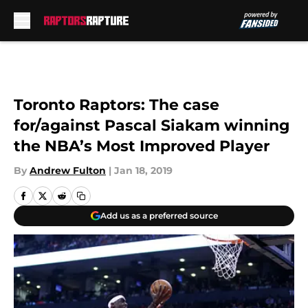
Skip to main content
Toronto Raptors: The case
for/against Pascal Siakam winning
the NBA’s Most Improved Player
By
Andrew Fulton
|
Jan 18, 2019
Add us as a preferred source