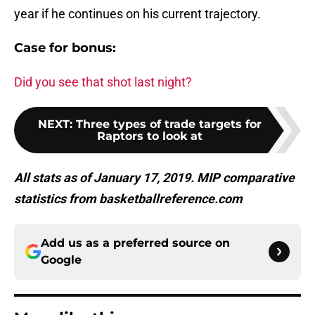
year if he continues on his current trajectory.
Case for bonus:
Did you see that shot last night?
NEXT
:
Three types of trade targets for
Raptors to look at
All stats as of January 17, 2019. MIP comparative
statistics from basketballreference.com
Add us as a preferred source on
Google