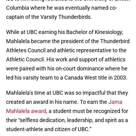
Columbia where he was eventually named co-
captain of the Varsity Thunderbirds.
While at UBC earning his Bachelor of Kinesiology,
Mahlalela became the president of the Thunderbird
Athletes Council and athletic representative to the
Athletic Council. His work and support of athletics
were paired with his on-court dominance where he
led his varsity team to a Canada West title in 2003.
Mahlalela’s time at UBC was so impactful that they
created an award in his name. To earn the
Jama
Mahlalela award
, a student must be recognized for
their “selfless dedication, leadership, and spirit as a
student-athlete and citizen of UBC.”