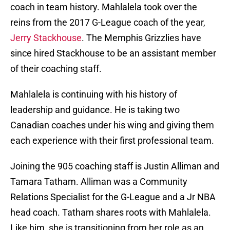
coach in team history. Mahlalela took over the
reins from the 2017 G-League coach of the year,
Jerry Stackhouse
. The Memphis Grizzlies have
since hired Stackhouse to be an assistant member
of their coaching staff.
Mahlalela is continuing with his history of
leadership and guidance. He is taking two
Canadian coaches under his wing and giving them
each experience with their first professional team.
Joining the 905 coaching staff is Justin Alliman and
Tamara Tatham. Alliman was a Community
Relations Specialist for the G-League and a Jr NBA
head coach. Tatham shares roots with Mahlalela.
Like him, she is transitioning from her role as an