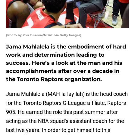
(Photo by Ron Turenne/NBAE via Getty Images)
Jama Mahlalela is the embodiment of hard
work and determination leading to
success. Here’s a look at the man and his
accomplishments after over a decade in
the Toronto Raptors organization.
Jama Mahlalela (MAH-la-lay-lah) is the head coach
for the Toronto Raptors G-League affiliate, Raptors
905. He earned the role this past summer after
acting as the NBA squad’s assistant coach for the
last five years. In order to get himself to this