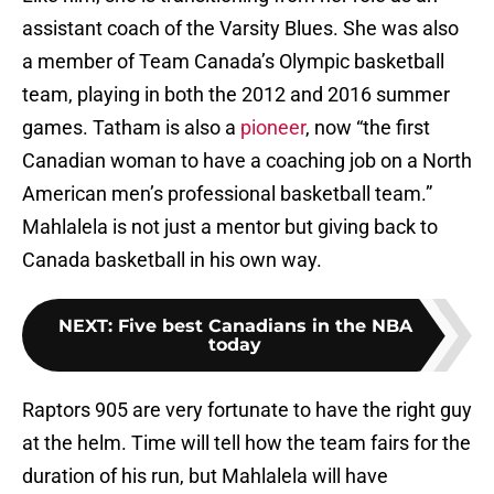
assistant coach of the Varsity Blues. She was also
a member of Team Canada’s Olympic basketball
team, playing in both the 2012 and 2016 summer
games. Tatham is also a
pioneer
, now “the first
Canadian woman to have a coaching job on a North
American men’s professional basketball team.”
Mahlalela is not just a mentor but giving back to
Canada basketball in his own way.
NEXT
:
Five best Canadians in the NBA
today
Raptors 905 are very fortunate to have the right guy
at the helm. Time will tell how the team fairs for the
duration of his run, but Mahlalela will have