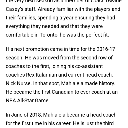
the very next season as a member of coach Dwane
Casey’s staff. Already familiar with the players and
their families, spending a year ensuring they had
everything they needed and that they were
comfortable in Toronto, he was the perfect fit.
His next promotion came in time for the 2016-17
season. He was moved from the second row of
coaches to the first, joining his co-assistant
coaches Rex Kalamian and current head coach,
Nick Nurse. In that spot, Mahlalela made history.
He became the first Canadian to ever coach at an
NBA All-Star Game.
In June of 2018, Mahlalela became a head coach
for the first time in his career. He is just the third