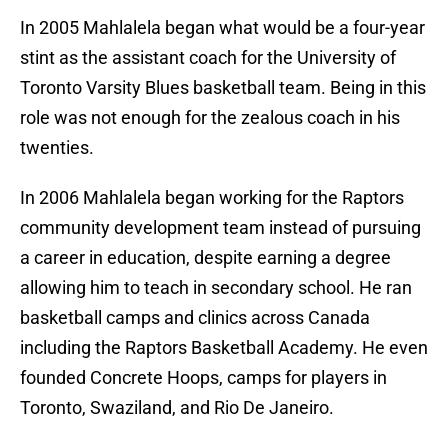
In 2005 Mahlalela began what would be a four-year
stint as the assistant coach for the University of
Toronto Varsity Blues basketball team. Being in this
role was not enough for the zealous coach in his
twenties.
In 2006 Mahlalela began working for the Raptors
community development team instead of pursuing
a career in education, despite earning a degree
allowing him to teach in secondary school. He ran
basketball camps and clinics across Canada
including the Raptors Basketball Academy. He even
founded Concrete Hoops, camps for players in
Toronto, Swaziland, and Rio De Janeiro.