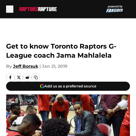
Skip to main content
Get to know Toronto Raptors G-
League coach Jama Mahlalela
By
Jeff Borsuk
|
Jan 21, 2019
Add us as a preferred source