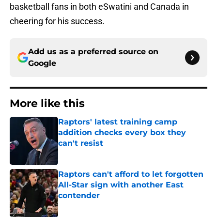
basketball fans in both eSwatini and Canada in
cheering for his success.
Add us as a preferred source on
Google
More like this
Raptors' latest training camp
addition checks every box they
can't resist
Published by on Invalid Date
Raptors can't afford to let forgotten
All-Star sign with another East
contender
Published by on Invalid Date