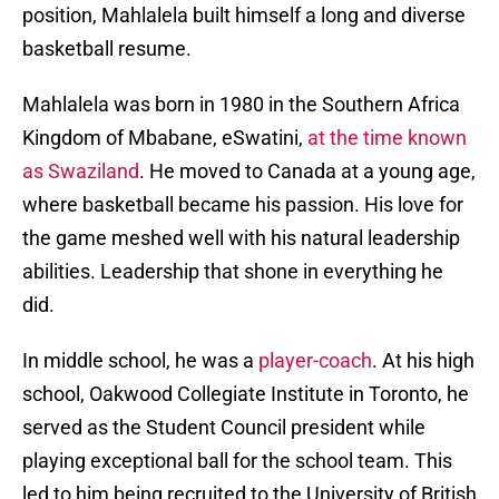
position, Mahlalela built himself a long and diverse
basketball resume.
Mahlalela was born in 1980 in the Southern Africa
Kingdom of Mbabane, eSwatini,
at the time known
as Swaziland
. He moved to Canada at a young age,
where basketball became his passion. His love for
the game meshed well with his natural leadership
abilities. Leadership that shone in everything he
did.
In middle school, he was a
player-coach
. At his high
school, Oakwood Collegiate Institute in Toronto, he
served as the Student Council president while
playing exceptional ball for the school team. This
led to him being recruited to the University of British