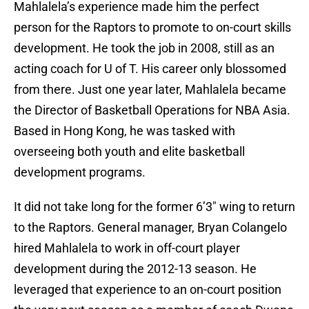
Mahlalela’s experience made him the perfect
person for the Raptors to promote to on-court skills
development. He took the job in 2008, still as an
acting coach for U of T. His career only blossomed
from there. Just one year later, Mahlalela became
the Director of Basketball Operations for NBA Asia.
Based in Hong Kong, he was tasked with
overseeing both youth and elite basketball
development programs.
It did not take long for the former 6’3″ wing to return
to the Raptors. General manager, Bryan Colangelo
hired Mahlalela to work in off-court player
development during the 2012-13 season. He
leveraged that experience to an on-court position