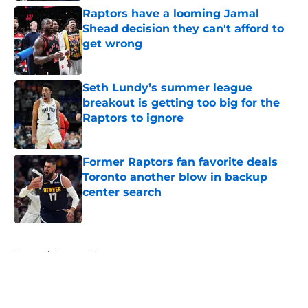
Raptors have a looming Jamal
Shead decision they can't afford to
get wrong
Published by on Invalid Date
Seth Lundy’s summer league
breakout is getting too big for the
Raptors to ignore
Published by on Invalid Date
Former Raptors fan favorite deals
Toronto another blow in backup
center search
Published by on Invalid Date
5 related articles loaded
Home
/
Raptors News