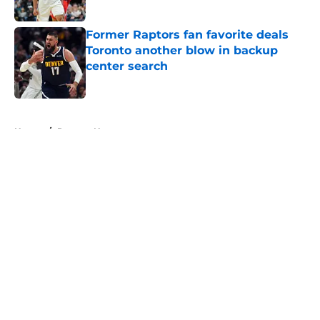
Published by on Invalid Date
Former Raptors fan favorite deals
Toronto another blow in backup
center search
Published by on Invalid Date
5 related articles loaded
Home
/
Raptors News
About
Openings
Contact
Our 300+ Sites
FanSided Daily
Pitch a Story
Privacy Policy
Terms of Use