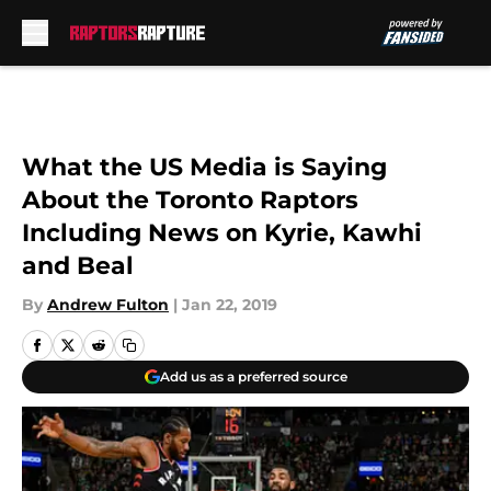
Skip to main content
What the US Media is Saying
About the Toronto Raptors
Including News on Kyrie, Kawhi
and Beal
By
Andrew Fulton
|
Jan 22, 2019
Add us as a preferred source