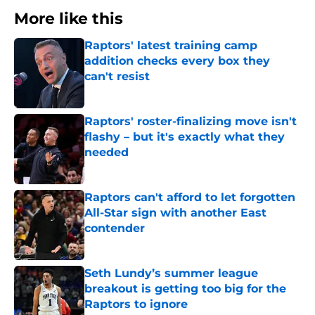
More like this
Raptors' latest training camp
addition checks every box they
can't resist
Published by on Invalid Date
Raptors' roster-finalizing move isn't
flashy – but it's exactly what they
needed
Published by on Invalid Date
Raptors can't afford to let forgotten
All-Star sign with another East
contender
Published by on Invalid Date
Seth Lundy’s summer league
breakout is getting too big for the
Raptors to ignore