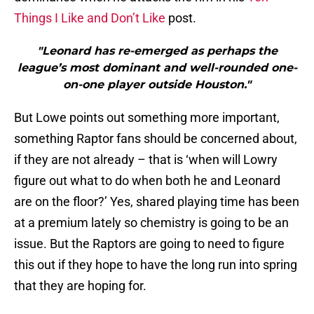
Things I Like and Don’t Like
post.
"Leonard has re-emerged as perhaps the
league’s most dominant and well-rounded one-
on-one player outside Houston."
But Lowe points out something more important,
something Raptor fans should be concerned about,
if they are not already – that is ‘when will Lowry
figure out what to do when both he and Leonard
are on the floor?’ Yes, shared playing time has been
at a premium lately so chemistry is going to be an
issue. But the Raptors are going to need to figure
this out if they hope to have the long run into spring
that they are hoping for.