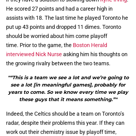
He scored 27 points and had a career high in
assists with 18. The last time he played Toronto he
put up 43 points and dropped 11 dimes. Toronto
should be worried about him come playoff
time. Prior to the game, the
Boston Herald
interviewed Nick Nurse
asking him his thoughts on
the growing rivalry between the two teams.
"“This is a team we see a lot and we’re going to
see a lot [in meaningful games], probably for
years to come. So we know every time we play
these guys that it means something.”"
Indeed, the Celtics should be a team on Toronto’s
radar, despite their problems this year. If they can
work out their chemistry issue by playoff time,