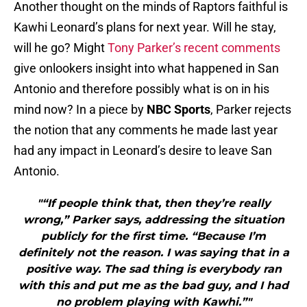
Another thought on the minds of Raptors faithful is
Kawhi Leonard’s plans for next year. Will he stay,
will he go? Might
Tony Parker’s recent comments
give onlookers insight into what happened in San
Antonio and therefore possibly what is on in his
mind now? In a piece by
NBC Sports
, Parker rejects
the notion that any comments he made last year
had any impact in Leonard’s desire to leave San
Antonio.
"“If people think that, then they’re really
wrong,” Parker says, addressing the situation
publicly for the first time. “Because I’m
definitely not the reason. I was saying that in a
positive way. The sad thing is everybody ran
with this and put me as the bad guy, and I had
no problem playing with Kawhi.”"