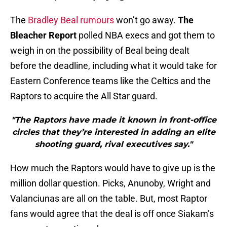
The
Bradley Beal rumours
won’t go away.
The
Bleacher Report
polled NBA execs and got them to
weigh in on the possibility of Beal being dealt
before the deadline, including what it would take for
Eastern Conference teams like the Celtics and the
Raptors to acquire the All Star guard.
"The Raptors have made it known in front-office
circles that they’re interested in adding an elite
shooting guard, rival executives say."
How much the Raptors would have to give up is the
million dollar question. Picks, Anunoby, Wright and
Valanciunas are all on the table. But, most Raptor
fans would agree that the deal is off once Siakam’s