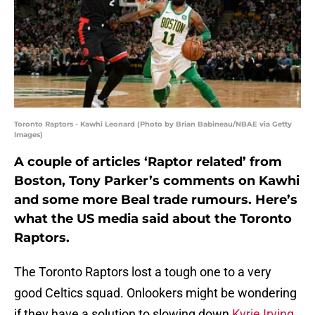
Toronto Raptors - Kawhi Leonard (Photo by Brian Babineau/NBAE via Getty
Images)
A couple of articles ‘Raptor related’ from
Boston, Tony Parker’s comments on Kawhi
and some more Beal trade rumours. Here’s
what the US media said about the Toronto
Raptors.
The Toronto Raptors lost a tough one to a very
good Celtics squad. Onlookers might be wondering
if they have a solution to slowing down
Kyrie Irving
.