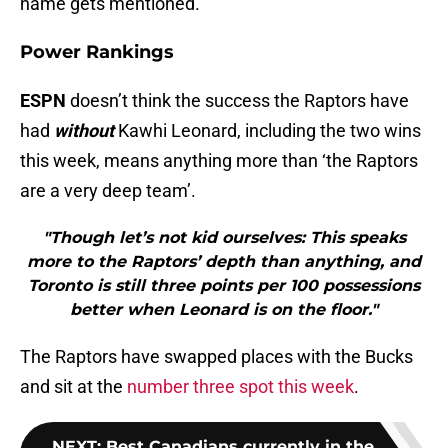
name gets mentioned.
Power Rankings
ESPN
doesn’t think the success the Raptors have
had
without
Kawhi Leonard, including the two wins
this week, means anything more than ‘the Raptors
are a very deep team’.
"Though let’s not kid ourselves: This speaks
more to the Raptors’ depth than anything, and
Toronto is still three points per 100 possessions
better when Leonard is on the floor."
The Raptors have swapped places with the Bucks
and sit at the
number three spot this week
.
NEXT
:
Best Canadians currently in the