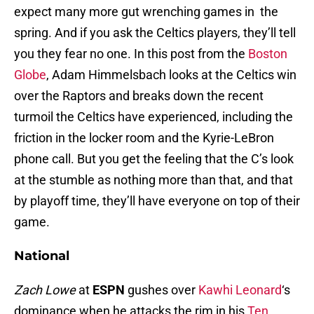
expect many more gut wrenching games in the
spring. And if you ask the Celtics players, they’ll tell
you they fear no one. In this post from the
Boston
Globe
, Adam Himmelsbach looks at the Celtics win
over the Raptors and breaks down the recent
turmoil the Celtics have experienced, including the
friction in the locker room and the Kyrie-LeBron
phone call. But you get the feeling that the C’s look
at the stumble as nothing more than that, and that
by playoff time, they’ll have everyone on top of their
game.
National
Zach Lowe
at
ESPN
gushes over
Kawhi Leonard
‘s
dominance when he attacks the rim in his
Ten