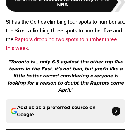
NBA
SI
has the Celtics climbing four spots to number six,
the Sixers climbing three spots to number five and
the
Raptors dropping two spots to number three
this week
.
"Toronto is …only 6-5 against the other top five
teams in the East. It’s not bad, but you’d like a
little better record considering everyone is
looking for a reason to doubt the Raptors come
April."
Add us as a preferred source on
Google