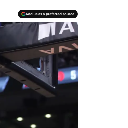
Add us as a preferred source