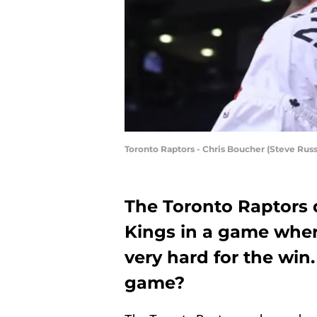
Toronto Raptors - Chris Boucher (Steve Russ
The Toronto Raptors
Kings in a game whe
very hard for the win
game?