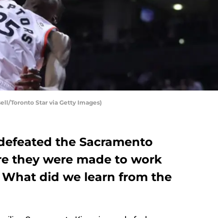
ell/Toronto Star via Getty Images)
 defeated the Sacramento
re they were made to work
. What did we learn from the