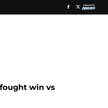
fought win vs