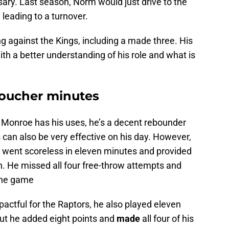
sary. Last season, Norm would just drive to the
 leading to a turnover.
g against the Kings, including a made three. His
ith a better understanding of his role and what is
Boucher minutes
. Monroe has his uses, he’s a decent rebounder
can also be very effective on his day. However,
se went scoreless in eleven minutes and provided
. He missed all four free-throw attempts and
 the game
pactful for the Raptors, he also played eleven
but he added eight points and
made
all four of his