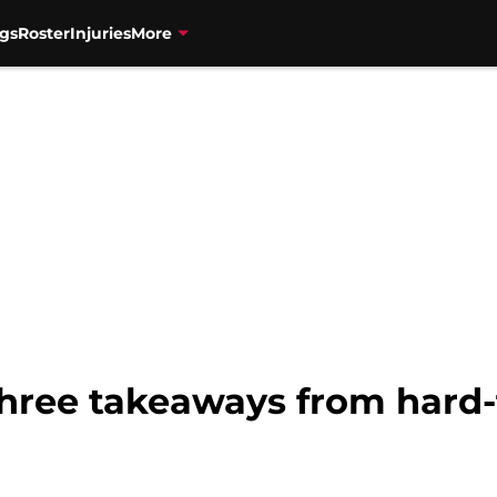
gs
Roster
Injuries
More
Three takeaways from hard-