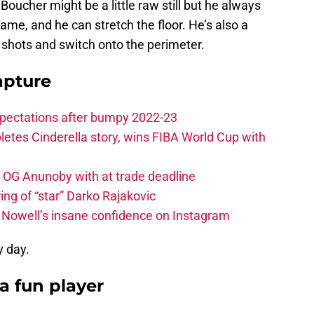
oucher might be a little raw still but he always
game, and he can stretch the floor. He’s also a
shots and switch onto the perimeter.
apture
xpectations after bumpy 2022-23
etes Cinderella story, wins FIBA World Cup with
e OG Anunoby with at trade deadline
ing of “star” Darko Rajakovic
s Nowell’s insane confidence on Instagram
 day.
 a fun player