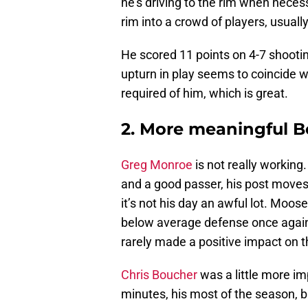
he’s driving to the rim when neces
rim into a crowd of players, usually
He scored 11 points on 4-7 shootin
upturn in play seems to coincide w
required of him, which is great.
2. More meaningful 
Greg Monroe
is not really working
and a good passer, his post moves 
it’s not his day an awful lot. Moo
below average defense once again
rarely made a positive impact on
Chris Boucher
was a little more im
minutes, his most of the season, 