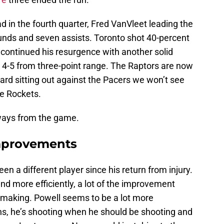
d in the fourth quarter, Fred VanVleet leading the
unds and seven assists. Toronto shot 40-percent
continued his resurgence with another solid
g 4-5 from three-point range. The Raptors are now
ard sitting out against the Pacers we won’t see
he Rockets.
ways from the game.
improvements
en a different player since his return from injury.
 and more efficiently, a lot of the improvement
 making. Powell seems to be a lot more
s, he’s shooting when he should be shooting and