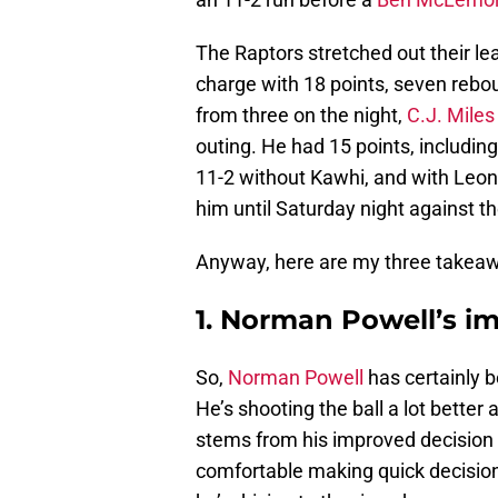
The Raptors stretched out their lea
charge with 18 points, seven rebo
from three on the night,
C.J. Miles
outing. He had 15 points, includin
11-2 without Kawhi, and with Leon
him until Saturday night against t
Anyway, here are my three takea
1. Norman Powell’s 
So,
Norman Powell
has certainly be
He’s shooting the ball a lot better
stems from his improved decision
comfortable making quick decision