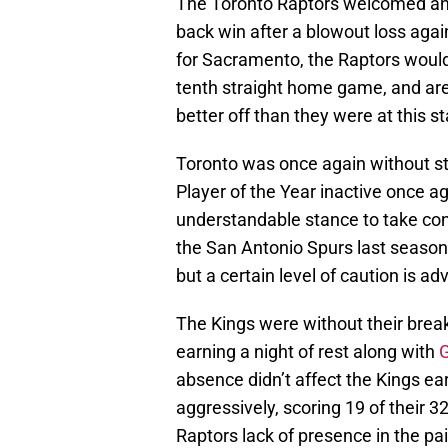
The Toronto Raptors welcomed an 
back win after a blowout loss aga
for Sacramento, the Raptors would
tenth straight home game, and are
better off than they were at this s
Toronto was once again without st
Player of the Year inactive once 
understandable stance to take con
the San Antonio Spurs last season. 
but a certain level of caution is a
The Kings were without their brea
earning a night of rest along with
G
absence didn’t affect the Kings ea
aggressively, scoring 19 of their 32
Raptors lack of presence in the pai