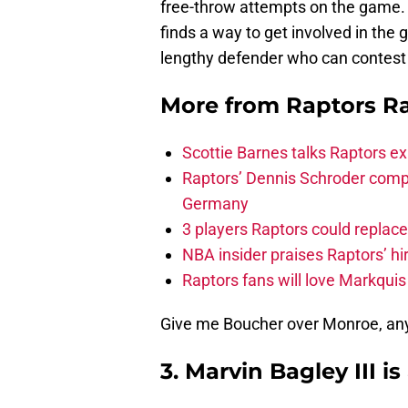
free-throw attempts on the game. B
finds a way to get involved in the 
lengthy defender who can contest 
More from
Raptors R
Scottie Barnes talks Raptors e
Raptors’ Dennis Schroder compl
Germany
3 players Raptors could replac
NBA insider praises Raptors’ hir
Raptors fans will love Markqui
Give me Boucher over Monroe, any
3. Marvin Bagley III is