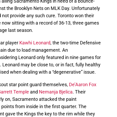
ailing Sacramento Kings in need of a bounce-
inst the Brooklyn Nets on MLK Day. Unfortunately
 not provide any such cure. Toronto won their
 now sitting with a record of 36-13, three games
tage last season.
ar player
Kawhi Leonard
, the two-time Defensive
again due to load management. An
sidering Leonard only featured in nine games for
Leonard may be close to, or in fact, fully healthy
dvised when dealing with a “degenerative” issue.
kout star point guard themselves,
De’Aaron Fox
arrett Temple
and
Nemanja Bjelica
. Their
rly on, Sacramento attacked the paint
 points from inside in the first quarter. The
nt gave the Kings the key to the rim while they