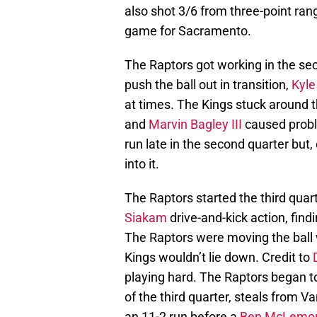
also shot 3/6 from three-point ran
game for Sacramento.
The Raptors got working in the sec
push the ball out in transition,
Kyle
at times. The Kings stuck around t
and
Marvin Bagley III
caused proble
run late in the second quarter but
into it.
The Raptors started the third quar
Siakam
drive-and-kick action, findi
The Raptors were moving the ball w
Kings wouldn’t lie down. Credit to
playing hard. The Raptors began to
of the third quarter, steals from 
an 11-2 run before a
Ben McLemo