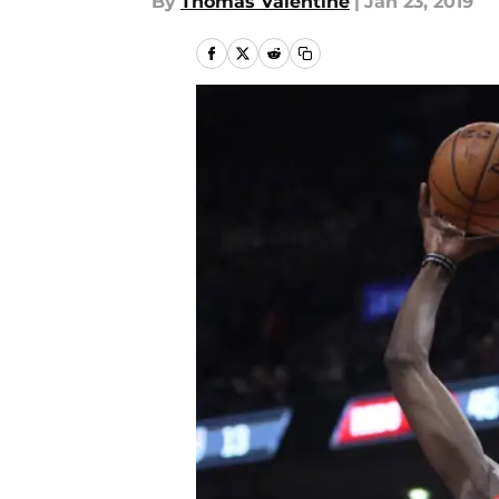
By
Thomas Valentine
|
Jan 23, 2019