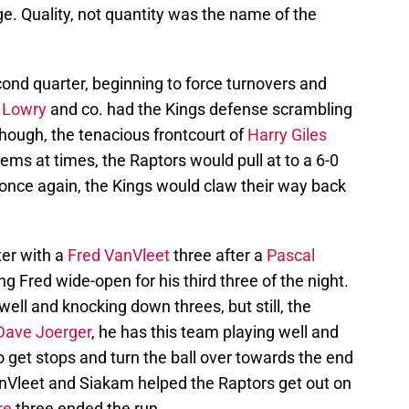
ge. Quality, not quantity was the name of the
ond quarter, beginning to force turnovers and
 Lowry
and co. had the Kings defense scrambling
hough, the tenacious frontcourt of
Harry Giles
ms at times, the Raptors would pull at to a 6-0
, once again, the Kings would claw their way back
ter with a
Fred VanVleet
three after a
Pascal
ng Fred wide-open for his third three of the night.
ell and knocking down threes, but still, the
Dave Joerger
, he has this team playing well and
 get stops and turn the ball over towards the end
VanVleet and Siakam helped the Raptors get out on
re
three ended the run.