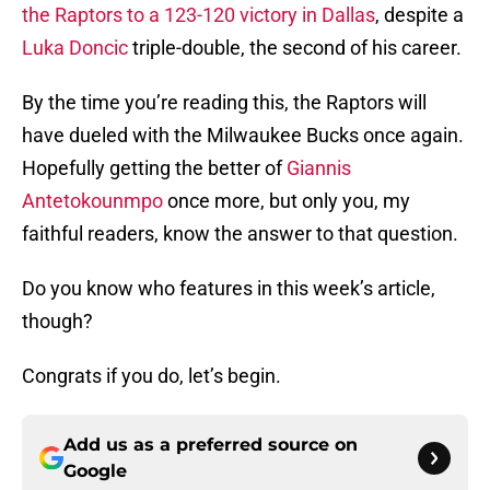
the Raptors to a 123-120 victory in Dallas
, despite a
Luka Doncic
triple-double, the second of his career.
By the time you’re reading this, the Raptors will
have dueled with the Milwaukee Bucks once again.
Hopefully getting the better of
Giannis
Antetokounmpo
once more, but only you, my
faithful readers, know the answer to that question.
Do you know who features in this week’s article,
though?
Congrats if you do, let’s begin.
Add us as a preferred source on
Google