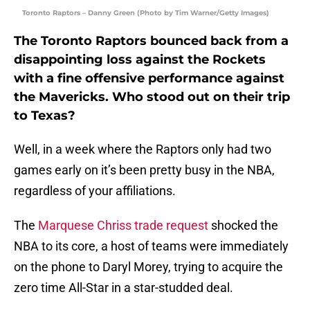
Toronto Raptors – Danny Green (Photo by Tim Warner/Getty Images)
The Toronto Raptors bounced back from a
disappointing loss against the Rockets
with a fine offensive performance against
the Mavericks. Who stood out on their trip
to Texas?
Well, in a week where the Raptors only had two
games early on it’s been pretty busy in the NBA,
regardless of your affiliations.
The
Marquese Chriss trade request
shocked the
NBA to its core, a host of teams were immediately
on the phone to Daryl Morey, trying to acquire the
zero time All-Star in a star-studded deal.