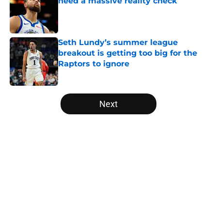
need a massive reality check
Published by on Invalid Date
Seth Lundy’s summer league
breakout is getting too big for the
Raptors to ignore
Published by on Invalid Date
5 related articles loaded
Next
Home
/
Raptors News
About
Openings