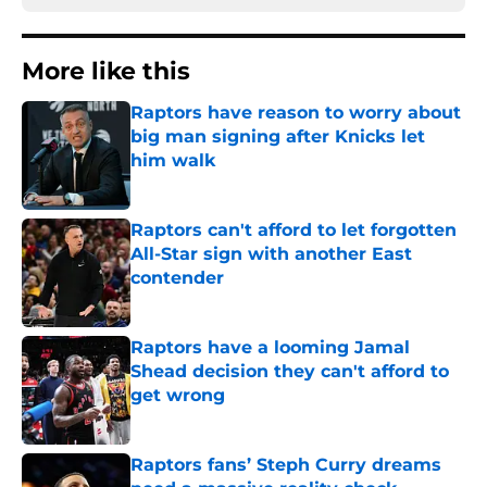
More like this
Raptors have reason to worry about
big man signing after Knicks let
him walk
Published by on Invalid Date
Raptors can't afford to let forgotten
All-Star sign with another East
contender
Published by on Invalid Date
Raptors have a looming Jamal
Shead decision they can't afford to
get wrong
Published by on Invalid Date
Raptors fans’ Steph Curry dreams