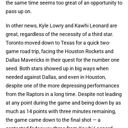
the same time seems too great of an opportunity to
pass up on.
In other news, Kyle Lowry and Kawhi Leonard are
great, regardless of the necessity of a third star.
Toronto moved down to Texas for a quick two-
game road trip, facing the Houston Rockets and
Dallas Mavericks in their quest for the number one
seed. Both stars showed up in big ways when
needed against Dallas, and even in Houston,
despite one of the more depressing performances
from the Raptors in a long time. Despite not leading
at any point during the game and being down by as
much as 14 points with three minutes remaining,
the game came down to the final shot — a