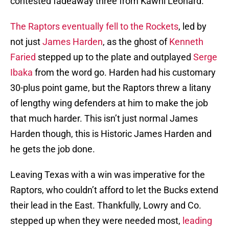
contested fadeaway three from Kawhi Leonard.
The Raptors eventually fell to the Rockets
, led by
not just
James Harden
, as the ghost of
Kenneth
Faried
stepped up to the plate and outplayed
Serge
Ibaka
from the word go. Harden had his customary
30-plus point game, but the Raptors threw a litany
of lengthy wing defenders at him to make the job
that much harder. This isn’t just normal James
Harden though, this is Historic James Harden and
he gets the job done.
Leaving Texas with a win was imperative for the
Raptors, who couldn’t afford to let the Bucks extend
their lead in the East. Thankfully, Lowry and Co.
stepped up when they were needed most,
leading