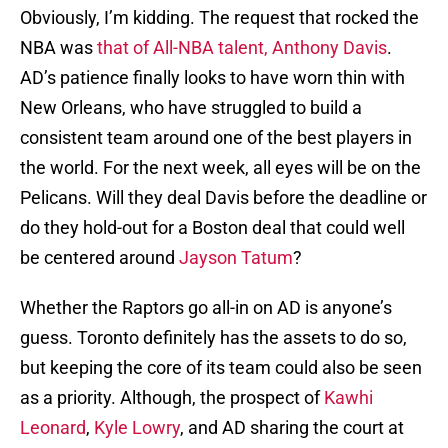
Obviously, I’m kidding. The request that rocked the
NBA was
that of All-NBA talent, Anthony Davis
.
AD’s patience finally looks to have worn thin with
New Orleans, who have struggled to build a
consistent team around one of the best players in
the world. For the next week, all eyes will be on the
Pelicans. Will they deal Davis before the deadline or
do they hold-out for a Boston deal that could well
be centered around
Jayson Tatum
?
Whether the Raptors go all-in on AD is anyone’s
guess. Toronto definitely has the assets to do so,
but keeping the core of its team could also be seen
as a priority. Although, the prospect of
Kawhi
Leonard
,
Kyle Lowry
, and AD sharing the court at