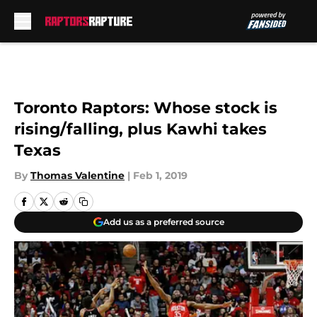
Skip to main content
Toronto Raptors: Whose stock is
rising/falling, plus Kawhi takes
Texas
By
Thomas Valentine
|
Feb 1, 2019
Add us as a preferred source