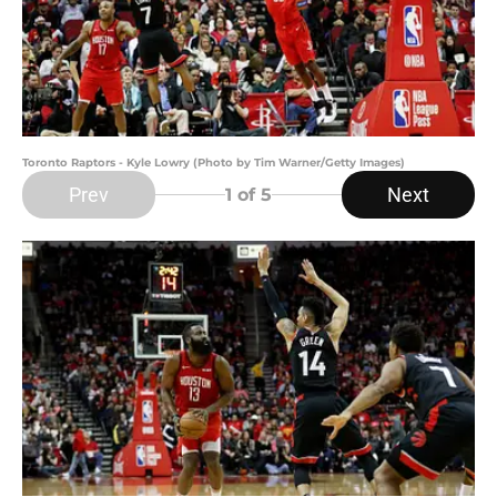
Toronto Raptors - Kyle Lowry (Photo by Tim Warner/Getty Images)
Prev
Next
1
of 5