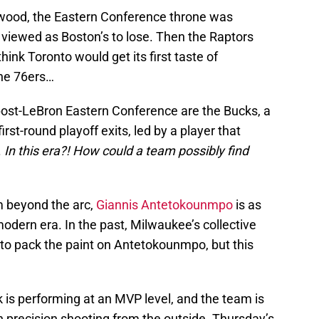
lywood, the Eastern Conference throne was
as viewed as Boston’s to lose. Then the Raptors
nk Toronto would get its first taste of
the 76ers…
 post-LeBron Eastern Conference are the Bucks, a
st-round playoff exits, led by a player that
.
In this era?!
How could a team possibly find
m beyond the arc,
Giannis Antetokounmpo
is as
dern era. In the past, Milwaukee’s collective
to pack the paint on Antetokounmpo, but this
 is performing at an MVP level, and the team is
precision shooting from the outside. Thursday’s