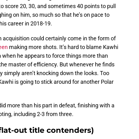
to score 20, 30, and sometimes 40 points to pull
ighing on him, so much so that he’s on pace to
his career in 2018-19.
 acquisition could certainly come in the form of
een
making more shots. It’s hard to blame Kawhi
en when he appears to force things more than
he master of efficiency. But whenever he finds
y simply aren’t knocking down the looks. Too
whi is going to stick around for another Polar
id more than his part in defeat, finishing with a
ing, including 2-3 from three.
flat-out title contenders)