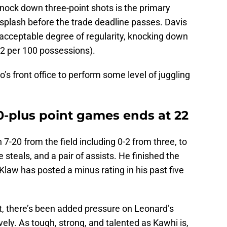
 knock down three-point shots is the primary
plash before the trade deadline passes. Davis
acceptable degree of regularity, knocking down
.2 per 100 possessions).
’s front office to perform some level of juggling
20-plus point games ends at 22
 7-20 from the field including 0-2 from three, to
 steals, and a pair of assists. He finished the
 Klaw has posted a minus rating in his past five
t, there’s been added pressure on Leonard’s
vely. As tough, strong, and talented as Kawhi is,