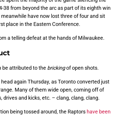
4-38 from beyond the arc as part of its eighth win
 meanwhile have now lost three of four and sit
rst place in the Eastern Conference.
om a telling defeat at the hands of Milwaukee.
uct
n be attributed to the
bricking
of open shots.
 head again Thursday, as Toronto converted just
 range. Many of them wide open, coming off of
drives and kicks, etc. – clang, clang, clang.
tion being tossed around, the Raptors
have been
.