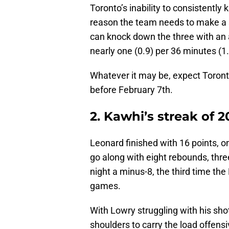
Toronto’s inability to consistently
reason the team needs to make a s
can knock down the three with an 
nearly one (0.9) per 36 minutes (1
Whatever it may be, expect Toronto
before February 7th.
2. Kawhi’s streak of 
Leonard finished with 16 points, on
go along with eight rebounds, three
night a minus-8, the third time the
games.
With Lowry struggling with his sho
shoulders to carry the load offensi