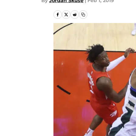
By
Jordan Skuse
|
Feb 1, 2019