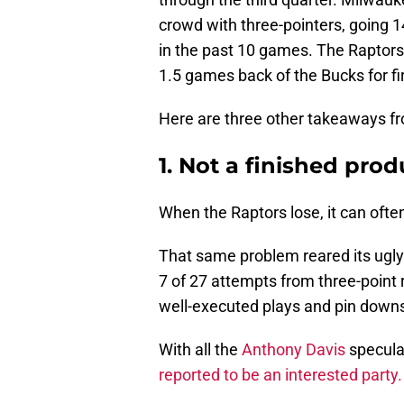
crowd with three-pointers, going 1
in the past 10 games. The Raptors
1.5 games back of the Bucks for fi
Here are three other takeaways fr
1. Not a finished prod
When the Raptors lose, it can ofte
That same problem reared its ugly
7 of 27 attempts from three-point
well-executed plays and pin downs, 
With all the
Anthony Davis
specula
reported to be an interested party