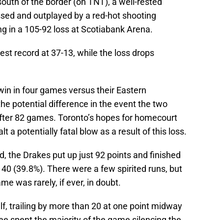
outh of the border (on TNT), a well-rested
sed and outplayed by a red-hot shooting
 in a 105-92 loss at Scotiabank Arena.
st record at 37-13, while the loss drops
win in four games versus their Eastern
he potential difference in the event the two
fter 82 games. Toronto’s hopes for homecourt
 a potentially fatal blow as a result of this loss.
d, the Drakes put up just 92 points and finished
 40 (39.8%). There were a few spirited runs, but
e was rarely, if ever, in doubt.
lf, trailing by more than 20 at one point midway
ee spent the majority of the game silencing the