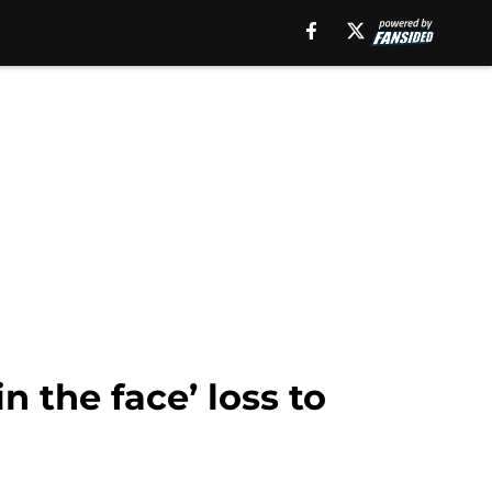
 the face’ loss to