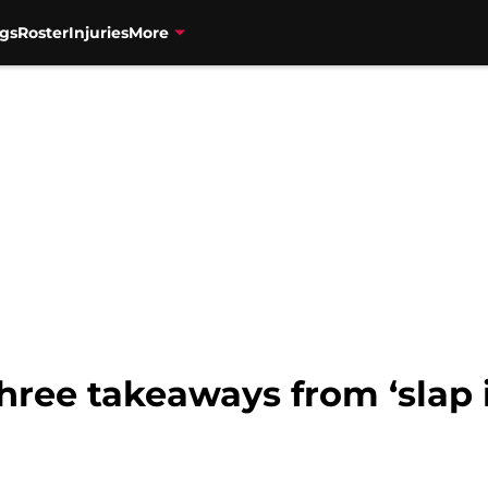
gs
Roster
Injuries
More
hree takeaways from ‘slap in