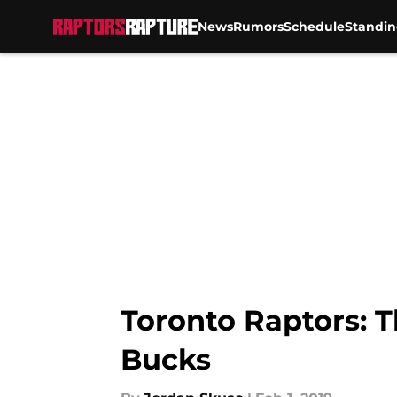
News
Rumors
Schedule
Standin
Skip to main content
Toronto Raptors: T
Bucks