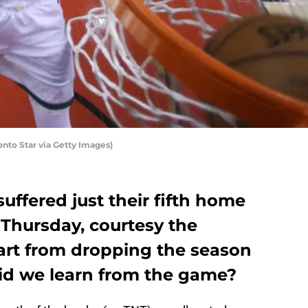
nto Star via Getty Images)
uffered just their fifth home
 Thursday, courtesy the
rt from dropping the season
 did we learn from the game?