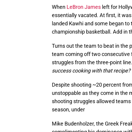
When
LeBron James
left for Hol
essentially vacated. At first, it w
landed Kawhi and some began to thi
championship basketball. Add in 
Turns out the team to beat in the
team coming off two consecutive fir
struggles from the three-point line
success cooking with that recipe?
Despite shooting ~20 percent fro
unstoppable as they come in the mo
shooting struggles allowed teams 
season, under
Mike Budenholzer, the Greek Freak
complimenting his dominance with 