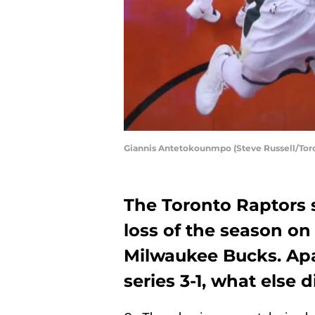
Giannis Antetokounmpo (Steve Russell/Toro
The Toronto Raptors s
loss of the season on
Milwaukee Bucks. Apa
series 3-1, what else