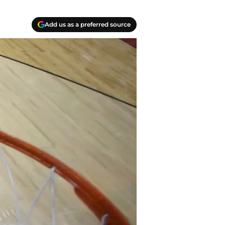
Add us as a preferred source