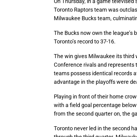
On Thursday, in a game televised s
Toronto Raptors team was outclas
Milwaukee Bucks team, culminating
The Bucks now own the league’s be
Toronto’s record to 37-16.
The win gives Milwaukee its third 
Conference rivals and represents t
teams possess identical records a
advantage in the playoffs were dealt
Playing in front of their home crow
with a field goal percentage below
from the second quarter on, the gam
Toronto never led in the second ha
through the third quarter. Milwauk