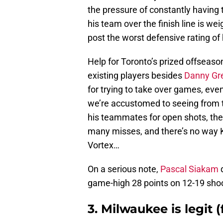
the pressure of constantly having 
his team over the finish line is we
post the worst defensive rating of 
Help for Toronto’s prized offseason
existing players besides
Danny Gr
for trying to take over games, ev
we’re accustomed to seeing from t
his teammates for open shots, the
many misses, and there’s no way Ka
Vortex…
On a serious note,
Pascal Siakam
d
game-high 28 points on 12-19 shoot
3. Milwaukee is legit (