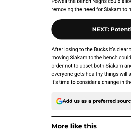
Powell the bench reigns could allo
removing the need for Siakam to 
NEXT
:
Potent
After losing to the Bucks it’s clea
moving Siakam to the bench could 
order not to upset both Siakam an
everyone gets healthy things will 
it’s time to consider a change in th
Add us as a preferred sour
More like this