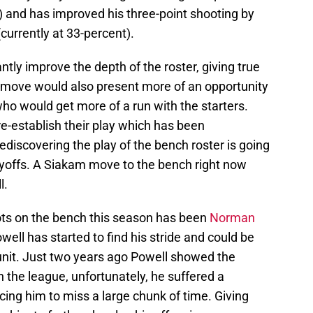
9) and has improved his three-point shooting by
currently at 33-percent).
ly improve the depth of the roster, giving true
e move would also present more of an opportunity
ho would get more of a run with the starters.
 re-establish their play which has been
discovering the play of the bench roster is going
ayoffs. A Siakam move to the bench right now
l.
ots on the bench this season has been
Norman
well has started to find his stride and could be
unit. Just two years ago Powell showed the
in the league, unfortunately, he suffered a
rcing him to miss a large chunk of time. Giving