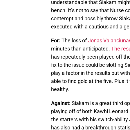
understandable that Siakam might 
bench. It’s not to say that Nurse co
contempt and possibly throw Siaka
executed with a cautious and a ge
For:
The loss of
Jonas Valanciuna
minutes than anticipated.
The res
has repeatedly been played off the
fix to the issue could be slotting Si
play a factor in the results but wi
able to find gold at the five. Plus 
healthy.
Against:
Siakam is a great third o
playing off of both Kawhi Leonard 
the starters with his switch-abili
has also had a breakthrough statisti