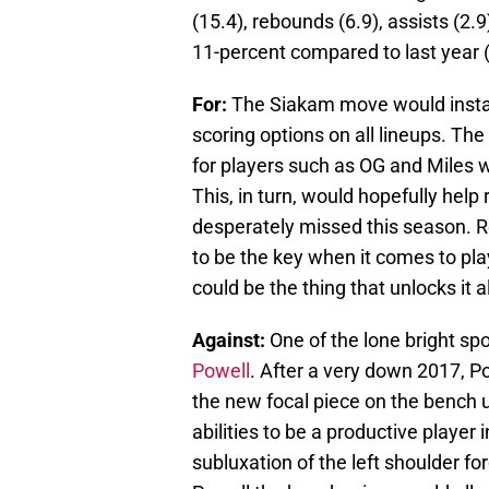
(15.4), rebounds (6.9), assists (2.
11-percent compared to last year (
For:
The Siakam move would instant
scoring options on all lineups. Th
for players such as OG and Miles w
This, in turn, would hopefully help
desperately missed this season. Re
to be the key when it comes to pl
could be the thing that unlocks it al
Against:
One of the lone bright sp
Powell
. After a very down 2017, Po
the new focal piece on the bench 
abilities to be a productive player 
subluxation of the left shoulder fo