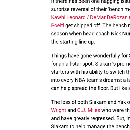
If there has been one nagging issue
surprise reversal of their ‘bench 
Kawhi Leonard / DeMar DeRozan 
Poeltl
get shipped off. The bench m
season when head coach Nick Nurs
the starting line up.
Things have gone wonderfully for
for an all-star spot. Siakam’s pro
starters with his ability to switch
into every NBA team’s dreams: a l
can help spread the floor. But like 
The loss of both Siakam and Yak o
Wright
and
C.J. Miles
who were thr
and have greatly regressed. But, i
Siakam to help manage the bench