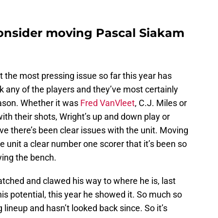
onsider moving Pascal Siakam
t the most pressing issue so far this year has
ck any of the players and they’ve most certainly
eason. Whether it was
Fred VanVleet
, C.J. Miles or
ith their shots, Wright’s up and down play or
ve there’s been clear issues with the unit. Moving
 unit a clear number one scorer that it’s been so
ying the bench.
tched and clawed his way to where he is, last
his potential, this year he showed it. So much so
g lineup and hasn’t looked back since. So it’s