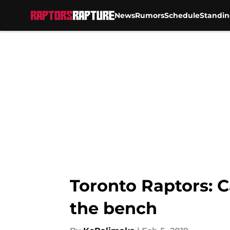
News
Rumors
Schedule
Standin
Skip to main content
Toronto Raptors: C
the bench