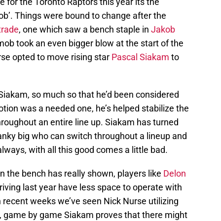
 for the Toronto Raptors this year its the
mob’. Things were bound to change after the
trade
, one which saw a bench staple in
Jakob
ob took an even bigger blow at the start of the
e opted to move rising star
Pascal Siakam
to
 Siakam, so much so that he’d been considered
motion was a needed one, he’s helped stabilize the
 throughout an entire line up. Siakam has turned
anky big who can switch throughout a lineup and
always, with all this good comes a little bad.
n the bench has really shown, players like
Delon
iving last year have less space to operate with
n recent weeks we’ve seen Nick Nurse utilizing
, game by game Siakam proves that there might