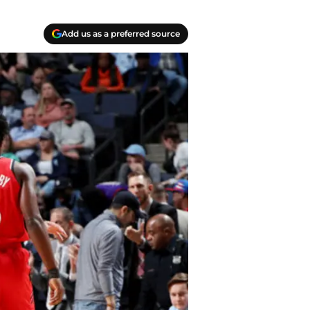
Add us as a preferred source