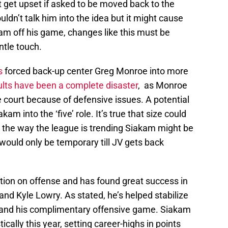
get upset if asked to be moved back to the
uldn’t talk him into the idea but it might cause
m off his game, changes like this must be
ntle touch.
s
forced back-up center Greg Monroe into more
ults have been a complete disaster
, as Monroe
 court because of defensive issues. A potential
akam into the ‘five’ role. It’s true that size could
th the way the league is trending Siakam might be
it would only be temporary till JV gets back
ption on offense and has found great success in
and Kyle Lowry. As stated, he’s helped stabilize
ty and his complimentary offensive game. Siakam
cally this year, setting career-highs in points