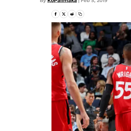
By
KoPalimaka
|
Feb 5, 2019