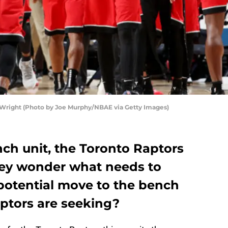
 Wright (Photo by Joe Murphy/NBAE via Getty Images)
ch unit, the Toronto Raptors
they wonder what needs to
 potential move to the bench
ptors are seeking?