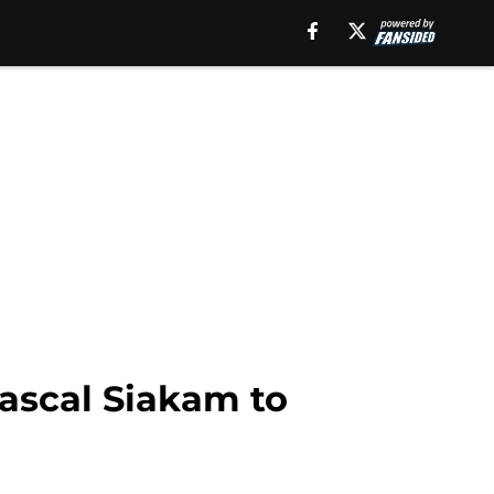
Pascal Siakam to