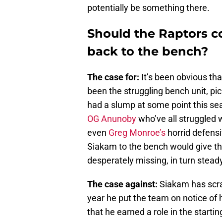
potentially be something there.
Should the Raptors c
back to the bench?
The case for:
It’s been obvious tha
been the struggling bench unit, pi
had a slump at some point this s
OG Anunoby
who’ve all struggled w
even
Greg Monroe’s
horrid defensi
Siakam to the bench would give the
desperately missing, in turn stead
The case against:
Siakam has scra
year he put the team on notice of 
that he earned a role in the startin