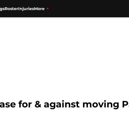
gs
Roster
Injuries
More
ase for & against moving 