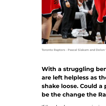
Toronto Raptors - Pascal Siakam and Delon
With a struggling ben
are left helpless as 
shake loose. Could a
be the change the Ra