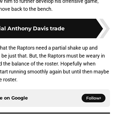
w him to further develop his offensive game,
move back to the bench.
ial Anthony Davis trade
r that the Raptors need a partial shake up and
be just that. But, the Raptors must be weary in
d the balance of the roster. Hopefully when
start running smoothly again but until then maybe
e roster.
ce on
Google
Follow