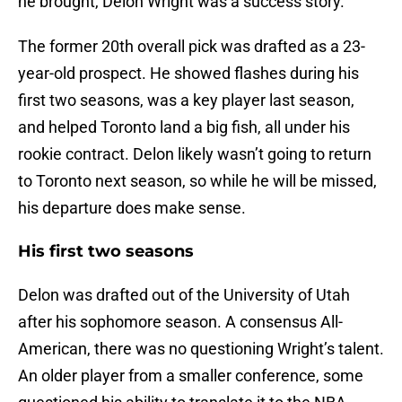
he brought, Delon Wright was a success story.
The former 20th overall pick was drafted as a 23-
year-old prospect. He showed flashes during his
first two seasons, was a key player last season,
and helped Toronto land a big fish, all under his
rookie contract. Delon likely wasn’t going to return
to Toronto next season, so while he will be missed,
his departure does make sense.
His first two seasons
Delon was drafted out of the University of Utah
after his sophomore season. A consensus All-
American, there was no questioning Wright’s talent.
An older player from a smaller conference, some