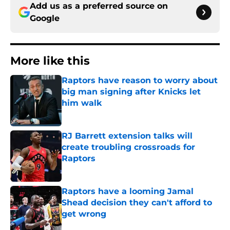
Add us as a preferred source on
Google
More like this
Raptors have reason to worry about
big man signing after Knicks let
him walk
Published by on Invalid Date
RJ Barrett extension talks will
create troubling crossroads for
Raptors
Published by on Invalid Date
Raptors have a looming Jamal
Shead decision they can't afford to
get wrong
Published by on Invalid Date