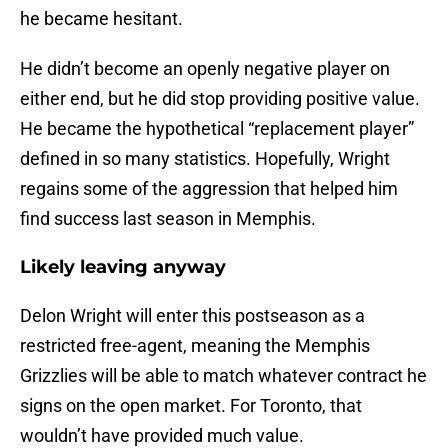
he became hesitant.
He didn’t become an openly negative player on
either end, but he did stop providing positive value.
He became the hypothetical “replacement player”
defined in so many statistics. Hopefully, Wright
regains some of the aggression that helped him
find success last season in Memphis.
Likely leaving anyway
Delon Wright will enter this postseason as a
restricted free-agent, meaning the Memphis
Grizzlies will be able to match whatever contract he
signs on the open market. For Toronto, that
wouldn’t have provided much value.