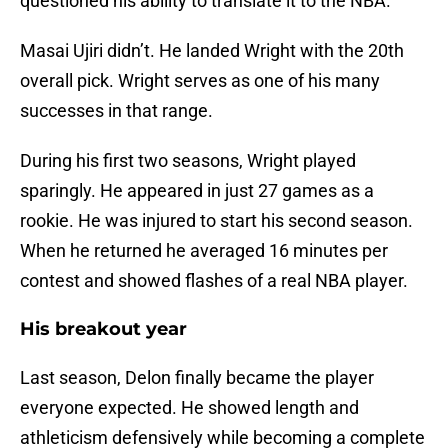
questioned his ability to translate it to the NBA.
Masai Ujiri didn’t. He landed Wright with the 20th
overall pick. Wright serves as one of his many
successes in that range.
During his first two seasons, Wright played
sparingly. He appeared in just 27 games as a
rookie. He was injured to start his second season.
When he returned he averaged 16 minutes per
contest and showed flashes of a real NBA player.
His breakout year
Last season, Delon finally became the player
everyone expected. He showed length and
athleticism defensively while becoming a complete