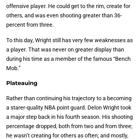
offensive player. He could get to the rim, create for
others, and was even shooting greater than 36-
percent from three.
To this day, Wright still has very few weaknesses as
a player. That was never on greater display than
during his time as a member of the famous “Bench
Mob.”
Plateauing
Rather than continuing his trajectory to a becoming
a starer-quality NBA point guard. Delon Wright took
a major step back in his fourth season. His shooting
percentage dropped, both from two and from three;
he wasn’t creating for others as often; and mostly,