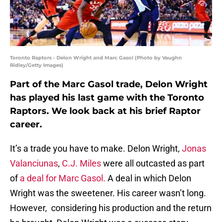
Toronto Raptors - Delon Wright and Marc Gasol (Photo by Vaughn
Ridley/Getty Images)
Part of the Marc Gasol trade, Delon Wright
has played his last game with the Toronto
Raptors. We look back at his brief Raptor
career.
It’s a trade you have to make. Delon Wright,
Jonas
Valanciunas
,
C.J. Miles
were all outcasted as part
of
a deal for Marc Gasol.
A deal in which Delon
Wright was the sweetener. His career wasn’t long.
However, considering his production and the return