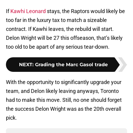
If
Kawhi Leonard
stays, the Raptors would likely be
too far in the luxury tax to match a sizeable
contract. If Kawhi leaves, the rebuild will start.
Delon Wright will be 27 this offseason, that’s likely
too old to be apart of any serious tear-down.
NEXT
:
Grading the Marc Gasol trade
With the opportunity to significantly upgrade your
team, and Delon likely leaving anyways, Toronto
had to make this move. Still, no one should forget
the success Delon Wright was as the 20th overall
pick.