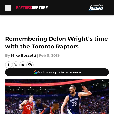
Skip to main content
Remembering Delon Wright’s time
with the Toronto Raptors
By
Mike Bossetti
|
Feb 9, 2019
Add us as a preferred source