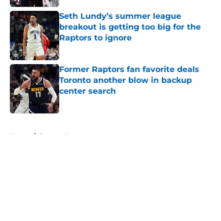
Seth Lundy’s summer league
breakout is getting too big for the
Raptors to ignore
Published by on Invalid Date
Former Raptors fan favorite deals
Toronto another blow in backup
center search
Published by on Invalid Date
5 related articles loaded
Home
/
Raptors News
About
Openings