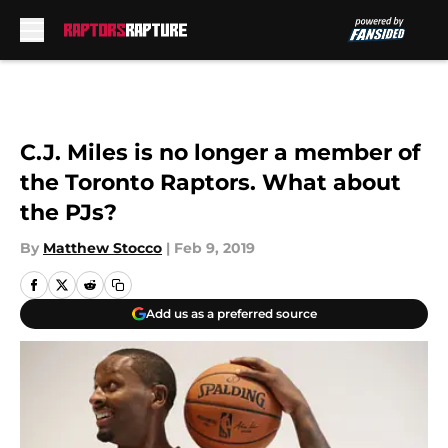
Skip to main content
C.J. Miles is no longer a member of
the Toronto Raptors. What about
the PJs?
By
Matthew Stocco
|
Feb 9, 2019
Add us as a preferred source