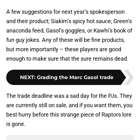
A few suggestions for next year’s spokesperson
and their product; Siakim’s spicy hot sauce, Green’s
anaconda feed, Gasol’s goggles, or Kawhi’s book of
fun guy jokes. Any of these will be fine products,
but more importantly – these players are good
enough to make sure that the sure remains dead.
NEXT
:
Grading the Marc Gasol trade
The trade deadline was a sad day for the PJs. They
are currently still on sale, and if you want them, you
best hurry before this strange piece of Raptors lore
is gone.