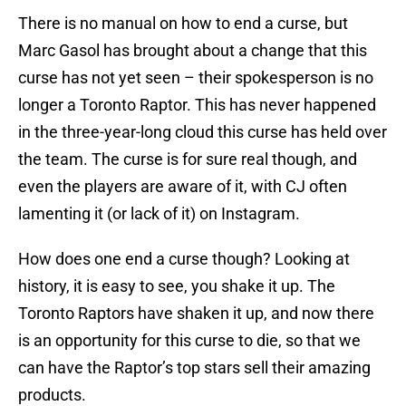
There is no manual on how to end a curse, but
Marc Gasol has brought about a change that this
curse has not yet seen – their spokesperson is no
longer a Toronto Raptor. This has never happened
in the three-year-long cloud this curse has held over
the team. The curse is for sure real though, and
even the players are aware of it, with CJ often
lamenting it (or lack of it) on Instagram.
How does one end a curse though? Looking at
history, it is easy to see, you shake it up. The
Toronto Raptors have shaken it up, and now there
is an opportunity for this curse to die, so that we
can have the Raptor’s top stars sell their amazing
products.