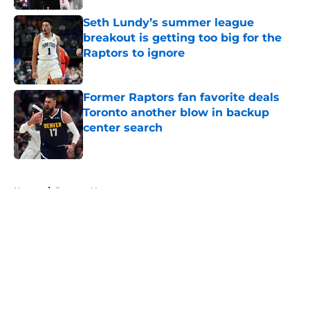
Seth Lundy’s summer league
breakout is getting too big for the
Raptors to ignore
Published by on Invalid Date
Former Raptors fan favorite deals
Toronto another blow in backup
center search
Published by on Invalid Date
5 related articles loaded
Home
/
Raptors News
About
Openings