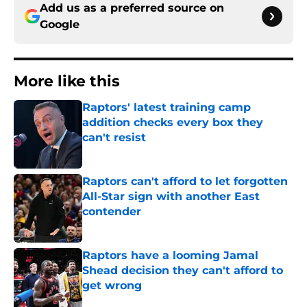
Add us as a preferred source on
Google
More like this
Raptors' latest training camp
addition checks every box they
can't resist
Published by on Invalid Date
Raptors can't afford to let forgotten
All-Star sign with another East
contender
Published by on Invalid Date
Raptors have a looming Jamal
Shead decision they can't afford to
get wrong
Published by on Invalid Date