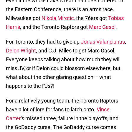
even if the whole Lakers team had been offered. In
the Eastern Conference, there is an arms race.
Milwaukee got
Nikola Mirotic
, the 76ers got
Tobias
Harris
, and the Toronto Raptors got
Marc Gasol
.
For Toronto, they had to give up
Jonas Valanciunas
,
Delon Wright
, and C.J. Miles to get Marc Gasol.
Everyone keeps talking about how much they will
miss JV, or if Delon could blossom elsewhere, but
what about the other glaring question – what
happens to the PJs?!
For a relatively young team, the Toronto Raptors
have a lot of lore for fans to latch onto.
Vince
Carter
‘s missed three, failure in the playoffs, and
the GoDaddy curse. The GoDaddy curse comes