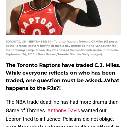
TORONTO, ON- SEPTEMBER 24 - Toronto Raptors forward CJ Miles (0) poses
as the Toronto Raptors host their media day before going to Vancouver for
their training camp. Media Day was held at the Scotiabank Arena in Toronto.
September 24, 2018. (Steve Russell/Toronto Star via Getty Images)
The Toronto Raptors have traded C.J. Miles.
While everyone reflects on who has been
traded, one question must be asked…What
happens to the PJs?!
The NBA trade deadline has had more drama than
Game of Thrones.
Anthony Davis
wanted out,
Lebron tried to influence, Pelicans did not oblige,