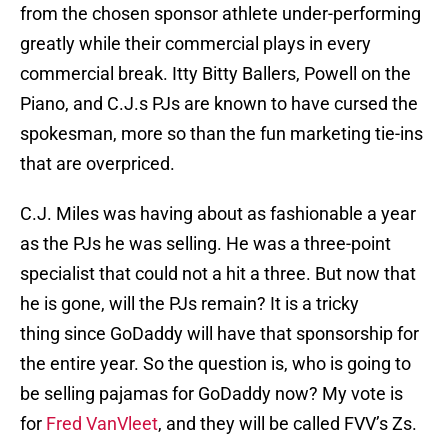
from the chosen sponsor athlete under-performing
greatly while their commercial plays in every
commercial break. Itty Bitty Ballers, Powell on the
Piano, and C.J.s PJs are known to have cursed the
spokesman, more so than the fun marketing tie-ins
that are overpriced.
C.J. Miles was having about as fashionable a year
as the PJs he was selling. He was a three-point
specialist that could not a hit a three. But now that
he is gone, will the PJs remain? It is a tricky
thing since GoDaddy will have that sponsorship for
the entire year. So the question is, who is going to
be selling pajamas for GoDaddy now? My vote is
for
Fred VanVleet
, and they will be called FVV’s Zs.