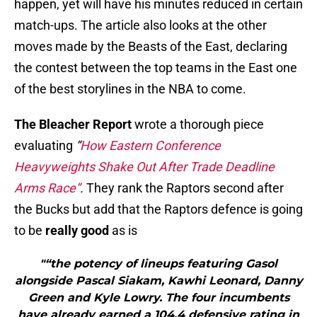
happen, yet will have his minutes reduced in certain
match-ups. The article also looks at the other
moves made by the Beasts of the East, declaring
the contest between the top teams in the East one
of the best storylines in the NBA to come.
The Bleacher Report
wrote a thorough piece
evaluating
“
How Eastern Conference
Heavyweights Shake Out After Trade Deadline
Arms Race”
.
They rank the Raptors second after
the Bucks but add that the Raptors defence is going
to be
really good
as is
"“the potency of lineups featuring Gasol
alongside Pascal Siakam, Kawhi Leonard, Danny
Green and Kyle Lowry. The four incumbents
have already earned a 104.4 defensive rating in