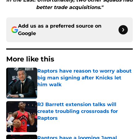
better trade acquisitions."
Add us as a preferred source on
Google
More like this
Raptors have reason to worry about
big man signing after Knicks let
him walk
Published by on Invalid Date
RJ Barrett extension talks will
create troubling crossroads for
Raptors
Published by on Invalid Date
Raptors have a looming Jamal