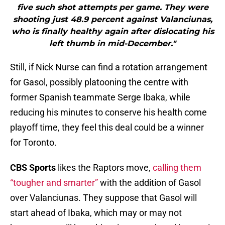
five such shot attempts per game. They were
shooting just 48.9 percent against Valanciunas,
who is finally healthy again after dislocating his
left thumb in mid-December."
Still, if Nick Nurse can find a rotation arrangement
for Gasol, possibly platooning the centre with
former Spanish teammate Serge Ibaka, while
reducing his minutes to conserve his health come
playoff time, they feel this deal could be a winner
for Toronto.
CBS Sports
likes the Raptors move,
calling them
“tougher and smarter”
with the addition of Gasol
over Valanciunas. They suppose that Gasol will
start ahead of Ibaka, which may or may not