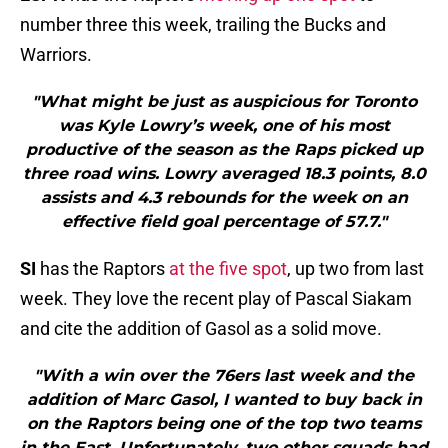
number three this week, trailing the Bucks and
Warriors.
"What might be just as auspicious for Toronto
was Kyle Lowry’s week, one of his most
productive of the season as the Raps picked up
three road wins. Lowry averaged 18.3 points, 8.0
assists and 4.3 rebounds for the week on an
effective field goal percentage of 57.7."
SI
has the Raptors
at the five spot
, up two from last
week. They love the recent play of Pascal Siakam
and cite the addition of Gasol as a solid move.
"With a win over the 76ers last week and the
addition of Marc Gasol, I wanted to buy back in
on the Raptors being one of the top two teams
in the East. Unfortunately, two other squads had