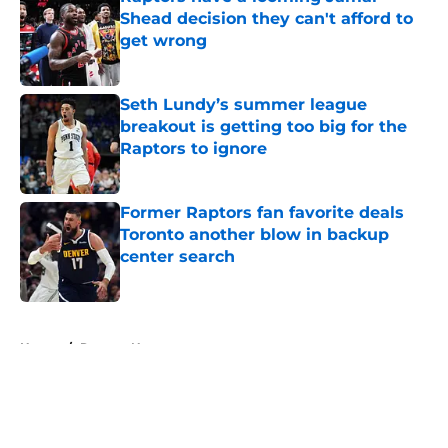
Shead decision they can't afford to
get wrong
Published by on Invalid Date
Seth Lundy’s summer league
breakout is getting too big for the
Raptors to ignore
Published by on Invalid Date
Former Raptors fan favorite deals
Toronto another blow in backup
center search
Published by on Invalid Date
5 related articles loaded
Home
/
Raptors News