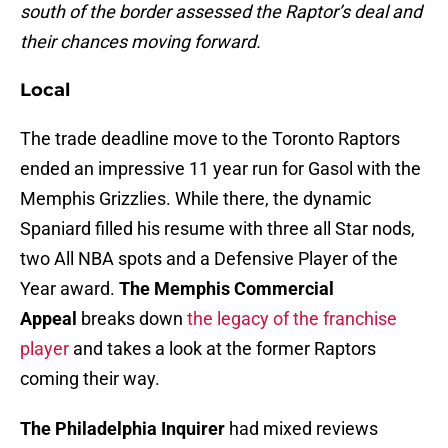
south of the border assessed the Raptor’s deal and
their chances moving forward.
Local
The trade deadline move to the Toronto Raptors
ended an impressive 11 year run for Gasol with the
Memphis Grizzlies. While there, the dynamic
Spaniard filled his resume with three all Star nods,
two All NBA spots and a Defensive Player of the
Year award.
The Memphis Commercial
Appeal
breaks down
the legacy of the franchise
player
and takes a look at the former Raptors
coming their way.
The Philadelphia Inquirer
had mixed reviews