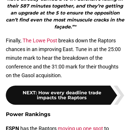
their 587 minutes together, and they’re getting
an upgrade at the 5 to ensure the opposition
can’t find even the most minuscule cracks in the
façade.”"
Finally,
The Lowe Post
breaks down the Raptors
chances in an improving East. Tune in at the 25:00
minute mark to hear the breakdown of the
conference and the 31:00 mark for their thoughts
on the Gasol acquisition.
NEXT
:
How every deadline trade
impacts the Raptors
Power Rankings
ESPN
has the Raptors
moving up one spot
to