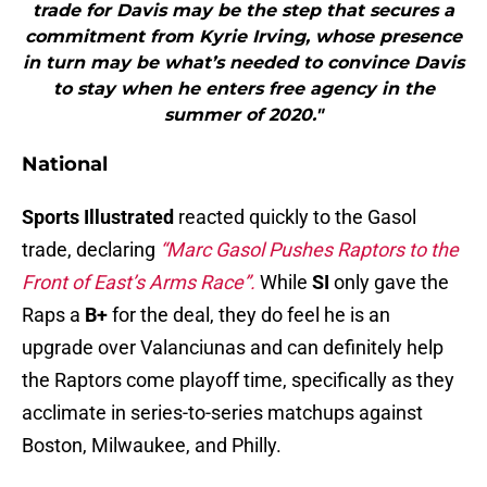
trade for Davis may be the step that secures a
commitment from Kyrie Irving, whose presence
in turn may be what’s needed to convince Davis
to stay when he enters free agency in the
summer of 2020."
National
Sports Illustrated
reacted quickly to the Gasol
trade, declaring
“Marc Gasol Pushes Raptors to the
Front of East’s Arms Race”.
While
SI
only gave the
Raps a
B+
for the deal, they do feel he is an
upgrade over Valanciunas and can definitely help
the Raptors come playoff time, specifically as they
acclimate in series-to-series matchups against
Boston, Milwaukee, and Philly.