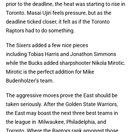
prior to the deadline, the heat was starting to rise in
Toronto. Masai Ujiri feels pressure, but as the
deadline ticked closer, it felt as if the Toronto
Raptors had to do something.
The Sixers added a few nice pieces
including Tobias Harris and Jonathon Simmons
while the Bucks added sharpshooter Nikola Mirotic.
Mirotic is the perfect addition for Mike
Budenholzer’s team.
The aggressive moves prove the East should be
taken seriously. After the Golden State Warriors,
the East may boast the next three best teams in
the league in Milwaukee, Philadelphia, and
Toronto. Where the Raptors rank amongst those