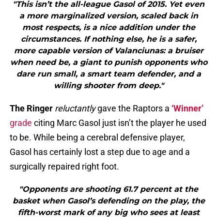
"This isn’t the all-league Gasol of 2015. Yet even
a more marginalized version, scaled back in
most respects, is a nice addition under the
circumstances. If nothing else, he is a safer,
more capable version of Valanciunas: a bruiser
when need be, a giant to punish opponents who
dare run small, a smart team defender, and a
willing shooter from deep."
The Ringer
reluctantly
gave the Raptors a
‘Winner’
grade
citing Marc Gasol just isn’t the player he used
to be. While being a cerebral defensive player,
Gasol has certainly lost a step due to age and a
surgically repaired right foot.
"Opponents are shooting 61.7 percent at the
basket when Gasol’s defending on the play, the
fifth-worst mark of any big who sees at least