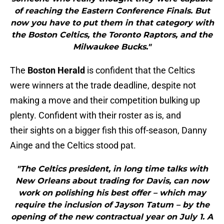
of reaching the Eastern Conference Finals. But
now you have to put them in that category with
the Boston Celtics, the Toronto Raptors, and the
Milwaukee Bucks."
The
Boston Herald
is confident that the Celtics
were winners at the trade deadline, despite not
making a move and their competition bulking up
plenty. Confident with their roster as is, and
their sights on a bigger fish this off-season, Danny
Ainge and the Celtics stood pat.
"The Celtics president, in long time talks with
New Orleans about trading for Davis, can now
work on polishing his best offer – which may
require the inclusion of Jayson Tatum – by the
opening of the new contractual year on July 1. A