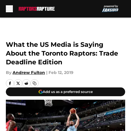
Skip to main content
What the US Media is Saying
About the Toronto Raptors: Trade
Deadline Edition
By
Andrew Fulton
|
Feb 12, 2019
Add us as a preferred source