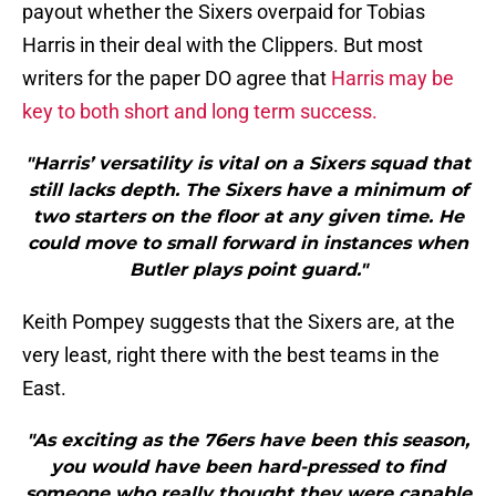
payout whether the Sixers overpaid for Tobias
Harris in their deal with the Clippers. But most
writers for the paper DO agree that
Harris may be
key to both short and long term success.
"Harris’ versatility is vital on a Sixers squad that
still lacks depth. The Sixers have a minimum of
two starters on the floor at any given time. He
could move to small forward in instances when
Butler plays point guard."
Keith Pompey suggests that the Sixers are, at the
very least, right there with the best teams in the
East.
"As exciting as the 76ers have been this season,
you would have been hard-pressed to find
someone who really thought they were capable