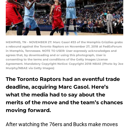
MEMPHIS, TN - NOVEMBER 27: Marc Gasol #33 of the Memphis Grizzlies grabs
a rebound against the Toronto Raptors on November 27, 2018 at FedExForum
in Memphis, Tennessee. NOTE TO USER: User expressly acknowledges and
agrees that, by downloading and or using this photograph, User is
consenting to the terms and conditions of the Getty Images License
Agreement. Mandatory Copyright Notice: Copyright 2018 NBAE (Photo by Joe
Murphy/NBAE via Getty Images)
The Toronto Raptors had an eventful trade
deadline, acquiring Marc Gasol. Here’s
what the media had to say about the
merits of the move and the team’s chances
moving forward.
After watching the 76ers and Bucks make moves