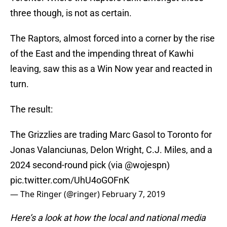
three though, is not as certain.
The Raptors, almost forced into a corner by the rise
of the East and the impending threat of Kawhi
leaving, saw this as a Win Now year and reacted in
turn.
The result:
The Grizzlies are trading Marc Gasol to Toronto for
Jonas Valanciunas, Delon Wright, C.J. Miles, and a
2024 second-round pick (via
@wojespn
)
pic.twitter.com/UhU4oGOFnK
— The Ringer (@ringer)
February 7, 2019
Here’s a look at how the local and national media