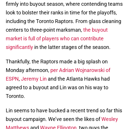
firmly into buyout season, where contending teams
look to bolster their ranks in time for the playoffs,
including the Toronto Raptors. From glass cleaning
centers to three-point marksman,
the buyout
market is full of players who can contribute
significantly
in the latter stages of the season.
Thankfully, the Raptors made a big splash on
Monday afternoon,
per Adrian Wojnarowski of
ESPN
,
Jeremy Lin
and the Atlanta Hawks had
agreed to a buyout and Lin was on his way to
Toronto.
Lin seems to have bucked a recent trend so far this
buyout campaign. We’ve seen the likes of
Wesley
Matthews
and
Wayne Ellington
, two guys the