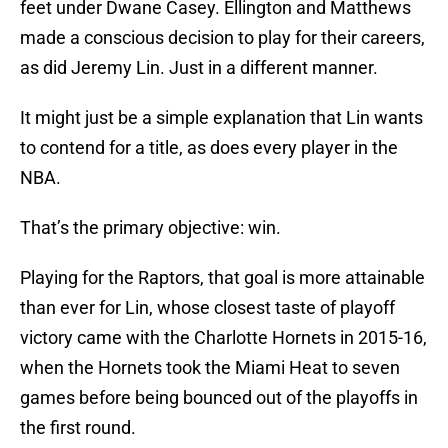
feet under Dwane Casey. Ellington and Matthews
made a conscious decision to play for their careers,
as did Jeremy Lin. Just in a different manner.
It might just be a simple explanation that Lin wants
to contend for a title, as does every player in the
NBA.
That’s the primary objective: win.
Playing for the Raptors, that goal is more attainable
than ever for Lin, whose closest taste of playoff
victory came with the Charlotte Hornets in 2015-16,
when the Hornets took the Miami Heat to seven
games before being bounced out of the playoffs in
the first round.