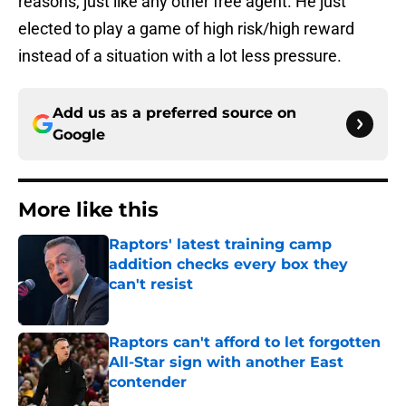
reasons, just like any other free agent. He just
elected to play a game of high risk/high reward
instead of a situation with a lot less pressure.
Add us as a preferred source on
Google
More like this
Raptors' latest training camp
addition checks every box they
can't resist
Published by on Invalid Date
Raptors can't afford to let forgotten
All-Star sign with another East
contender
Published by on Invalid Date