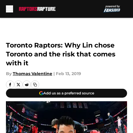
Skip to main content
Toronto Raptors: Why Lin chose
Toronto and the risk that comes
with it
By
Thomas Valentine
|
Feb 13, 2019
Add us as a preferred source