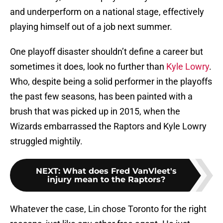
and underperform on a national stage, effectively
playing himself out of a job next summer.
One playoff disaster shouldn’t define a career but
sometimes it does, look no further than
Kyle Lowry
.
Who, despite being a solid performer in the playoffs
the past few seasons, has been painted with a
brush that was picked up in 2015, when the
Wizards embarrassed the Raptors and Kyle Lowry
struggled mightily.
NEXT
:
What does Fred VanVleet's
injury mean to the Raptors?
Whatever the case, Lin chose Toronto for the right