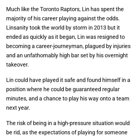
Much like the Toronto Raptors, Lin has spent the
majority of his career playing against the odds.
Linsanity took the world by storm in 2013 but it
ended as quickly as it began, Lin was resigned to
becoming a career-journeyman, plagued by injuries
and an unfathomably high bar set by his overnight
takeover.
Lin could have played it safe and found himself in a
position where he could be guaranteed regular
minutes, and a chance to play his way onto a team
next year.
The risk of being in a high-pressure situation would
be rid, as the expectations of playing for someone