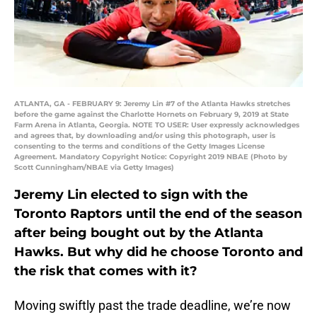
ATLANTA, GA - FEBRUARY 9: Jeremy Lin #7 of the Atlanta Hawks stretches
before the game against the Charlotte Hornets on February 9, 2019 at State
Farm Arena in Atlanta, Georgia. NOTE TO USER: User expressly acknowledges
and agrees that, by downloading and/or using this photograph, user is
consenting to the terms and conditions of the Getty Images License
Agreement. Mandatory Copyright Notice: Copyright 2019 NBAE (Photo by
Scott Cunningham/NBAE via Getty Images)
Jeremy Lin elected to sign with the
Toronto Raptors until the end of the season
after being bought out by the Atlanta
Hawks. But why did he choose Toronto and
the risk that comes with it?
Moving swiftly past the trade deadline, we’re now