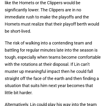
like the Hornets or the Clippers would be
significantly lower. The Clippers are in no
immediate rush to make the playoffs and the
Hornets must realize that their playoff berth would
be short-lived.
The risk of walking into a contending team and
battling for regular minutes late into the season is
tough, especially when teams become comfortable
with the rotations at their disposal. If Lin can’t
muster up meaningful impact then he could fall
straight off the face of the earth and then finding a
situation that suits him next year becomes that
little bit harder.
Alternatively, Lin could play his way into the team