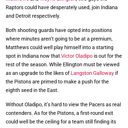
Raptors could have desperately used, join Indiana
and Detroit respectively.
Both shooting guards have opted into positions
where minutes aren’t going to be at a premium,
Matthews could well play himself into a starting
spot in Indiana now that
Victor Oladipo
is out for the
rest of the season. While Ellington must be viewed
as an upgrade to the likes of
Langston Galloway
if
the Pistons are primed to make a push for the
eighth seed in the East.
Without Oladipo, it’s hard to view the Pacers as real
contenders. As for the Pistons, a first-round exit
could well be the ceiling for a team still finding its