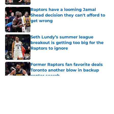
Raptors have a looming Jamal
Shead decision they can't afford to
get wrong
Published by on Invalid Date
Seth Lundy’s summer league
breakout is getting too big for the
Raptors to ignore
Published by on Invalid Date
Former Raptors fan favorite deals
Toronto another blow in backup
center search
Published by on Invalid Date
5 related articles loaded