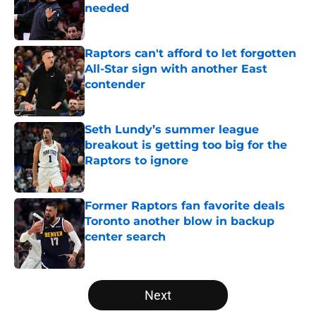
needed
Published by on Invalid Date
Raptors can't afford to let forgotten
All-Star sign with another East
contender
Published by on Invalid Date
Seth Lundy’s summer league
breakout is getting too big for the
Raptors to ignore
Published by on Invalid Date
Former Raptors fan favorite deals
Toronto another blow in backup
center search
Published by on Invalid Date
5 related articles loaded
Next