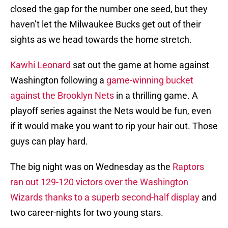
closed the gap for the number one seed, but they
haven’t let the Milwaukee Bucks get out of their
sights as we head towards the home stretch.
Kawhi Leonard
sat out the game at home against
Washington following a
game-winning bucket
against the Brooklyn Nets
in a thrilling game. A
playoff series against the Nets would be fun, even
if it would make you want to rip your hair out. Those
guys can play hard.
The big night was on Wednesday as the
Raptors
ran out 129-120 victors over the Washington
Wizards thanks to a superb second-half display
and
two career-nights for two young stars.