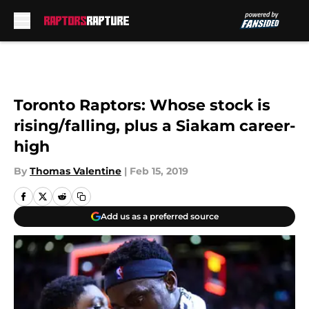
Skip to main content
Toronto Raptors: Whose stock is
rising/falling, plus a Siakam career-
high
By
Thomas Valentine
|
Feb 15, 2019
Add us as a preferred source