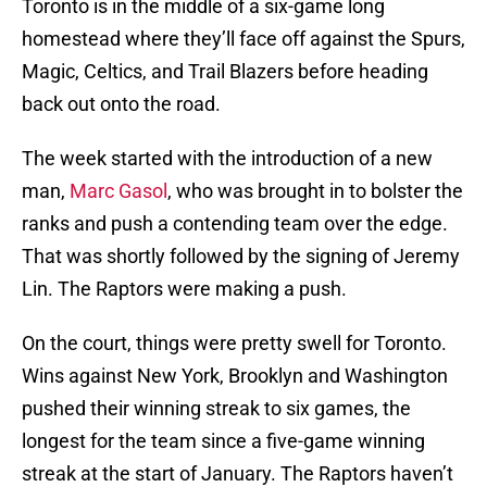
Toronto is in the middle of a six-game long
homestead where they’ll face off against the Spurs,
Magic, Celtics, and Trail Blazers before heading
back out onto the road.
The week started with the introduction of a new
man,
Marc Gasol
, who was brought in to bolster the
ranks and push a contending team over the edge.
That was shortly followed by the signing of Jeremy
Lin. The Raptors were making a push.
On the court, things were pretty swell for Toronto.
Wins against New York, Brooklyn and Washington
pushed their winning streak to six games, the
longest for the team since a five-game winning
streak at the start of January. The Raptors haven’t