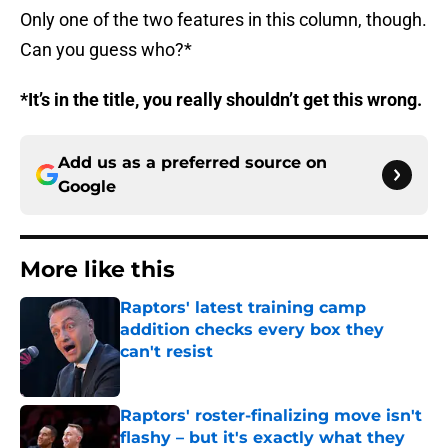
Only one of the two features in this column, though.
Can you guess who?*
*It’s in the title, you really shouldn’t get this wrong.
Add us as a preferred source on
Google
More like this
Raptors' latest training camp
addition checks every box they
can't resist
Published by on Invalid Date
Raptors' roster-finalizing move isn't
flashy – but it's exactly what they