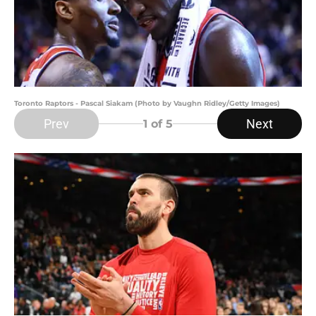
Toronto Raptors - Pascal Siakam (Photo by Vaughn Ridley/Getty Images)
Prev
Next
1
of 5