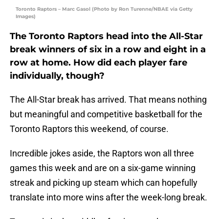
Toronto Raptors – Marc Gasol (Photo by Ron Turenne/NBAE via Getty
Images)
The Toronto Raptors head into the All-Star
break winners of six in a row and eight in a
row at home. How did each player fare
individually, though?
The All-Star break has arrived. That means nothing
but meaningful and competitive basketball for the
Toronto Raptors this weekend, of course.
Incredible jokes aside, the Raptors won all three
games this week and are on a six-game winning
streak and picking up steam which can hopefully
translate into more wins after the week-long break.