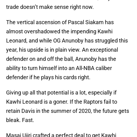
trade doesn’t make sense right now.
The vertical ascension of Pascal Siakam has
almost overshadowed the impending Kawhi
Leonard, and while OG Anunoby has struggled this
year, his upside is in plain view. An exceptional
defender on and off the ball, Anunoby has the
ability to turn himself into an All-NBA caliber
defender if he plays his cards right.
Giving up all that potential is a lot, especially if
Kawhi Leonard is a goner. If the Raptors fail to
retain Davis in the summer of 2020, the future gets
bleak. Fast.
Masai Ujiri crafted a perfect deal to get Kawhi