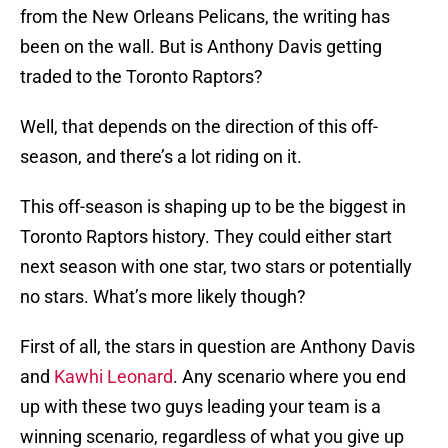
from the New Orleans Pelicans, the writing has
been on the wall. But is Anthony Davis getting
traded to the Toronto Raptors?
Well, that depends on the direction of this off-
season, and there’s a lot riding on it.
This off-season is shaping up to be the biggest in
Toronto Raptors history. They could either start
next season with one star, two stars or potentially
no stars. What’s more likely though?
First of all, the stars in question are Anthony Davis
and
Kawhi Leonard
. Any scenario where you end
up with these two guys leading your team is a
winning scenario, regardless of what you give up