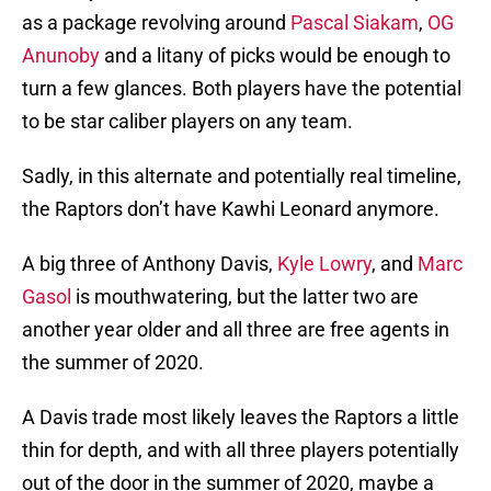
as a package revolving around
Pascal Siakam
,
OG
Anunoby
and a litany of picks would be enough to
turn a few glances. Both players have the potential
to be star caliber players on any team.
Sadly, in this alternate and potentially real timeline,
the Raptors don’t have Kawhi Leonard anymore.
A big three of Anthony Davis,
Kyle Lowry
, and
Marc
Gasol
is mouthwatering, but the latter two are
another year older and all three are free agents in
the summer of 2020.
A Davis trade most likely leaves the Raptors a little
thin for depth, and with all three players potentially
out of the door in the summer of 2020, maybe a