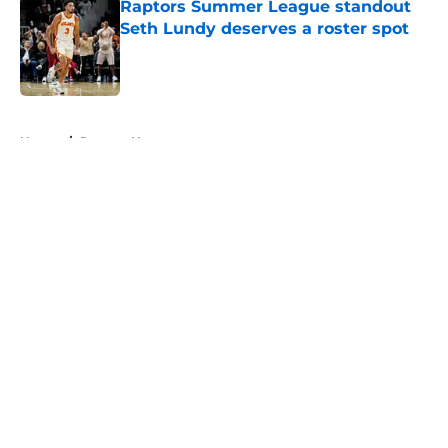
Raptors Summer League standout
Seth Lundy deserves a roster spot
Published by on Invalid Date
5 related articles loaded
Home
/
Raptors News
About
Openings
Contact
Our 300+ Sites
FanSided Daily
Pitch a Story
Privacy Policy
Terms of Use
Cookie Policy
Legal Disclaimer