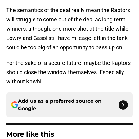
The semantics of the deal really mean the Raptors
will struggle to come out of the deal as long term
winners, although, one more shot at the title while
Lowry and Gasol still have mileage left in the tank
could be too big of an opportunity to pass up on.
For the sake of a secure future, maybe the Raptors
should close the window themselves. Especially
without Kawhi.
Add us as a preferred source on
Google
More like this