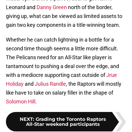
Leonard and
Danny Green
north of the border,
giving up, what can be viewed as limited assets to
gain two key components in a title-winning team.
Whether he can catch lightning in a bottle for a
second time though seems a little more difficult.
The Pelicans need for an All-Star like player is
tantamount to pushing a deal over the edge, and
with a mediocre supporting cast outside of
Jrue
Holiday
and
Julius Randle
, the Raptors will mostly
like have to take on salary filler in the shape of
Solomon Hill
.
NEXT
:
Grading the Toronto Raptors
All-Star weekend participants