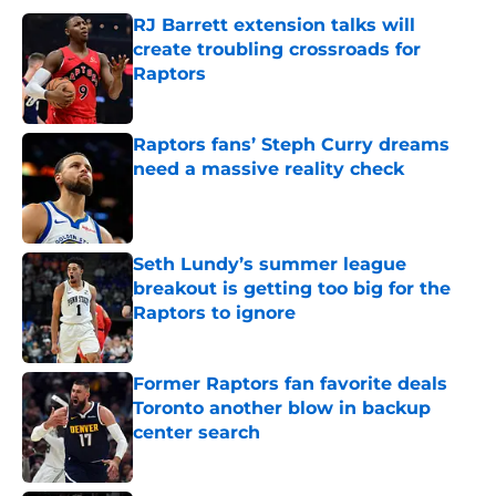
RJ Barrett extension talks will
create troubling crossroads for
Raptors
Published by on Invalid Date
Raptors fans’ Steph Curry dreams
need a massive reality check
Published by on Invalid Date
Seth Lundy’s summer league
breakout is getting too big for the
Raptors to ignore
Published by on Invalid Date
Former Raptors fan favorite deals
Toronto another blow in backup
center search
Published by on Invalid Date