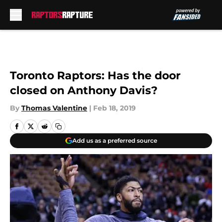
Skip to main content
Toronto Raptors: Has the door
closed on Anthony Davis?
By
Thomas Valentine
|
Feb 18, 2019
Add us as a preferred source