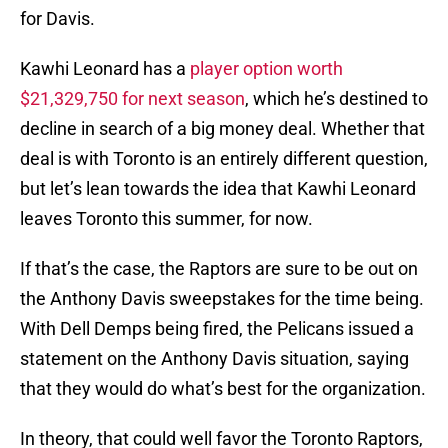
for Davis.
Kawhi Leonard has a
player option worth
$21,329,750 for next season
, which he’s destined to
decline in search of a big money deal. Whether that
deal is with Toronto is an entirely different question,
but let’s lean towards the idea that Kawhi Leonard
leaves Toronto this summer, for now.
If that’s the case, the Raptors are sure to be out on
the Anthony Davis sweepstakes for the time being.
With Dell Demps being fired, the Pelicans issued a
statement on the Anthony Davis situation, saying
that they would do what’s best for the organization.
In theory, that could well favor the Toronto Raptors,