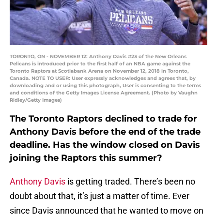
TORONTO, ON - NOVEMBER 12: Anthony Davis #23 of the New Orleans
Pelicans is introduced prior to the first half of an NBA game against the
Toronto Raptors at Scotiabank Arena on November 12, 2018 in Toronto,
Canada. NOTE TO USER: User expressly acknowledges and agrees that, by
downloading and or using this photograph, User is consenting to the terms
and conditions of the Getty Images License Agreement. (Photo by Vaughn
Ridley/Getty Images)
The Toronto Raptors declined to trade for
Anthony Davis before the end of the trade
deadline. Has the window closed on Davis
joining the Raptors this summer?
Anthony Davis
is getting traded. There’s been no
doubt about that, it’s just a matter of time. Ever
since Davis announced that he wanted to move on