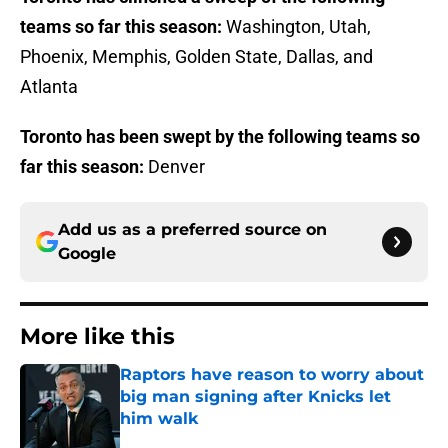
teams so far this season:
Washington, Utah,
Phoenix, Memphis, Golden State, Dallas, and
Atlanta
Toronto has been swept by the following teams so
far this season:
Denver
Add us as a preferred source on
Google
More like this
Raptors have reason to worry about
big man signing after Knicks let
him walk
Published by on Invalid Date