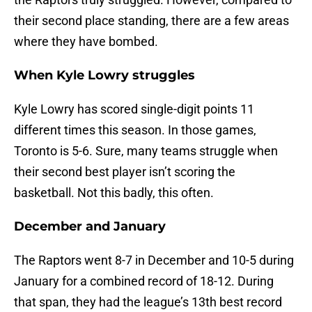
their second place standing, there are a few areas
where they have bombed.
When Kyle Lowry struggles
Kyle Lowry has scored single-digit points 11
different times this season. In those games,
Toronto is 5-6. Sure, many teams struggle when
their second best player isn’t scoring the
basketball. Not this badly, this often.
December and January
The Raptors went 8-7 in December and 10-5 during
January for a combined record of 18-12. During
that span, they had the league’s 13th best record