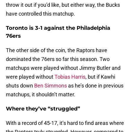
throw it out if you’d like, but either way, the Bucks
have controlled this matchup.
Toronto is 3-1 against the Philadelphia
76ers
The other side of the coin, the Raptors have
dominated the 76ers so far this season. Two
matchups were played without Jimmy Butler and
were played without
Tobias Harris
, but if Kawhi
shuts down
Ben Simmons
as he’s done in previous
matchups, it shouldn’t matter.
Where they’ve “struggled”
With a record of 45-17, it’s hard to find areas where
the Raptors truly struggled. However, compared to