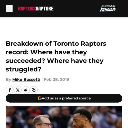
Skip to main content
Breakdown of Toronto Raptors
record: Where have they
succeeded? Where have they
struggled?
By
Mike Bossetti
|
Feb 28, 2019
Add us as a preferred source