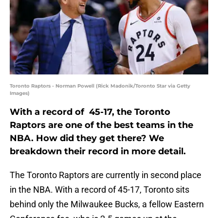
Toronto Raptors - Norman Powell (Rick Madonik/Toronto Star via Getty
Images)
With a record of 45-17, the Toronto
Raptors are one of the best teams in the
NBA. How did they get there? We
breakdown their record in more detail.
The Toronto Raptors are currently in second place
in the NBA. With a record of 45-17, Toronto sits
behind only the Milwaukee Bucks, a fellow Eastern