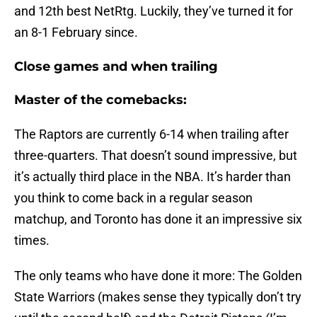
and 12th best NetRtg. Luckily, they’ve turned it for
an 8-1 February since.
Close games and when trailing
Master of the comebacks:
The Raptors are currently 6-14 when trailing after
three-quarters. That doesn’t sound impressive, but
it’s actually third place in the NBA. It’s harder than
you think to come back in a regular season
matchup, and Toronto has done it an impressive six
times.
The only teams who have done it more: The Golden
State Warriors (makes sense they typically don’t try