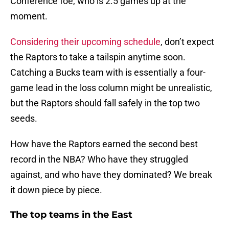
Conference foe, who is 2.5 games up at the
moment.
Considering their upcoming schedule
, don’t expect
the Raptors to take a tailspin anytime soon.
Catching a Bucks team with is essentially a four-
game lead in the loss column might be unrealistic,
but the Raptors should fall safely in the top two
seeds.
How have the Raptors earned the second best
record in the NBA? Who have they struggled
against, and who have they dominated? We break
it down piece by piece.
The top teams in the East