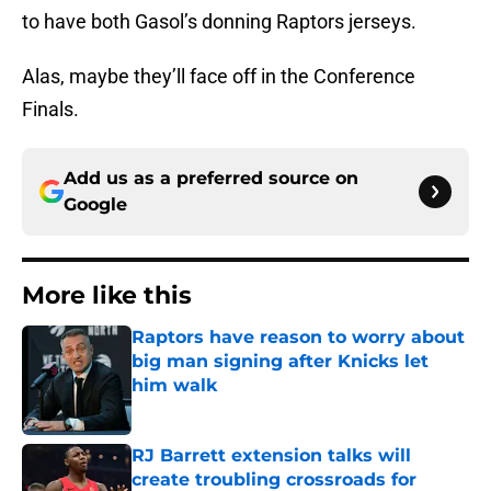
to have both Gasol’s donning Raptors jerseys.
Alas, maybe they’ll face off in the Conference
Finals.
Add us as a preferred source on
Google
More like this
Raptors have reason to worry about
big man signing after Knicks let
him walk
Published by on Invalid Date
RJ Barrett extension talks will
create troubling crossroads for