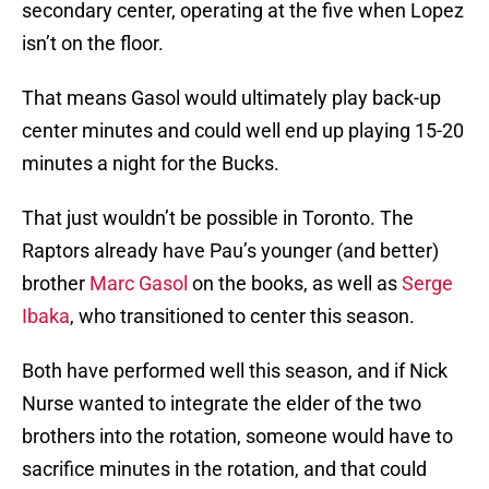
secondary center, operating at the five when Lopez
isn’t on the floor.
That means Gasol would ultimately play back-up
center minutes and could well end up playing 15-20
minutes a night for the Bucks.
That just wouldn’t be possible in Toronto. The
Raptors already have Pau’s younger (and better)
brother
Marc Gasol
on the books, as well as
Serge
Ibaka
, who transitioned to center this season.
Both have performed well this season, and if Nick
Nurse wanted to integrate the elder of the two
brothers into the rotation, someone would have to
sacrifice minutes in the rotation, and that could