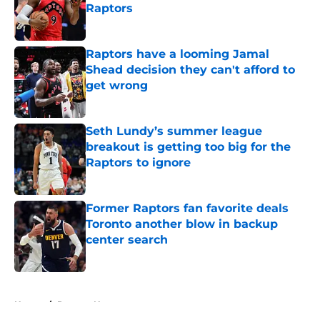
Raptors
Published by on Invalid Date
Raptors have a looming Jamal
Shead decision they can't afford to
get wrong
Published by on Invalid Date
Seth Lundy’s summer league
breakout is getting too big for the
Raptors to ignore
Published by on Invalid Date
Former Raptors fan favorite deals
Toronto another blow in backup
center search
Published by on Invalid Date
5 related articles loaded
Home
/
Raptors News