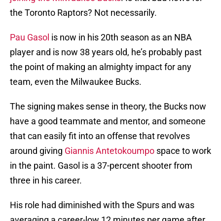
the Toronto Raptors? Not necessarily.
Pau Gasol
is now in his 20th season as an NBA
player and is now 38 years old, he’s probably past
the point of making an almighty impact for any
team, even the Milwaukee Bucks.
The signing makes sense in theory, the Bucks now
have a good teammate and mentor, and someone
that can easily fit into an offense that revolves
around giving
Giannis Antetokoumpo
space to work
in the paint. Gasol is a 37-percent shooter from
three in his career.
His role had diminished with the Spurs and was
averaging a career-low 12 minutes per game after