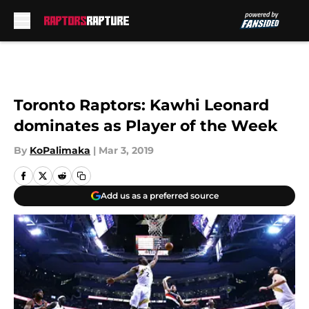
Skip to main content
Toronto Raptors: Kawhi Leonard
dominates as Player of the Week
By
KoPalimaka
|
Mar 3, 2019
Add us as a preferred source