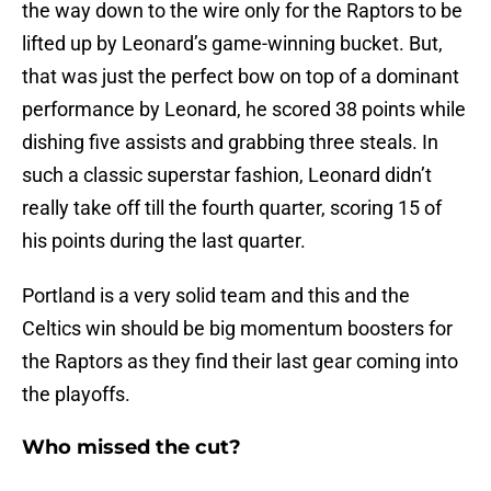
the way down to the wire only for the Raptors to be
lifted up by Leonard’s game-winning bucket. But,
that was just the perfect bow on top of a dominant
performance by Leonard, he scored 38 points while
dishing five assists and grabbing three steals. In
such a classic superstar fashion, Leonard didn’t
really take off till the fourth quarter, scoring 15 of
his points during the last quarter.
Portland is a very solid team and this and the
Celtics win should be big momentum boosters for
the Raptors as they find their last gear coming into
the playoffs.
Who missed the cut?