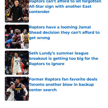
Raptors can't afford to let forgotten
All-Star sign with another East
contender
Published by on Invalid Date
Raptors have a looming Jamal
Shead decision they can't afford to
get wrong
Published by on Invalid Date
Seth Lundy’s summer league
breakout is getting too big for the
Raptors to ignore
Published by on Invalid Date
Former Raptors fan favorite deals
Toronto another blow in backup
center search
Published by on Invalid Date
5 related articles loaded