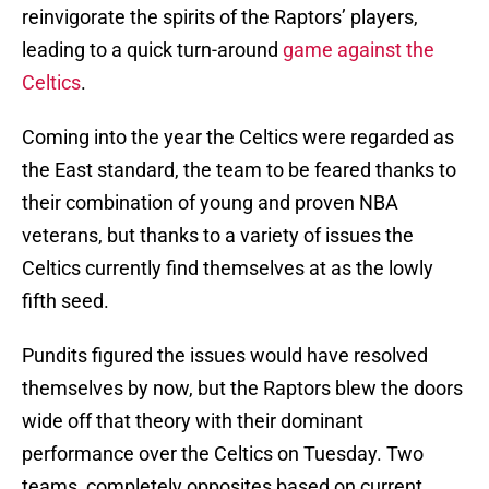
reinvigorate the spirits of the Raptors’ players,
leading to a quick turn-around
game against the
Celtics
.
Coming into the year the Celtics were regarded as
the East standard, the team to be feared thanks to
their combination of young and proven NBA
veterans, but thanks to a variety of issues the
Celtics currently find themselves at as the lowly
fifth seed.
Pundits figured the issues would have resolved
themselves by now, but the Raptors blew the doors
wide off that theory with their dominant
performance over the Celtics on Tuesday. Two
teams, completely opposites based on current