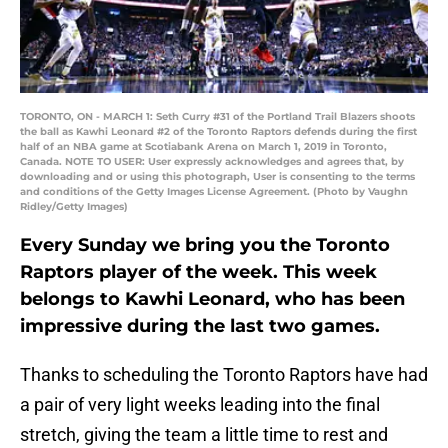
TORONTO, ON - MARCH 1: Seth Curry #31 of the Portland Trail Blazers shoots
the ball as Kawhi Leonard #2 of the Toronto Raptors defends during the first
half of an NBA game at Scotiabank Arena on March 1, 2019 in Toronto,
Canada. NOTE TO USER: User expressly acknowledges and agrees that, by
downloading and or using this photograph, User is consenting to the terms
and conditions of the Getty Images License Agreement. (Photo by Vaughn
Ridley/Getty Images)
Every Sunday we bring you the Toronto
Raptors player of the week. This week
belongs to Kawhi Leonard, who has been
impressive during the last two games.
Thanks to scheduling the Toronto Raptors have had
a pair of very light weeks leading into the final
stretch, giving the team a little time to rest and