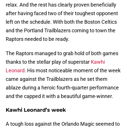
relax. And the rest has clearly proven beneficially
after having faced two of their toughest opponent
left on the schedule. With both the Boston Celtics
and the Portland Trailblazers coming to town the
Raptors needed to be ready.
The Raptors managed to grab hold of both games
thanks to the stellar play of superstar
Kawhi
Leonard
. His most noticeable moment of the week
came against the Trailblazers as he set them
ablaze during a heroic fourth-quarter performance
and the capped it with a beautiful game-winner.
Kawhi Leonard’s week
A tough loss against the Orlando Magic seemed to