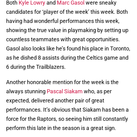
Both
Kyle Lowry
and
Marc Gasol
were sneaky
candidates for ‘player of the week’ this week. Both
having had wonderful performances this week,
showing the true value in playmaking by setting up
countless teammates with great opportunities.
Gasol also looks like he’s found his place in Toronto,
as he dished 8 assists during the Celtics game and
6 during the Trailblazers.
Another honorable mention for the week is the
always stunning
Pascal Siakam
who, as per
expected, delivered another pair of great
performances. It’s obvious that Siakam has been a
force for the Raptors, so seeing him still constantly
perform this late in the season is a great sign.