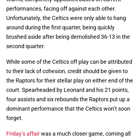
performances, facing off against each other.
Unfortunately, the Celtics were only able to hang
around during the first quarter, being quickly
brushed aside after being demolished 36-13 in the
second quarter.
While some of the Celtics off play can be attributed
to their lack of cohesion, credit should be given to
the Raptors for their stellar play on either end of the
court. Spearheaded by Leonard and his 21 points,
four assists and six rebounds the Raptors put up a
dominant performance that the Celtics won’t soon
forget.
Friday’s affair
was a much closer game, coming all