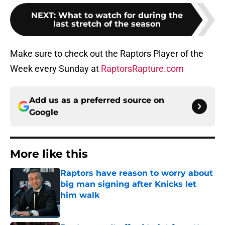
NEXT
:
What to watch for during the
last stretch of the season
Make sure to check out the Raptors Player of the
Week every Sunday at
RaptorsRapture.com
Add us as a preferred source on
Google
More like this
Raptors have reason to worry about
big man signing after Knicks let
him walk
Published by on Invalid Date