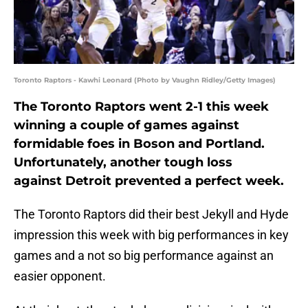
Toronto Raptors - Kawhi Leonard (Photo by Vaughn Ridley/Getty Images)
The Toronto Raptors went 2-1 this week
winning a couple of games against
formidable foes in Boson and Portland.
Unfortunately, another tough loss
against Detroit prevented a perfect week.
The Toronto Raptors did their best Jekyll and Hyde
impression this week with big performances in key
games and a not so big performance against an
easier opponent.