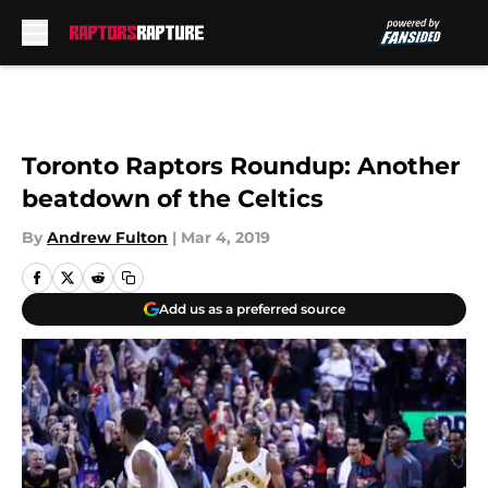
Skip to main content
Toronto Raptors Roundup: Another
beatdown of the Celtics
By
Andrew Fulton
|
Mar 4, 2019
Add us as a preferred source