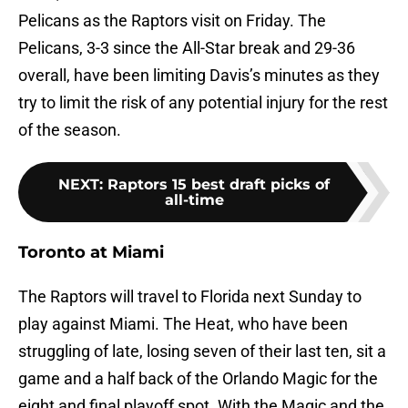
Pelicans as the Raptors visit on Friday. The
Pelicans, 3-3 since the All-Star break and 29-36
overall, have been limiting Davis’s minutes as they
try to limit the risk of any potential injury for the rest
of the season.
NEXT
:
Raptors 15 best draft picks of
all-time
Toronto at Miami
The Raptors will travel to Florida next Sunday to
play against Miami. The Heat, who have been
struggling of late, losing seven of their last ten, sit a
game and a half back of the Orlando Magic for the
eight and final playoff spot. With the Magic and the