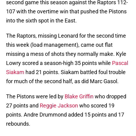
second game this season against the Raptors 112-
107 with the overtime win that pushed the Pistons
into the sixth spot in the East.
The Raptors, missing Leonard for the second time
this week (load management), came out flat
missing a mess of shots they normally make. Kyle
Lowry scored a season-high 35 points while
Pascal
Siakam
had 21 points. Siakam battled foul trouble
for much of the second half, as did Marc Gasol.
The Pistons were led by
Blake Griffin
who dropped
27 points and
Reggie Jackson
who scored 19
points. Andre Drummond added 15 points and 17
rebounds.