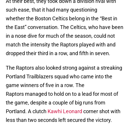
At their best, they took down a division rival with
such ease, that it had many questioning
whether the Boston Celtics belong in the “Best in
the East” conversation. The Celtics, who have been
in a nose dive for much of the season, could not
match the intensity the Raptors played with and
dropped their third in a row, and fifth in seven.
The Raptors also looked strong against a streaking
Portland Trailblazers squad who came into the
game winners of five in a row. The
Raptors managed to hold on to a lead for most of
the game, despite a couple of big runs from
Portland. A clutch
Kawhi Leonard
corner shot with
less than two seconds left secured the victory.