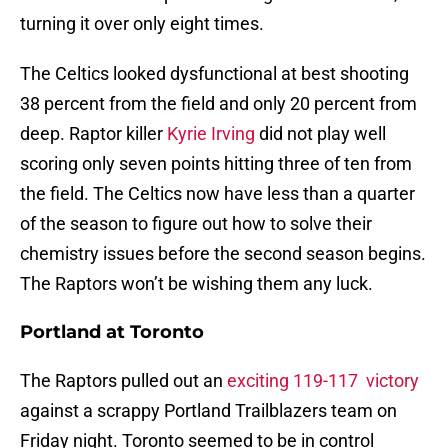
turning it over only eight times.
The Celtics looked dysfunctional at best shooting
38 percent from the field and only 20 percent from
deep. Raptor killer
Kyrie Irving
did not play well
scoring only seven points hitting three of ten from
the field. The Celtics now have less than a quarter
of the season to figure out how to solve their
chemistry issues before the second season begins.
The Raptors won’t be wishing them any luck.
Portland at Toronto
The Raptors pulled out an
exciting 119-117 victory
against a scrappy Portland Trailblazers team on
Friday night. Toronto seemed to be in control