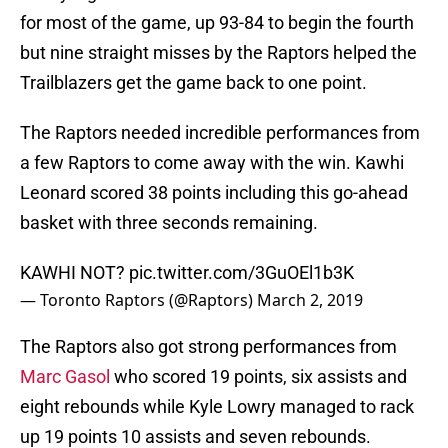
for most of the game, up 93-84 to begin the fourth
but nine straight misses by the Raptors helped the
Trailblazers get the game back to one point.
The Raptors needed incredible performances from
a few Raptors to come away with the win. Kawhi
Leonard scored 38 points including this go-ahead
basket with three seconds remaining.
KAWHI NOT?
pic.twitter.com/3GuOEl1b3K
— Toronto Raptors (@Raptors)
March 2, 2019
The Raptors also got strong performances from
Marc Gasol
who scored 19 points, six assists and
eight rebounds while Kyle Lowry managed to rack
up 19 points 10 assists and seven rebounds.