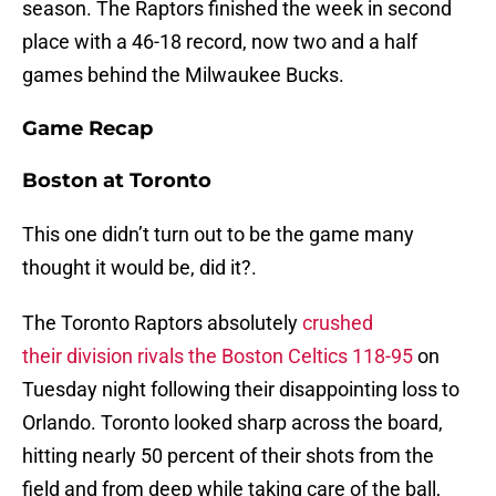
season. The Raptors finished the week in second
place with a 46-18 record, now two and a half
games behind the Milwaukee Bucks.
Game Recap
Boston at Toronto
This one didn’t turn out to be the game many
thought it would be, did it?.
The Toronto Raptors absolutely
crushed
their division rivals the Boston Celtics 118-95
on
Tuesday night following their disappointing loss to
Orlando. Toronto looked sharp across the board,
hitting nearly 50 percent of their shots from the
field and from deep while taking care of the ball,