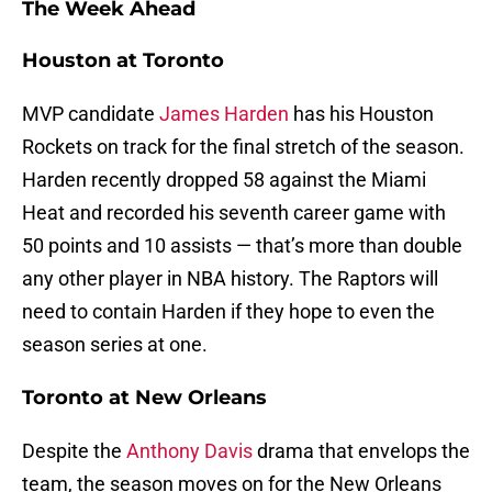
The Week Ahead
Houston at Toronto
MVP candidate
James Harden
has his Houston
Rockets on track for the final stretch of the season.
Harden recently dropped 58 against the Miami
Heat and recorded his seventh career game with
50 points and 10 assists — that’s more than double
any other player in NBA history. The Raptors will
need to contain Harden if they hope to even the
season series at one.
Toronto at New Orleans
Despite the
Anthony Davis
drama that envelops the
team, the season moves on for the New Orleans