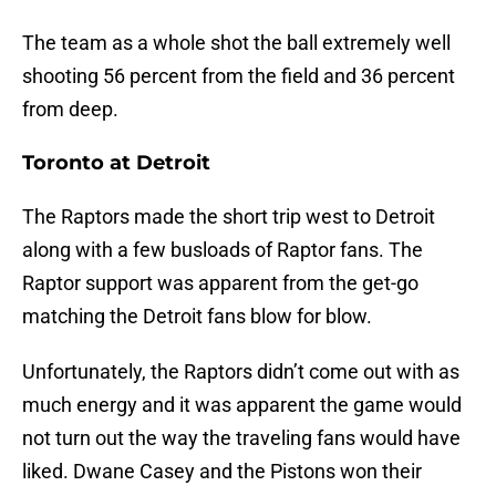
The team as a whole shot the ball extremely well
shooting 56 percent from the field and 36 percent
from deep.
Toronto at Detroit
The Raptors made the short trip west to Detroit
along with a few busloads of Raptor fans. The
Raptor support was apparent from the get-go
matching the Detroit fans blow for blow.
Unfortunately, the Raptors didn’t come out with as
much energy and it was apparent the game would
not turn out the way the traveling fans would have
liked. Dwane Casey and the Pistons won their