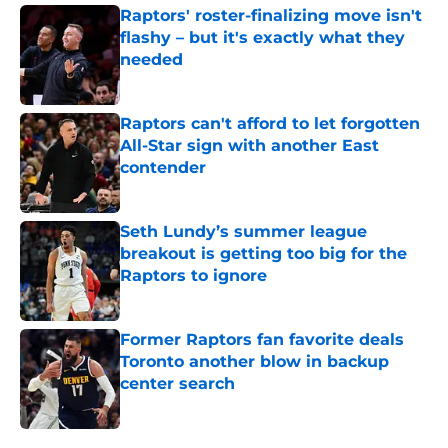
Raptors' roster-finalizing move isn't
flashy – but it's exactly what they
needed
Published by on Invalid Date
Raptors can't afford to let forgotten
All-Star sign with another East
contender
Published by on Invalid Date
Seth Lundy’s summer league
breakout is getting too big for the
Raptors to ignore
Published by on Invalid Date
Former Raptors fan favorite deals
Toronto another blow in backup
center search
Published by on Invalid Date
5 related articles loaded