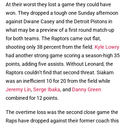
At their worst they lost a game they could have
won. They dropped a tough one Sunday afternoon
against Dwane Casey and the Detroit Pistons in
what may be a preview of a first round match-up
for both teams. The Raptors came out flat,
shooting only 38 percent from the field.
Kyle Lowry
had another strong game scoring a season-high 35
points, adding five assists. Without Leonard, the
Raptors couldn’t find that second threat. Siakam
was an inefficient 10 for 20 from the field while
Jeremy Lin
,
Serge Ibaka
, and
Danny Green
combined for 12 points.
The overtime loss was the second close game the
Raps have dropped against their former coach this