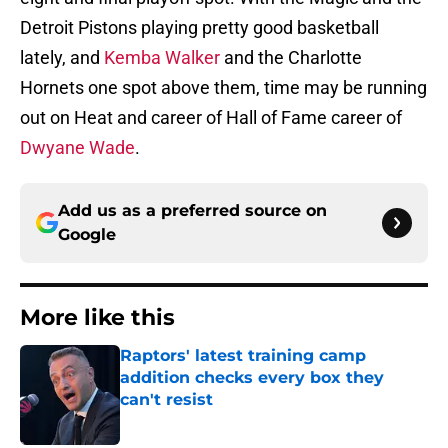
Detroit Pistons playing pretty good basketball
lately, and
Kemba Walker
and the Charlotte
Hornets one spot above them, time may be running
out on Heat and career of Hall of Fame career of
Dwyane Wade
.
Add us as a preferred source on
Google
More like this
Raptors' latest training camp
addition checks every box they
can't resist
Published by on Invalid Date