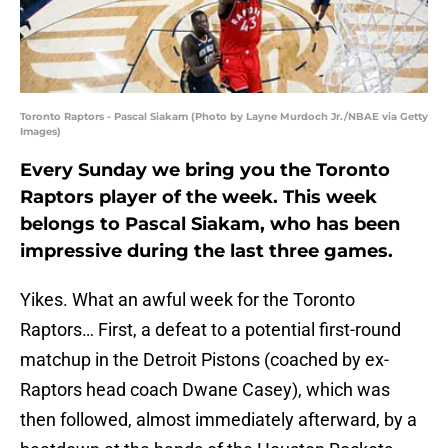
Toronto Raptors - Pascal Siakam (Photo by Layne Murdoch Jr./NBAE via Getty
Images)
Every Sunday we bring you the Toronto
Raptors player of the week. This week
belongs to Pascal Siakam, who has been
impressive during the last three games.
Yikes. What an awful week for the Toronto
Raptors… First, a defeat to a potential first-round
matchup in the Detroit Pistons (coached by ex-
Raptors head coach Dwane Casey), which was
then followed, almost immediately afterward, by a