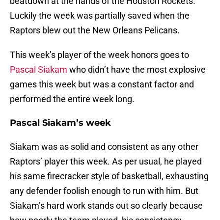
beatdown at the hands of the Houston Rockets.
Luckily the week was partially saved when the
Raptors blew out the New Orleans Pelicans.
This week’s player of the week honors goes to
Pascal Siakam
who didn’t have the most explosive
games this week but was a constant factor and
performed the entire week long.
Pascal Siakam’s week
Siakam was as solid and consistent as any other
Raptors’ player this week. As per usual, he played
his same firecracker style of basketball, exhausting
any defender foolish enough to run with him. But
Siakam’s hard work stands out so clearly because