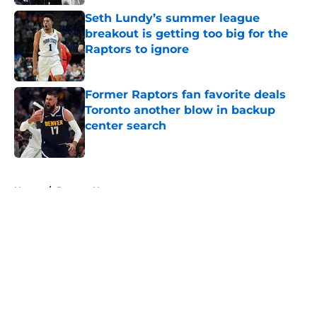
Seth Lundy’s summer league
breakout is getting too big for the
Raptors to ignore
Published by on Invalid Date
Former Raptors fan favorite deals
Toronto another blow in backup
center search
Published by on Invalid Date
5 related articles loaded
Home
/
Raptors News
About
Openings
Contact
Our 300+ Sites