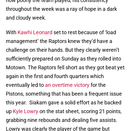
how poorly the team played, his consistency
throughout the week was a ray of hope in a dark
and cloudy week.
With
Kawhi Leonard
set to rest because of ‘load
management’ the Raptors knew they’d have a
challenge on their hands. But they clearly weren’t
sufficiently prepared on Sunday as they rolled into
Motown. The Raptors fell short as they got beat yet
again in the first and fourth quarters which
eventually led to
an overtime victory
for the
Pistons, something that has been a frequent issue
this year. Siakam gave a solid effort as he backed
up
Kyle Lowry
on the stat sheet, scoring 21 points,
grabbing nine rebounds and dealing five assists.
Lowry was clearly the player of the game but