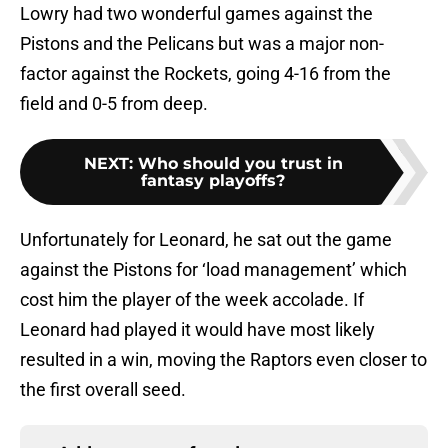
Lowry had two wonderful games against the
Pistons and the Pelicans but was a major non-
factor against the Rockets, going 4-16 from the
field and 0-5 from deep.
NEXT
:
Who should you trust in
fantasy playoffs?
Unfortunately for Leonard, he sat out the game
against the Pistons for ‘load management’ which
cost him the player of the week accolade. If
Leonard had played it would have most likely
resulted in a win, moving the Raptors even closer to
the first overall seed.