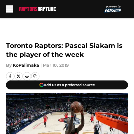
Skip to main content
Toronto Raptors: Pascal Siakam is
the player of the week
By
KoPalimaka
|
Mar 10, 2019
Add us as a preferred source