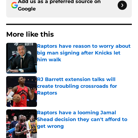
Add us as a preferred source on
Google
More like this
Raptors have reason to worry about
big man signing after Knicks let
him walk
Published by on Invalid Date
RJ Barrett extension talks will
create troubling crossroads for
Raptors
Published by on Invalid Date
Raptors have a looming Jamal
Shead decision they can't afford to
get wrong
Published by on Invalid Date