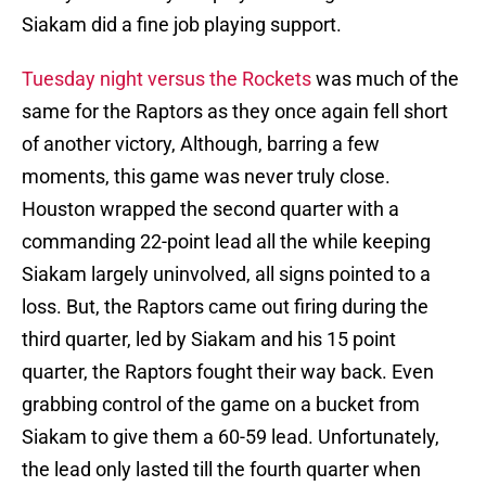
Siakam did a fine job playing support.
Tuesday night versus the Rockets
was much of the
same for the Raptors as they once again fell short
of another victory, Although, barring a few
moments, this game was never truly close.
Houston wrapped the second quarter with a
commanding 22-point lead all the while keeping
Siakam largely uninvolved, all signs pointed to a
loss. But, the Raptors came out firing during the
third quarter, led by Siakam and his 15 point
quarter, the Raptors fought their way back. Even
grabbing control of the game on a bucket from
Siakam to give them a 60-59 lead. Unfortunately,
the lead only lasted till the fourth quarter when