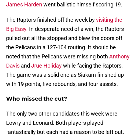
James Harden
went ballistic himself scoring 19.
The Raptors finished off the week by
visiting the
Big Easy.
In desperate need of a win, the Raptors
pulled out all the stopped and blew the doors off
the Pelicans in a 127-104 routing. It should be
noted that the Pelicans were missing both
Anthony
Davis
and
Jrue Holiday
while facing the Raptors.
The game was a solid one as Siakam finished up
with 19 points, five rebounds, and four assists.
Who missed the cut?
The only two other candidates this week were
Lowry and Leonard. Both players played
fantastically but each had a reason to be left out.