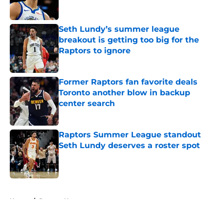
Seth Lundy’s summer league
breakout is getting too big for the
Raptors to ignore
Published by on Invalid Date
Former Raptors fan favorite deals
Toronto another blow in backup
center search
Published by on Invalid Date
Raptors Summer League standout
Seth Lundy deserves a roster spot
Published by on Invalid Date
5 related articles loaded
Home
/
Raptors News