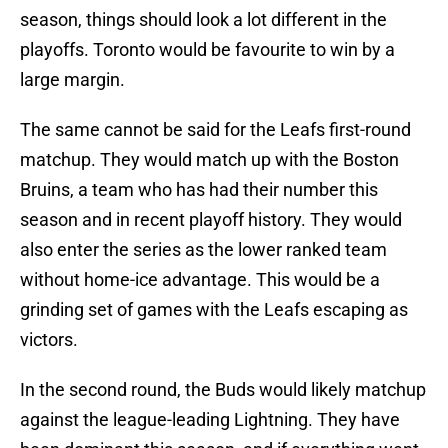
season, things should look a lot different in the
playoffs. Toronto would be favourite to win by a
large margin.
The same cannot be said for the Leafs first-round
matchup. They would match up with the Boston
Bruins, a team who has had their number this
season and in recent playoff history. They would
also enter the series as the lower ranked team
without home-ice advantage. This would be a
grinding set of games with the Leafs escaping as
victors.
In the second round, the Buds would likely matchup
against the league-leading Lightning. They have