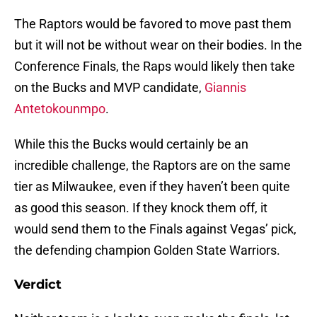
The Raptors would be favored to move past them
but it will not be without wear on their bodies. In the
Conference Finals, the Raps would likely then take
on the Bucks and MVP candidate,
Giannis
Antetokounmpo
.
While this the Bucks would certainly be an
incredible challenge, the Raptors are on the same
tier as Milwaukee, even if they haven’t been quite
as good this season. If they knock them off, it
would send them to the Finals against Vegas’ pick,
the defending champion Golden State Warriors.
Verdict