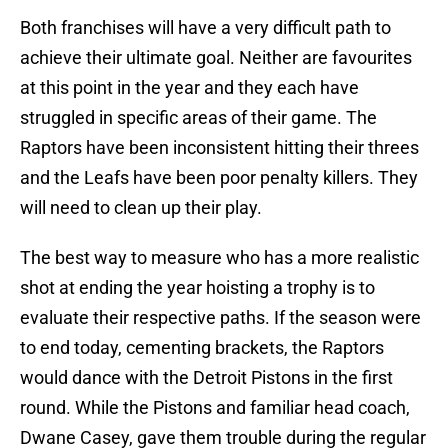
Both franchises will have a very difficult path to
achieve their ultimate goal. Neither are favourites
at this point in the year and they each have
struggled in specific areas of their game. The
Raptors have been inconsistent hitting their threes
and the Leafs have been poor penalty killers. They
will need to clean up their play.
The best way to measure who has a more realistic
shot at ending the year hoisting a trophy is to
evaluate their respective paths. If the season were
to end today, cementing brackets, the Raptors
would dance with the Detroit Pistons in the first
round. While the Pistons and familiar head coach,
Dwane Casey, gave them trouble during the regular