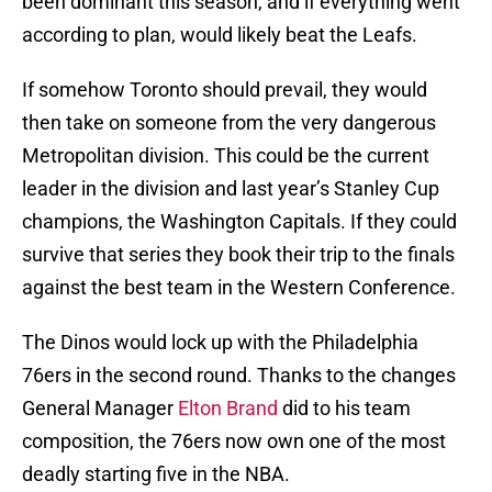
been dominant this season, and if everything went
according to plan, would likely beat the Leafs.
If somehow Toronto should prevail, they would
then take on someone from the very dangerous
Metropolitan division. This could be the current
leader in the division and last year’s Stanley Cup
champions, the Washington Capitals. If they could
survive that series they book their trip to the finals
against the best team in the Western Conference.
The Dinos would lock up with the Philadelphia
76ers in the second round. Thanks to the changes
General Manager
Elton Brand
did to his team
composition, the 76ers now own one of the most
deadly starting five in the NBA.