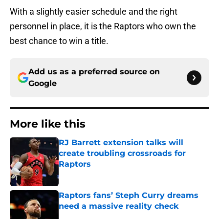
With a slightly easier schedule and the right
personnel in place, it is the Raptors who own the
best chance to win a title.
Add us as a preferred source on
Google
More like this
RJ Barrett extension talks will
create troubling crossroads for
Raptors
Published by on Invalid Date
Raptors fans’ Steph Curry dreams
need a massive reality check
Published by on Invalid Date