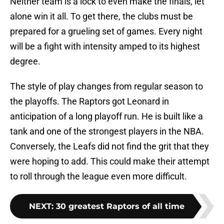
Neither team is a lock to even make the finals, let
alone win it all. To get there, the clubs must be
prepared for a grueling set of games. Every night
will be a fight with intensity amped to its highest
degree.
The style of play changes from regular season to
the playoffs. The Raptors got Leonard in
anticipation of a long playoff run. He is built like a
tank and one of the strongest players in the NBA.
Conversely, the Leafs did not find the grit that they
were hoping to add. This could make their attempt
to roll through the league even more difficult.
NEXT
:
30 greatest Raptors of all time