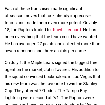
Each of these franchises made significant
offseason moves that took already impressive
teams and made them even more potent. On July
18, the Raptors traded for
Kawhi Leonard
. He has
been everything that the team could have wanted.
He has averaged 27 points and collected more than
seven rebounds and three assists per game.
On July 1, the Maple Leafs signed the biggest free
agent on the market, John Tavares. His addition to
the squad convinced bookmakers in Las Vegas that
his new team was the favourite to win the Stanley
Cup. They offered 7/1 odds. The Tampa Bay
Lightning were second at 9/1. The Raptors were
not seen as being promising contenders by Vegas