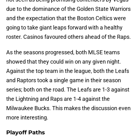
due to the dominance of the Golden State Warriors
and the expectation that the Boston Celtics were
going to take giant leaps forward with a healthy
roster. Casinos favoured others ahead of the Raps.
As the seasons progressed, both MLSE teams
showed that they could win on any given night.
Against the top team in the league, both the Leafs
and Raptors took a single game in their season
series; both on the road. The Leafs are 1-3 against
the Lightning and Raps are 1-4 against the
Milwaukee Bucks. This makes the discussion even
more interesting.
Playoff Paths