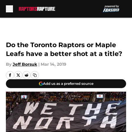
Skip to main content
Do the Toronto Raptors or Maple
Leafs have a better shot at a title?
By
Jeff Borsuk
|
Mar 14, 2019
Add us as a preferred source