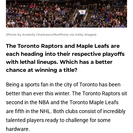
(Photo by Anatoliy Cherkasov/NurPhoto via Getty Images)
The Toronto Raptors and Maple Leafs are
each heading into their respective playoffs
with lethal lineups. Which has a better
chance at winning a title?
Being a sports fan in the city of Toronto has been
better than ever this winter. The Toronto Raptors sit
second in the NBA and the Toronto Maple Leafs
are fifth in the NHL. Both clubs consist of incredibly
talented players ready to challenge for some
hardware.