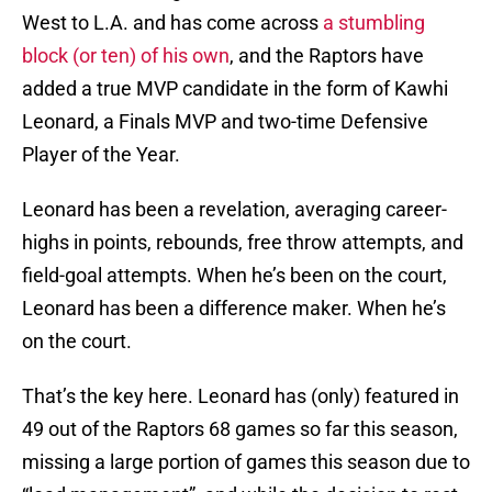
West to L.A. and has come across
a stumbling
block (or ten) of his own
, and the Raptors have
added a true MVP candidate in the form of Kawhi
Leonard, a Finals MVP and two-time Defensive
Player of the Year.
Leonard has been a revelation, averaging career-
highs in points, rebounds, free throw attempts, and
field-goal attempts. When he’s been on the court,
Leonard has been a difference maker. When he’s
on the court.
That’s the key here. Leonard has (only) featured in
49 out of the Raptors 68 games so far this season,
missing a large portion of games this season due to