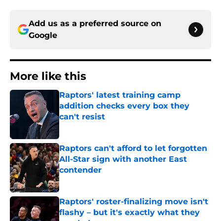
Add us as a preferred source on
Google
More like this
Raptors' latest training camp
addition checks every box they
can't resist
Published by on Invalid Date
Raptors can't afford to let forgotten
All-Star sign with another East
contender
Published by on Invalid Date
Raptors' roster-finalizing move isn't
flashy – but it's exactly what they