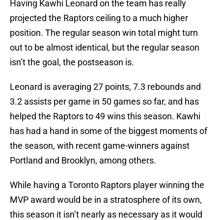
Having Kawhi Leonard on the team has really
projected the Raptors ceiling to a much higher
position. The regular season win total might turn
out to be almost identical, but the regular season
isn’t the goal, the postseason is.
Leonard is averaging 27 points, 7.3 rebounds and
3.2 assists per game in 50 games so far, and has
helped the Raptors to 49 wins this season. Kawhi
has had a hand in some of the biggest moments of
the season, with recent game-winners against
Portland and Brooklyn, among others.
While having a Toronto Raptors player winning the
MVP award would be in a stratosphere of its own,
this season it isn’t nearly as necessary as it would