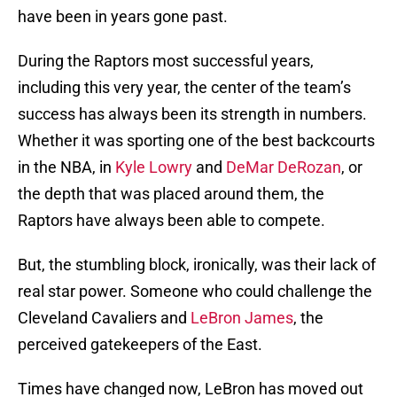
have been in years gone past.
During the Raptors most successful years,
including this very year, the center of the team’s
success has always been its strength in numbers.
Whether it was sporting one of the best backcourts
in the NBA, in
Kyle Lowry
and
DeMar DeRozan
, or
the depth that was placed around them, the
Raptors have always been able to compete.
But, the stumbling block, ironically, was their lack of
real star power. Someone who could challenge the
Cleveland Cavaliers and
LeBron James
, the
perceived gatekeepers of the East.
Times have changed now, LeBron has moved out