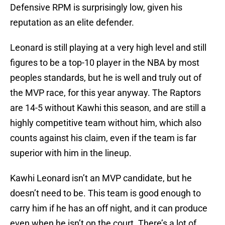
Defensive RPM is surprisingly low, given his
reputation as an elite defender.
Leonard is still playing at a very high level and still
figures to be a top-10 player in the NBA by most
peoples standards, but he is well and truly out of
the MVP race, for this year anyway. The Raptors
are 14-5 without Kawhi this season, and are still a
highly competitive team without him, which also
counts against his claim, even if the team is far
superior with him in the lineup.
Kawhi Leonard isn’t an MVP candidate, but he
doesn’t need to be. This team is good enough to
carry him if he has an off night, and it can produce
even when he isn’t on the court. There’s a lot of