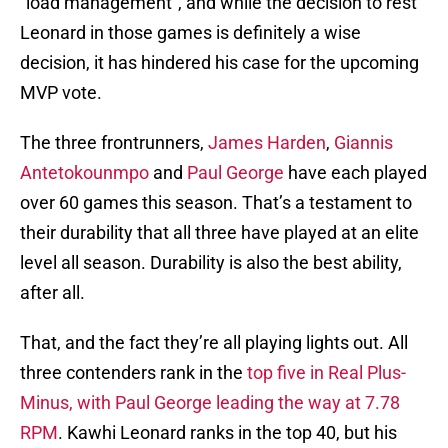
“load management”, and while the decision to rest
Leonard in those games is definitely a wise
decision, it has hindered his case for the upcoming
MVP vote.
The three frontrunners,
James Harden
,
Giannis
Antetokounmpo
and
Paul George
have each played
over 60 games this season. That’s a testament to
their durability that all three have played at an elite
level all season. Durability is also the best ability,
after all.
That, and the fact they’re all playing lights out. All
three contenders rank in the
top five in Real Plus-
Minus, with Paul George leading the way at 7.78
RPM
. Kawhi Leonard ranks in the top 40, but his