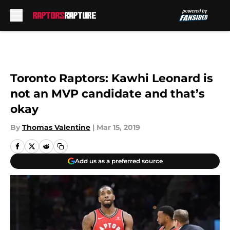
Skip to main content
Toronto Raptors: Kawhi Leonard is
not an MVP candidate and that’s
okay
By
Thomas Valentine
|
Mar 15, 2019
Add us as a preferred source