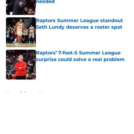
needed
Published by on Invalid Date
Raptors Summer League standout
Seth Lundy deserves a roster spot
Published by on Invalid Date
Raptors’ 7-foot-5 Summer League
surprise could solve a real problem
Published by on Invalid Date
5 related articles loaded
Home
/
Raptors News