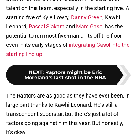
talent on this team, especially in the starting five. A
starting five of Kyle Lowry,
Danny Green
, Kawhi
Leonard,
Pascal Siakam
and
Marc Gasol
has the
potential to run most five-man units off the floor,
even in its early stages of
integrating Gasol into the
starting line-up
.
NEXT
:
Raptors might be Eric
Moreland's last shot in the NBA
The Raptors are as good as they have ever been, in
large part thanks to Kawhi Leonard. He’s still a
transcendent superstar, but there’s just a lot of
factors going against him this year. But honestly,
it’s okay.