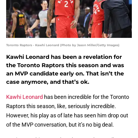
Toronto Raptors - Kawhi Leonard (Photo by Jason Miller/Getty Images)
Kawhi Leonard has been a revelation for
the Toronto Raptors this season and was
an MVP candidate early on. That isn’t the
case anymore, and that’s ok.
Kawhi Leonard
has been incredible for the Toronto
Raptors this season, like, seriously incredible.
However, his play as of late has seen him drop out
of the MVP conversation, but it’s no big deal.