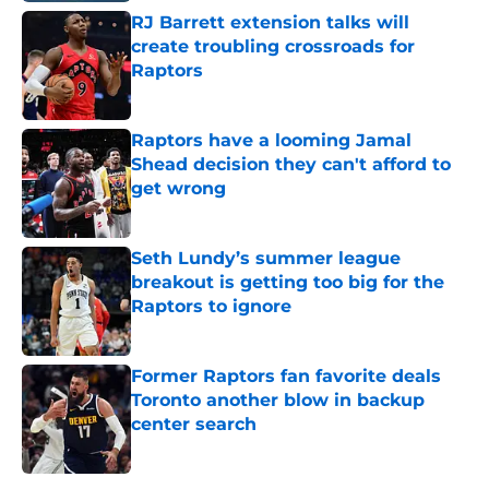
RJ Barrett extension talks will
create troubling crossroads for
Raptors
Published by on Invalid Date
Raptors have a looming Jamal
Shead decision they can't afford to
get wrong
Published by on Invalid Date
Seth Lundy’s summer league
breakout is getting too big for the
Raptors to ignore
Published by on Invalid Date
Former Raptors fan favorite deals
Toronto another blow in backup
center search
Published by on Invalid Date