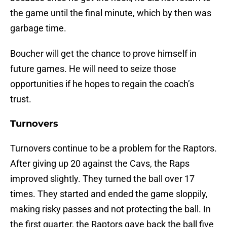
the game until the final minute, which by then was
garbage time.
Boucher will get the chance to prove himself in
future games. He will need to seize those
opportunities if he hopes to regain the coach’s
trust.
Turnovers
Turnovers continue to be a problem for the Raptors.
After giving up 20 against the Cavs, the Raps
improved slightly. They turned the ball over 17
times. They started and ended the game sloppily,
making risky passes and not protecting the ball. In
the first quarter, the Raptors gave back the ball five