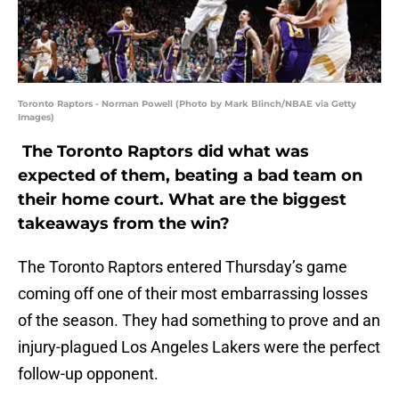
Toronto Raptors - Norman Powell (Photo by Mark Blinch/NBAE via Getty
Images)
The Toronto Raptors did what was
expected of them, beating a bad team on
their home court. What are the biggest
takeaways from the win?
The Toronto Raptors entered Thursday’s game
coming off one of their most embarrassing losses
of the season. They had something to prove and an
injury-plagued Los Angeles Lakers were the perfect
follow-up opponent.