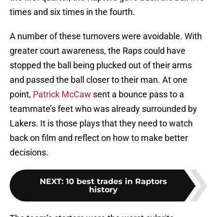
times and six times in the fourth.
A number of these turnovers were avoidable. With
greater court awareness, the Raps could have
stopped the ball being plucked out of their arms
and passed the ball closer to their man. At one
point,
Patrick McCaw
sent a bounce pass to a
teammate’s feet who was already surrounded by
Lakers. It is those plays that they need to watch
back on film and reflect on how to make better
decisions.
NEXT
:
10 best trades in Raptors
history