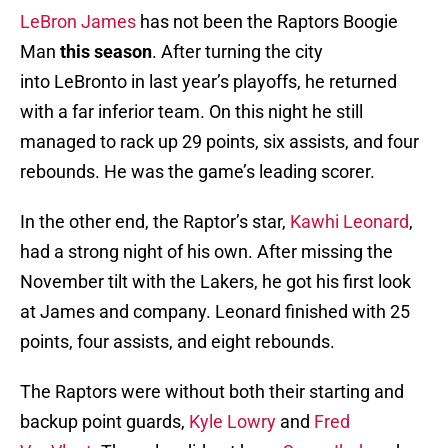
LeBron James
has not been the Raptors Boogie
Man
this season
. After turning the city
into LeBronto in last year’s playoffs, he returned
with a far inferior team. On this night he still
managed to rack up 29 points, six assists, and four
rebounds. He was the game’s leading scorer.
In the other end, the Raptor’s star,
Kawhi Leonard
,
had a strong night of his own. After missing the
November tilt with the Lakers, he got his first look
at James and company. Leonard finished with 25
points, four assists, and eight rebounds.
The Raptors were without both their starting and
backup point guards,
Kyle Lowry
and
Fred