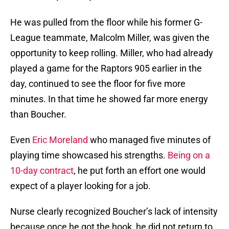
He was pulled from the floor while his former G-
League teammate, Malcolm Miller, was given the
opportunity to keep rolling. Miller, who had already
played a game for the Raptors 905 earlier in the
day, continued to see the floor for five more
minutes. In that time he showed far more energy
than Boucher.
Even
Eric Moreland
who managed five minutes of
playing time showcased his strengths.
Being on a
10-day contract
, he put forth an effort one would
expect of a player looking for a job.
Nurse clearly recognized Boucher’s lack of intensity
because once he got the hook, he did not return to