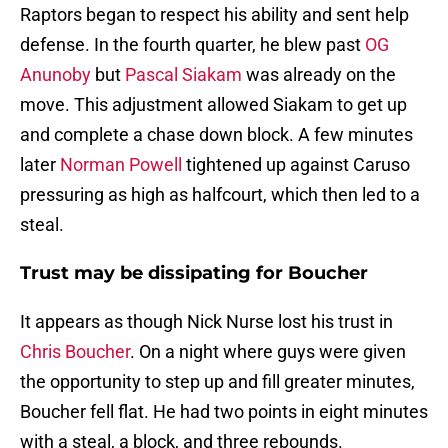
Raptors began to respect his ability and sent help
defense. In the fourth quarter, he blew past
OG
Anunoby
but
Pascal Siakam
was already on the
move. This adjustment allowed Siakam to get up
and complete a chase down block. A few minutes
later
Norman Powell
tightened up against Caruso
pressuring as high as halfcourt, which then led to a
steal.
Trust may be dissipating for Boucher
It appears as though Nick Nurse lost his trust in
Chris Boucher
. On a night where guys were given
the opportunity to step up and fill greater minutes,
Boucher fell flat. He had two points in eight minutes
with a steal, a block, and three rebounds.