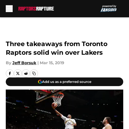
Skip to main content
Three takeaways from Toronto
Raptors solid win over Lakers
By
Jeff Borsuk
|
Mar 15, 2019
Add us as a preferred source