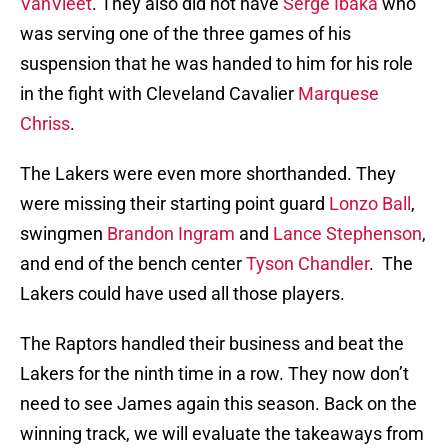
VanVleet
. They also did not have
Serge Ibaka
who
was serving one of the three games of his
suspension that he was handed to him for his role
in the fight with Cleveland Cavalier
Marquese
Chriss
.
The Lakers were even more shorthanded. They
were missing their starting point guard
Lonzo Ball
,
swingmen
Brandon Ingram
and
Lance Stephenson
,
and end of the bench center
Tyson Chandler
. The
Lakers could have used all those players.
The Raptors handled their business and beat the
Lakers for the ninth time in a row. They now don’t
need to see James again this season. Back on the
winning track, we will evaluate the takeaways from