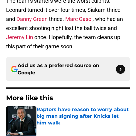
The team’s starters were the worst culprits.
Leonard turned it over four times, Siakam thrice
and
Danny Green
thrice.
Marc Gasol
, who had an
excellent shooting night lost the ball twice and
Jeremy Lin
once. Hopefully, the team cleans up
this part of their game soon.
Add us as a preferred source on
Google
More like this
Raptors have reason to worry about
big man signing after Knicks let
him walk
Published by on Invalid Date