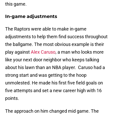
this game.
In-game adjustments
The Raptors were able to make in-game
adjustments to help them find success throughout
the ballgame. The most obvious example is their
play against
Alex Caruso
, a man who looks more
like your next door neighbor who keeps talking
about his lawn than an NBA player. Caruso had a
strong start and was getting to the hoop
unmolested. He made his first five field goals on
five attempts and set a new career high with 16
points.
The approach on him changed mid game. The