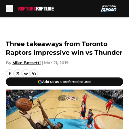
Skip to main content
Three takeaways from Toronto
Raptors impressive win vs Thunder
By
Mike Bossetti
|
Mar 21, 2019
Add us as a preferred source