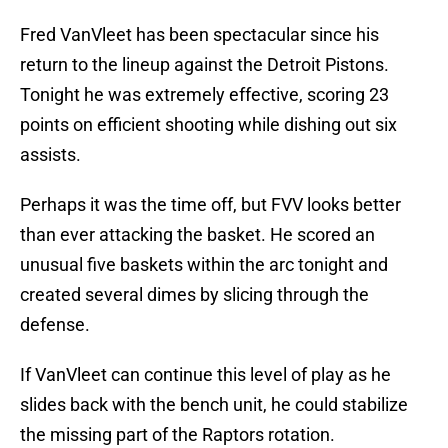
Fred VanVleet has been spectacular since his
return to the lineup against the Detroit Pistons.
Tonight he was extremely effective, scoring 23
points on efficient shooting while dishing out six
assists.
Perhaps it was the time off, but FVV looks better
than ever attacking the basket. He scored an
unusual five baskets within the arc tonight and
created several dimes by slicing through the
defense.
If VanVleet can continue this level of play as he
slides back with the bench unit, he could stabilize
the missing part of the Raptors rotation.