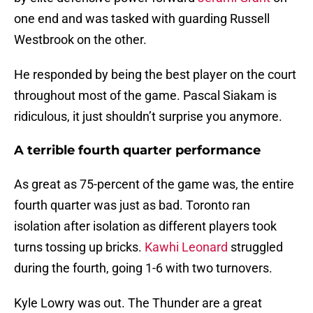
one end and was tasked with guarding Russell
Westbrook on the other.
He responded by being the best player on the court
throughout most of the game. Pascal Siakam is
ridiculous, it just shouldn’t surprise you anymore.
A terrible fourth quarter performance
As great as 75-percent of the game was, the entire
fourth quarter was just as bad. Toronto ran
isolation after isolation as different players took
turns tossing up bricks.
Kawhi Leonard
struggled
during the fourth, going 1-6 with two turnovers.
Kyle Lowry was out. The Thunder are a great