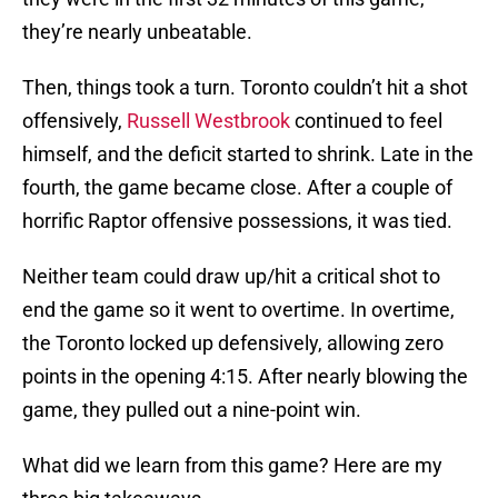
they’re nearly unbeatable.
Then, things took a turn. Toronto couldn’t hit a shot
offensively,
Russell Westbrook
continued to feel
himself, and the deficit started to shrink. Late in the
fourth, the game became close. After a couple of
horrific Raptor offensive possessions, it was tied.
Neither team could draw up/hit a critical shot to
end the game so it went to overtime. In overtime,
the Toronto locked up defensively, allowing zero
points in the opening 4:15. After nearly blowing the
game, they pulled out a nine-point win.
What did we learn from this game? Here are my