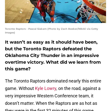
Toronto Raptors - Pascal Siakam (Photo by Zach Beeker/NBAE via Getty
Images)
It wasn’t as easy as it should have been,
but the Toronto Raptors defeated the
Oklahoma City Thunder in an impressive
overtime victory. What did we learn from
this game?
The Toronto Raptors dominated nearly this entire
game. Without
Kyle Lowry
, on the road, against a
very impressive Western Conference team, it
doesn’t matter. When the Raptors are as hot as
they were in the first 32 minutes of this game,