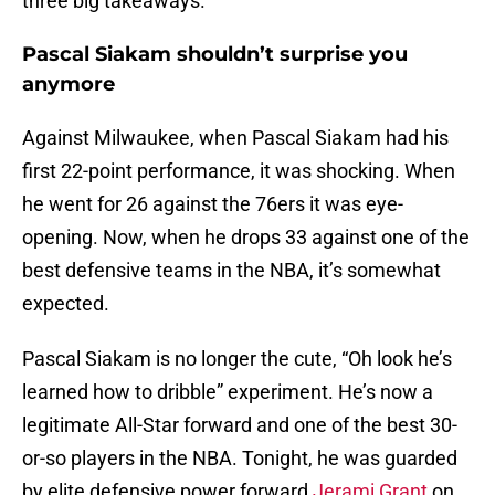
three big takeaways.
Pascal Siakam shouldn’t surprise you
anymore
Against Milwaukee, when Pascal Siakam had his
first 22-point performance, it was shocking. When
he went for 26 against the 76ers it was eye-
opening. Now, when he drops 33 against one of the
best defensive teams in the NBA, it’s somewhat
expected.
Pascal Siakam is no longer the cute, “Oh look he’s
learned how to dribble” experiment. He’s now a
legitimate All-Star forward and one of the best 30-
or-so players in the NBA. Tonight, he was guarded
by elite defensive power forward
Jerami Grant
on