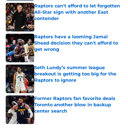
Raptors can't afford to let forgotten
All-Star sign with another East
contender
Published by on Invalid Date
Raptors have a looming Jamal
Shead decision they can't afford to
get wrong
Published by on Invalid Date
Seth Lundy’s summer league
breakout is getting too big for the
Raptors to ignore
Published by on Invalid Date
Former Raptors fan favorite deals
Toronto another blow in backup
center search
Published by on Invalid Date