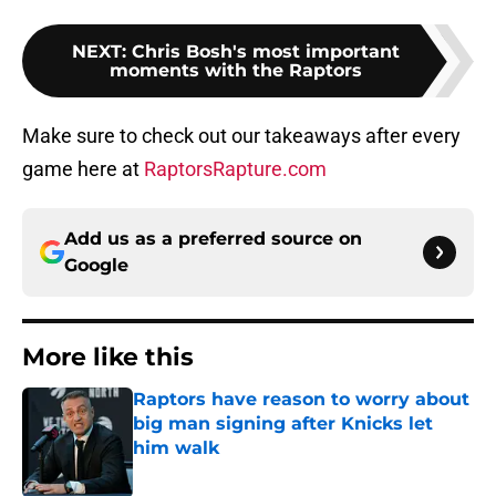
NEXT
:
Chris Bosh's most important
moments with the Raptors
Make sure to check out our takeaways after every
game here at
RaptorsRapture.com
Add us as a preferred source on
Google
More like this
Raptors have reason to worry about
big man signing after Knicks let
him walk
Published by on Invalid Date