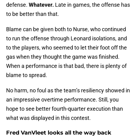
defense.
Whatever.
Late in games, the offense has
to be better than that.
Blame can be given both to Nurse, who continued
to run the offense through Leonard isolations, and
to the players, who seemed to let their foot off the
gas when they thought the game was finished.
When a performance is that bad, there is plenty of
blame to spread.
No harm, no foul as the team’s resiliency showed in
an impressive overtime performance. Still, you
hope to see better fourth-quarter execution than
what was displayed in this contest.
Fred VanVleet looks all the way back