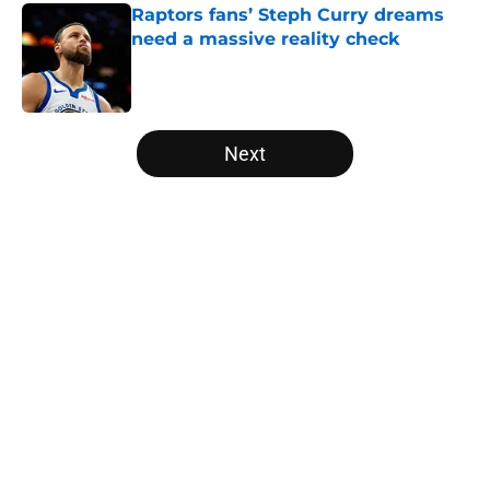
Raptors fans’ Steph Curry dreams
need a massive reality check
Published by on Invalid Date
5 related articles loaded
Next
Home
/
Raptors News
About
Openings
Contact
Our 300+ Sites
FanSided Daily
Pitch a Story