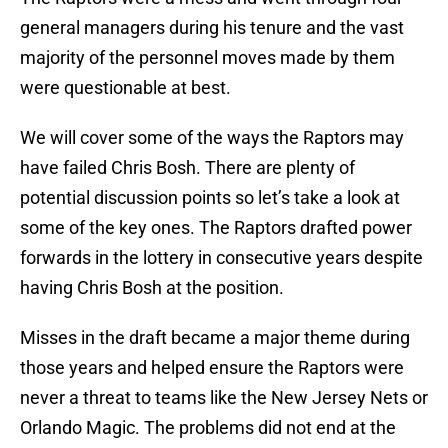
general managers during his tenure and the vast
majority of the personnel moves made by them
were questionable at best.
We will cover some of the ways the Raptors may
have failed Chris Bosh. There are plenty of
potential discussion points so let’s take a look at
some of the key ones. The Raptors drafted power
forwards in the lottery in consecutive years despite
having Chris Bosh at the position.
Misses in the draft became a major theme during
those years and helped ensure the Raptors were
never a threat to teams like the New Jersey Nets or
Orlando Magic. The problems did not end at the