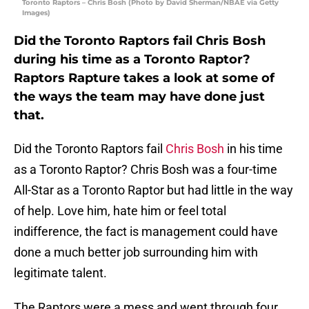
Toronto Raptors – Chris Bosh (Photo by David Sherman/NBAE via Getty
Images)
Did the Toronto Raptors fail Chris Bosh
during his time as a Toronto Raptor?
Raptors Rapture takes a look at some of
the ways the team may have done just
that.
Did the Toronto Raptors fail
Chris Bosh
in his time
as a Toronto Raptor? Chris Bosh was a four-time
All-Star as a Toronto Raptor but had little in the way
of help. Love him, hate him or feel total
indifference, the fact is management could have
done a much better job surrounding him with
legitimate talent.
The Raptors were a mess and went through four