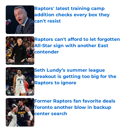
Raptors' latest training camp
addition checks every box they
can't resist
Published by on Invalid Date
Raptors can't afford to let forgotten
All-Star sign with another East
contender
Published by on Invalid Date
Seth Lundy’s summer league
breakout is getting too big for the
Raptors to ignore
Published by on Invalid Date
Former Raptors fan favorite deals
Toronto another blow in backup
center search
Published by on Invalid Date