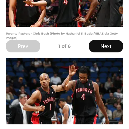
Toronto Raptors - Chris Bosh (Photo by Nathaniel S. Butler/NBAE via Getty
Images)
Prev
Next
1
of 6