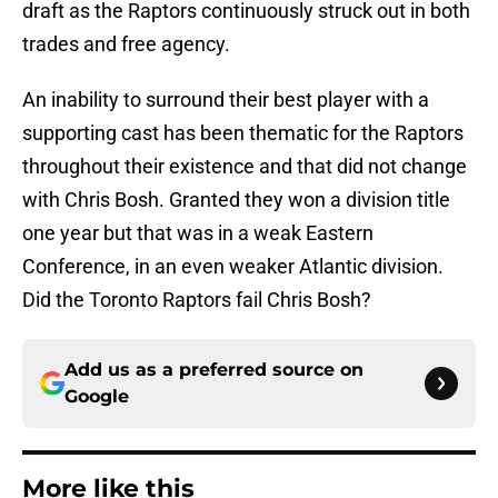
draft as the Raptors continuously struck out in both
trades and free agency.
An inability to surround their best player with a
supporting cast has been thematic for the Raptors
throughout their existence and that did not change
with Chris Bosh. Granted they won a division title
one year but that was in a weak Eastern
Conference, in an even weaker Atlantic division.
Did the Toronto Raptors fail Chris Bosh?
Add us as a preferred source on
Google
More like this