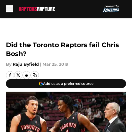
Skip to main content
Did the Toronto Raptors fail Chris
Bosh?
By
Raju Byfield
|
Mar 25, 2019
Add us as a preferred source