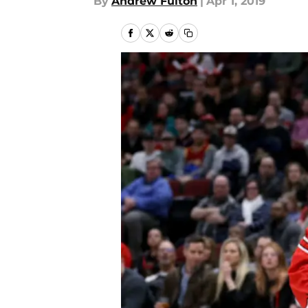
By
Andrew Fulton
|
Apr 1, 2019