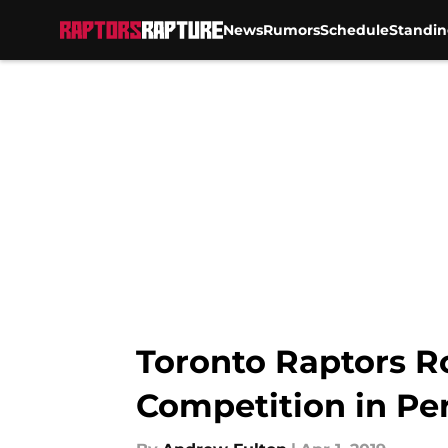
News
Rumors
Schedule
Standin
Skip to main content
Toronto Raptors R
Competition in Pe