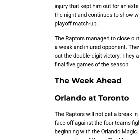
injury that kept him out for an ex
the night and continues to show 
playoff match-up.
The Raptors managed to close out 
a weak and injured opponent. They
out the double-digit victory. They
final five games of the season.
The Week Ahead
Orlando at Toronto
The Raptors will not get a break in
face off against the four teams figh
beginning with the Orlando Magic. 