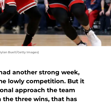
Dylan Buell/Getty Images)
had another strong week,
e lowly competition. But it
ional approach the team
n the three wins, that has