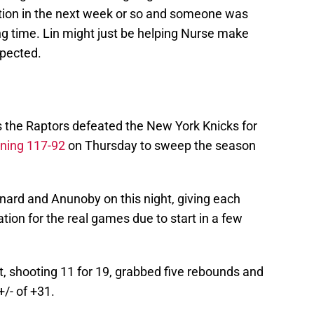
tion in the next week or so and someone was
ng time. Lin might just be helping Nurse make
expected.
 the Raptors defeated the New York Knicks for
ning 117-92
on Thursday to sweep the season
ard and Anunoby on this night, giving each
ion for the real games due to start in a few
, shooting 11 for 19, grabbed five rebounds and
+/- of +31.