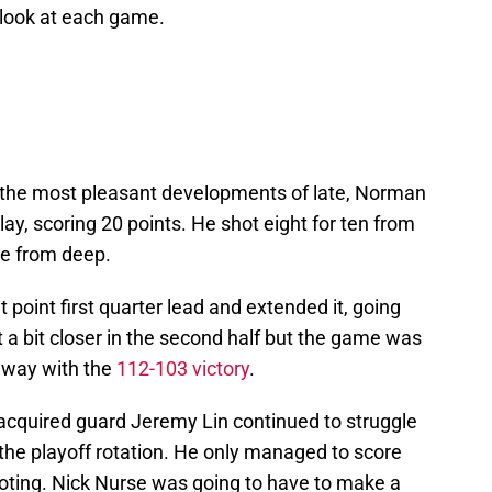
r look at each game.
e the most pleasant developments of late, Norman
ay, scoring 20 points. He shot eight for ten from
ive from deep.
point first quarter lead and extended it, going
t a bit closer in the second half but the game was
away with the
112-103 victory
.
 acquired guard Jeremy Lin continued to struggle
the playoff rotation. He only managed to score
ooting. Nick Nurse was going to have to make a