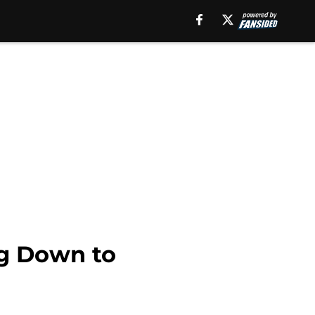
ng Down to