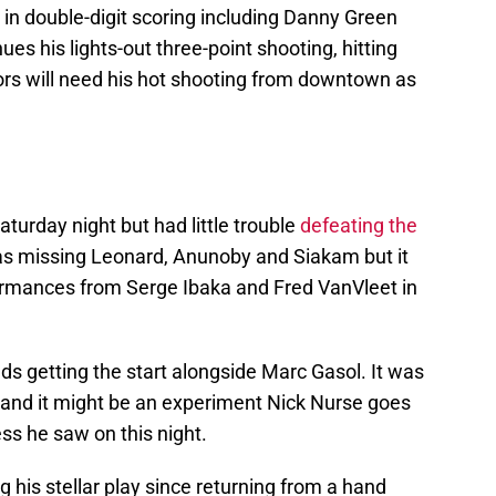
 in double-digit scoring including Danny Green
es his lights-out three-point shooting, hitting
ors will need his hot shooting from downtown as
rday night but had little trouble
defeating the
as missing Leonard, Anunoby and Siakam but it
ormances from Serge Ibaka and Fred VanVleet in
s getting the start alongside Marc Gasol. It was
d and it might be an experiment Nick Nurse goes
ss he saw on this night.
 his stellar play since returning from a hand