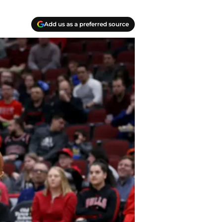
Add us as a preferred source