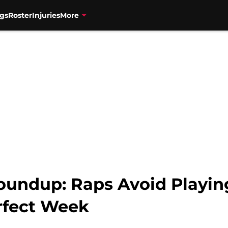
gs
Roster
Injuries
More
oundup: Raps Avoid Playi
rfect Week