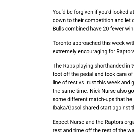
You’d be forgiven if you’d looked 
down to their competition and let 
Bulls combined have 20 fewer wins
Toronto approached this week with
extremely encouraging for Raptors
The Raps playing shorthanded in t
foot off the pedal and took care o
line of rest vs. rust this week and
the same time. Nick Nurse also got
some different match-ups that he
Ibaka/Gasol shared start against 
Expect Nurse and the Raptors org
rest and time off the rest of the w