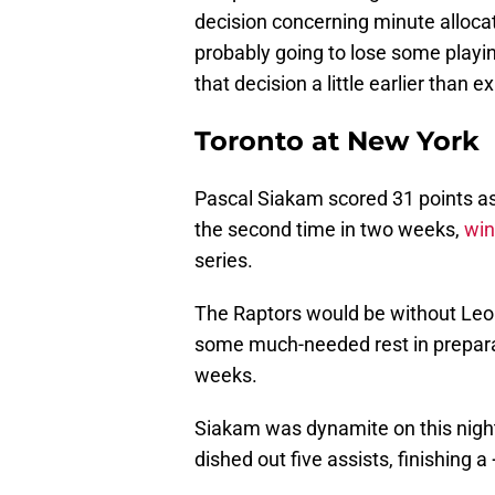
decision concerning minute alloca
probably going to lose some playi
that decision a little earlier than 
Toronto at New York
Pascal Siakam scored 31 points as
the second time in two weeks,
win
series.
The Raptors would be without Leon
some much-needed rest in preparat
weeks.
Siakam was dynamite on this night
dished out five assists, finishing a 