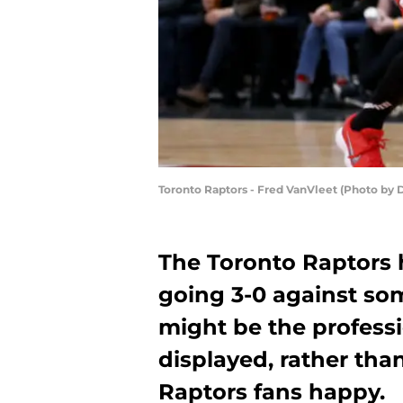
Toronto Raptors - Fred VanVleet (Photo by 
The Toronto Raptors 
going 3-0 against som
might be the profess
displayed, rather tha
Raptors fans happy.