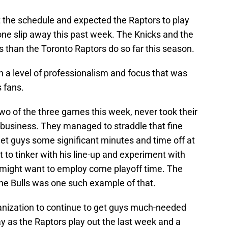
at the schedule and expected the Raptors to play
one slip away this past week. The Knicks and the
 than the Toronto Raptors do so far this season.
 a level of professionalism and focus that was
 fans.
wo of the three games this week, never took their
f business. They managed to straddle that fine
 get guys some significant minutes and time off at
 to tinker with his line-up and experiment with
 might want to employ come playoff time. The
the Bulls was one such example of that.
anization to continue to get guys much-needed
ay as the Raptors play out the last week and a