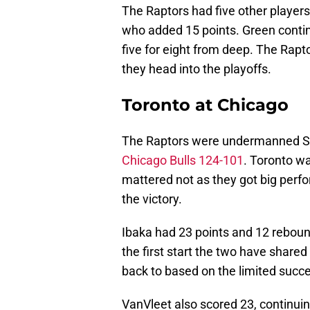
The Raptors had five other players
who added 15 points. Green continu
five for eight from deep. The Rapt
they head into the playoffs.
Toronto at Chicago
The Raptors were undermanned Satu
Chicago Bulls 124-101
. Toronto w
mattered not as they got big perf
the victory.
Ibaka had 23 points and 12 rebound
the first start the two have share
back to based on the limited succe
VanVleet also scored 23, continuing