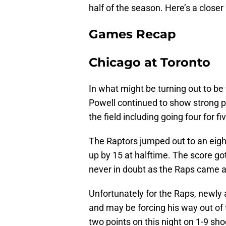
half of the season. Here’s a close
Games Recap
Chicago at Toronto
In what might be turning out to b
Powell continued to show strong pl
the field including going four for f
The Raptors jumped out to an eight 
up by 15 at halftime. The score go
never in doubt as the Raps came 
Unfortunately for the Raps, newly
and may be forcing his way out of 
two points on this night on 1-9 sh