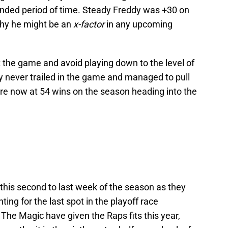
tended period of time. Steady Freddy was +30 on
why he might be an
x-factor
in any upcoming
the game and avoid playing down to the level of
 never trailed in the game and managed to pull
 are now at 54 wins on the season heading into the
 this second to last week of the season as they
ting for the last spot in the playoff race
The Magic have given the Raps fits this year,