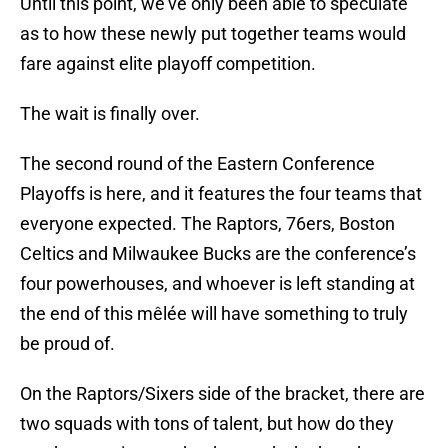
Until this point, we’ve only been able to speculate
as to how these newly put together teams would
fare against elite playoff competition.
The wait is finally over.
The second round of the Eastern Conference
Playoffs is here, and it features the four teams that
everyone expected. The Raptors, 76ers, Boston
Celtics and Milwaukee Bucks are the conference’s
four powerhouses, and whoever is left standing at
the end of this mêlée will have something to truly
be proud of.
On the Raptors/Sixers side of the bracket, there are
two squads with tons of talent, but how do they