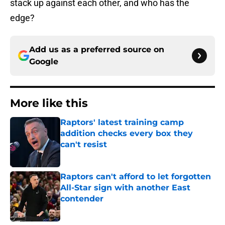
stack up against each other, and who has the
edge?
Add us as a preferred source on
Google
More like this
Raptors' latest training camp
addition checks every box they
can't resist
Published by on Invalid Date
Raptors can't afford to let forgotten
All-Star sign with another East
contender
Published by on Invalid Date