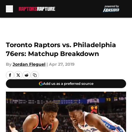
Skip to main content
Toronto Raptors vs. Philadelphia
76ers: Matchup Breakdown
By
Jordan Fleguel
|
Apr 27, 2019
Add us as a preferred source