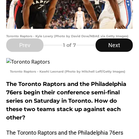
Toronto Raptors - Kyle Lowry (Photo by David Dow/NBAE via Getty Images)
Prev
Next
1
of 7
Toronto Raptors – Kawhi Leonard (Photo by Mitchell Leff/Getty Images)
The Toronto Raptors and the Philadelphia
76ers begin their conference semi-final
series on Saturday in Toronto. How do
these two teams stack up against each
other?
The Toronto Raptors and the Philadelphia 76ers