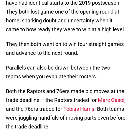
have had identical starts to the 2019 postseason.
They both lost game one of the opening round at
home, sparking doubt and uncertainty when it
came to how ready they were to win at a high level.
They then both went on to win four straight games
and advance to the next round.
Parallels can also be drawn between the two
teams when you evaluate their rosters.
Both the Raptors and 76ers made big moves at the
trade deadline – the Raptors traded for
Marc Gasol
,
and the 76ers traded for
Tobias Harris
. Both teams
were juggling handfuls of moving parts even before
the trade deadline.