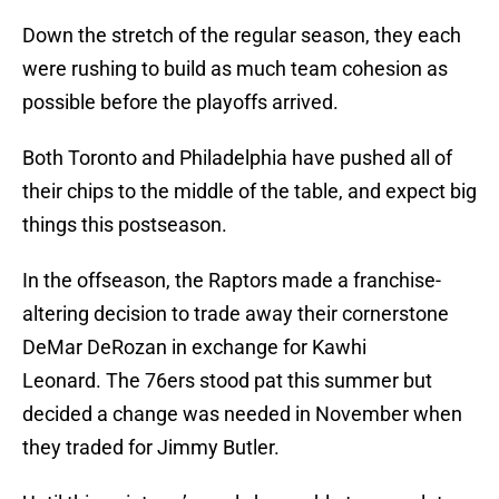
Down the stretch of the regular season, they each
were rushing to build as much team cohesion as
possible before the playoffs arrived.
Both Toronto and Philadelphia have pushed all of
their chips to the middle of the table, and expect big
things this postseason.
In the offseason, the Raptors made a franchise-
altering decision to trade away their cornerstone
DeMar DeRozan in exchange for Kawhi
Leonard. The 76ers stood pat this summer but
decided a change was needed in November when
they traded for Jimmy Butler.