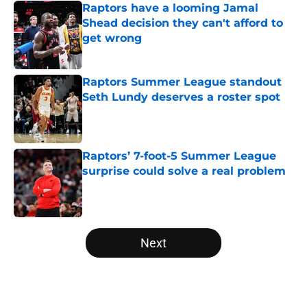
Raptors have a looming Jamal
Shead decision they can't afford to
get wrong
Published by on Invalid Date
Raptors Summer League standout
Seth Lundy deserves a roster spot
Published by on Invalid Date
Raptors’ 7-foot-5 Summer League
surprise could solve a real problem
Published by on Invalid Date
5 related articles loaded
Next
Home
/
Raptors News