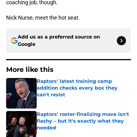
coaching job, though.
Nick Nurse, meet the hot seat.
Add us as a preferred source on
Google
More like this
Raptors' latest training camp
addition checks every box they
can't resist
Published by on Invalid Date
Raptors' roster-finalizing move isn't
flashy – but it's exactly what they
needed
Published by on Invalid Date