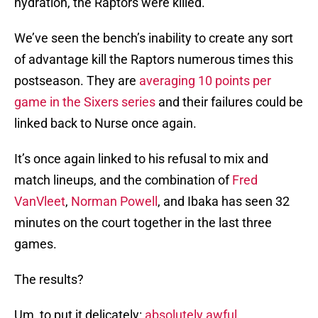
hydration, the Raptors were killed.
We’ve seen the bench’s inability to create any sort
of advantage kill the Raptors numerous times this
postseason. They are
averaging 10 points per
game in the Sixers series
and their failures could be
linked back to Nurse once again.
It’s once again linked to his refusal to mix and
match lineups, and the combination of
Fred
VanVleet
,
Norman Powell
, and Ibaka has seen 32
minutes on the court together in the last three
games.
The results?
Um, to put it delicately:
absolutely awful
.