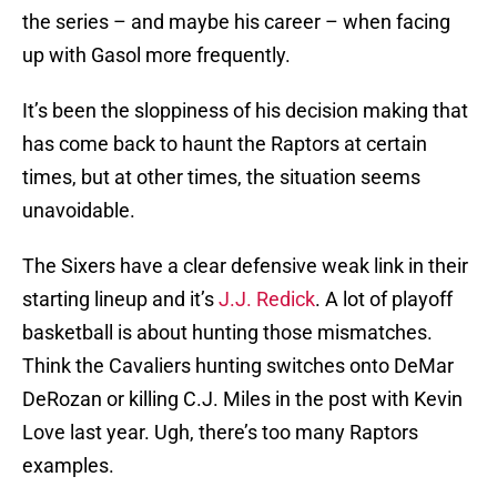
the series – and maybe his career – when facing
up with Gasol more frequently.
It’s been the sloppiness of his decision making that
has come back to haunt the Raptors at certain
times, but at other times, the situation seems
unavoidable.
The Sixers have a clear defensive weak link in their
starting lineup and it’s
J.J. Redick
. A lot of playoff
basketball is about hunting those mismatches.
Think the Cavaliers hunting switches onto DeMar
DeRozan or killing C.J. Miles in the post with Kevin
Love last year. Ugh, there’s too many Raptors
examples.