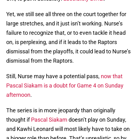
Yet, we still see all three on the court together for
large stretches, and it just isn’t working. Nurse’s
failure to recognize that, or to even tackle it head
on, is perplexing, and if it leads to the Raptors
dismissal from the playoffs, it could lead to Nurse’s
dismissal from the Raptors.
Still, Nurse may have a potential pass,
now that
Pascal Siakam is a doubt for Game 4 on Sunday
afternoon
.
The series is in more jeopardy than originally
thought if
Pascal Siakam
doesn’t play on Sunday,
and Kawhi Leonard will most likely have to take on
a bigger role than before. That’s unrealistic, so by