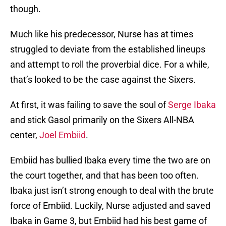
though.
Much like his predecessor, Nurse has at times
struggled to deviate from the established lineups
and attempt to roll the proverbial dice. For a while,
that’s looked to be the case against the Sixers.
At first, it was failing to save the soul of
Serge Ibaka
and stick Gasol primarily on the Sixers All-NBA
center,
Joel Embiid
.
Embiid has bullied Ibaka every time the two are on
the court together, and that has been too often.
Ibaka just isn’t strong enough to deal with the brute
force of Embiid. Luckily, Nurse adjusted and saved
Ibaka in Game 3, but Embiid had his best game of