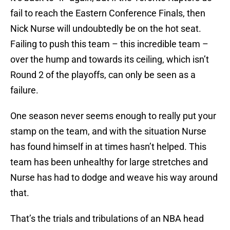
fail to reach the Eastern Conference Finals, then
Nick Nurse will undoubtedly be on the hot seat.
Failing to push this team – this incredible team –
over the hump and towards its ceiling, which isn’t
Round 2 of the playoffs, can only be seen as a
failure.
One season never seems enough to really put your
stamp on the team, and with the situation Nurse
has found himself in at times hasn’t helped. This
team has been unhealthy for large stretches and
Nurse has had to dodge and weave his way around
that.
That’s the trials and tribulations of an NBA head