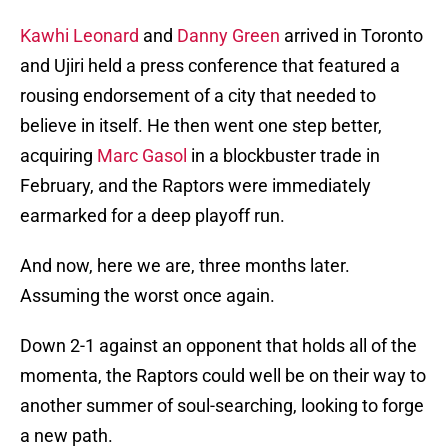
Kawhi Leonard
and
Danny Green
arrived in Toronto
and Ujiri held a press conference that featured a
rousing endorsement of a city that needed to
believe in itself. He then went one step better,
acquiring
Marc Gasol
in a blockbuster trade in
February, and the Raptors were immediately
earmarked for a deep playoff run.
And now, here we are, three months later.
Assuming the worst once again.
Down 2-1 against an opponent that holds all of the
momenta, the Raptors could well be on their way to
another summer of soul-searching, looking to forge
a new path.