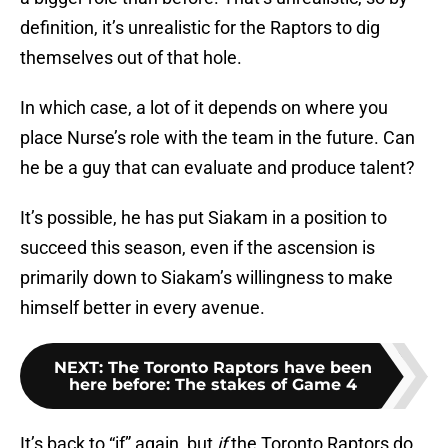
definition, it’s unrealistic for the Raptors to dig
themselves out of that hole.
In which case, a lot of it depends on where you
place Nurse’s role with the team in the future. Can
he be a guy that can evaluate and produce talent?
It’s possible, he has put Siakam in a position to
succeed this season, even if the ascension is
primarily down to Siakam’s willingness to make
himself better in every avenue.
NEXT
:
The Toronto Raptors have been
here before: The stakes of Game 4
It’s back to “if” again, but
if
the Toronto Raptors do