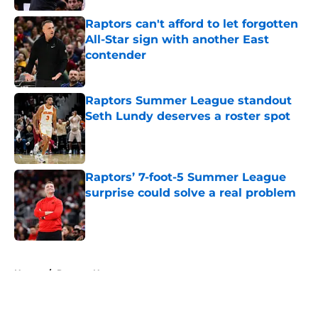
Raptors can't afford to let forgotten
All-Star sign with another East
contender
Published by on Invalid Date
Raptors Summer League standout
Seth Lundy deserves a roster spot
Published by on Invalid Date
Raptors’ 7-foot-5 Summer League
surprise could solve a real problem
Published by on Invalid Date
5 related articles loaded
Home
/
Raptors News