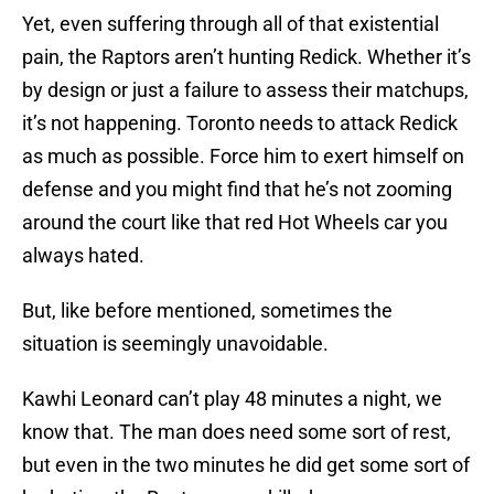
Yet, even suffering through all of that existential
pain, the Raptors aren’t hunting Redick. Whether it’s
by design or just a failure to assess their matchups,
it’s not happening. Toronto needs to attack Redick
as much as possible. Force him to exert himself on
defense and you might find that he’s not zooming
around the court like that red Hot Wheels car you
always hated.
But, like before mentioned, sometimes the
situation is seemingly unavoidable.
Kawhi Leonard can’t play 48 minutes a night, we
know that. The man does need some sort of rest,
but even in the two minutes he did get some sort of