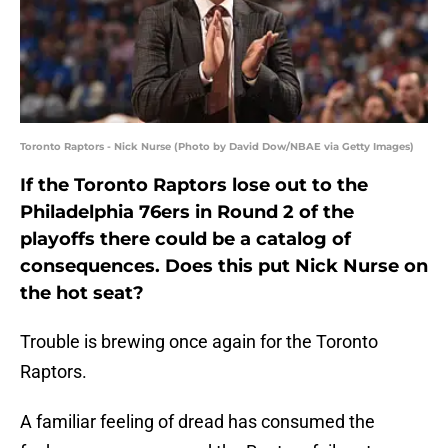
Toronto Raptors - Nick Nurse (Photo by David Dow/NBAE via Getty Images)
If the Toronto Raptors lose out to the
Philadelphia 76ers in Round 2 of the
playoffs there could be a catalog of
consequences. Does this put Nick Nurse on
the hot seat?
Trouble is brewing once again for the Toronto
Raptors.
A familiar feeling of dread has consumed the