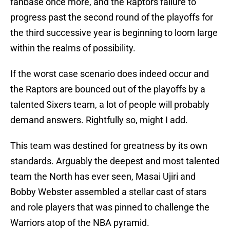
fanbase once more, and the Raptors failure to
progress past the second round of the playoffs for
the third successive year is beginning to loom large
within the realms of possibility.
If the worst case scenario does indeed occur and
the Raptors are bounced out of the playoffs by a
talented Sixers team, a lot of people will probably
demand answers. Rightfully so, might I add.
This team was destined for greatness by its own
standards. Arguably the deepest and most talented
team the North has ever seen, Masai Ujiri and
Bobby Webster assembled a stellar cast of stars
and role players that was pinned to challenge the
Warriors atop of the NBA pyramid.