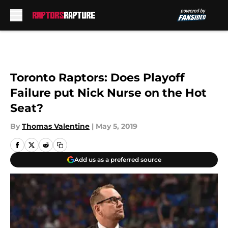
Skip to main content
Toronto Raptors: Does Playoff
Failure put Nick Nurse on the Hot
Seat?
By
Thomas Valentine
|
May 5, 2019
Add us as a preferred source