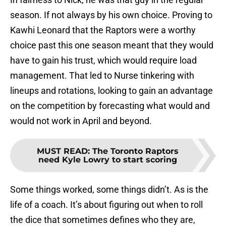
season. If not always by his own choice. Proving to
Kawhi Leonard that the Raptors were a worthy
choice past this one season meant that they would
have to gain his trust, which would require load
management. That led to Nurse tinkering with
lineups and rotations, looking to gain an advantage
on the competition by forecasting what would and
would not work in April and beyond.
MUST READ
:
The Toronto Raptors
need Kyle Lowry to start scoring
Some things worked, some things didn’t. As is the
life of a coach. It’s about figuring out when to roll
the dice that sometimes defines who they are,