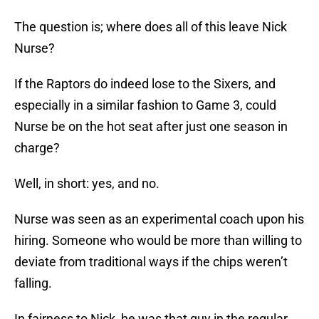
The question is; where does all of this leave Nick
Nurse?
If the Raptors do indeed lose to the Sixers, and
especially in a similar fashion to Game 3, could
Nurse be on the hot seat after just one season in
charge?
Well, in short: yes, and no.
Nurse was seen as an experimental coach upon his
hiring. Someone who would be more than willing to
deviate from traditional ways if the chips weren’t
falling.
In fairness to Nick, he was that guy in the regular