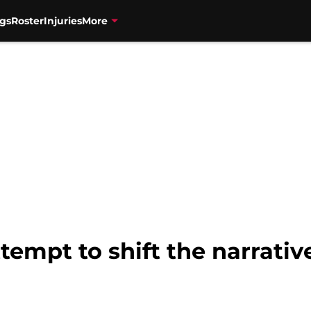
gs
Roster
Injuries
More
tempt to shift the narrati