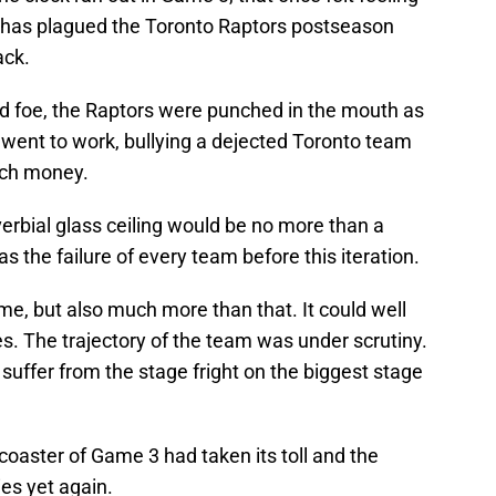
at has plagued the Toronto Raptors postseason
ack.
d foe, the Raptors were punched in the mouth as
 went to work, bullying a dejected Toronto team
unch money.
verbial glass ceiling would be no more than a
s the failure of every team before this iteration.
, but also much more than that. It could well
es. The trajectory of the team was under scrutiny.
suffer from the stage fright on the biggest stage
rcoaster of Game 3 had taken its toll and the
es yet again.