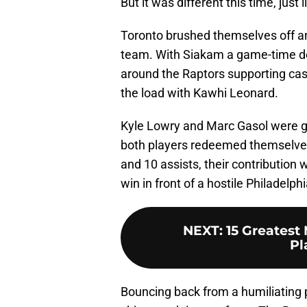
But it was different this time, just l
Toronto brushed themselves off an
team. With Siakam a game-time de
around the Raptors supporting cas
the load with Kawhi Leonard.
Kyle Lowry and Marc Gasol were gu
both players
redeemed themselves 
and 10 assists, their contributio
win in front of a hostile Philadelph
NEXT
:
15 Greatest
Pl
Bouncing back from a humiliating 