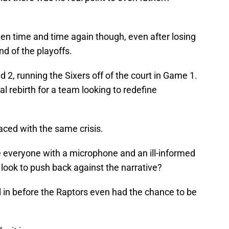
en time and time again though, even after losing
nd of the playoffs.
 2, running the Sixers off of the court in Game 1.
al rebirth for a team looking to redefine
faced with the same crisis.
e everyone with a microphone and an ill-informed
 look to push back against the narrative?
 in before the Raptors even had the chance to be