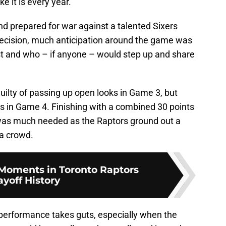
ike it is every year.
d prepared for war against a talented Sixers
cision, much anticipation around the game was
t and who – if anyone – would step up and share
ilty of passing up open looks in Game 3, but
in Game 4. Finishing with a combined 30 points
n was much needed as the Raptors ground out a
ia crowd.
 Moments in Toronto Raptors
ayoff History
performance takes guts, especially when the