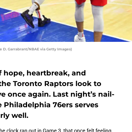
se D. Garrabrant/NBAE via Getty Images)
of hope, heartbreak, and
 the Toronto Raptors look to
ve once again. Last night’s nail-
he Philadelphia 76ers serves
ly well.
e clock ran out in Game 3, that once felt feeling