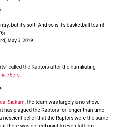
?
ry, but it's soft! And so is it's basketball team!
76i
ard)
May 3, 2019
ts” called the Raptors after the humiliating
hia 76ers
.
e.
cal Siakam
, the team was largely a no-show,
at has plagued the Raptors for longer than time
y a nescient belief that the Raptors were the same
at there was no real point to even fathom