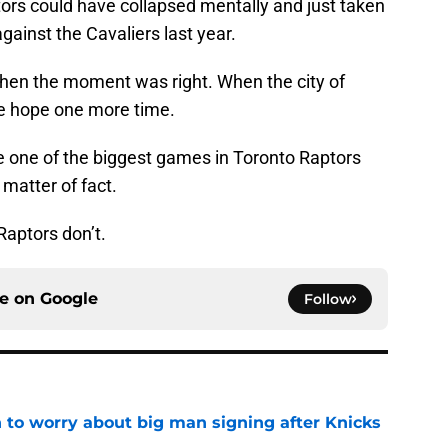
ptors could have collapsed mentally and just taken
against the Cavaliers last year.
hen the moment was right. When the city of
re hope one more time.
be one of the biggest games in Toronto Raptors
a matter of fact.
Raptors don’t.
ce on
Google
Follow
 to worry about big man signing after Knicks