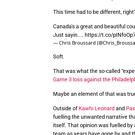
This time had to be different, right
Canada's a great and beautiful count
Just sayin....
https://t.co/pINfoOp
— Chris Broussard (@Chris_Brouss
Soft.
That was what the so-called “exper
Game 3 loss against the Philadelp
Maybe an element of that was tru
Outside of
Kawhi Leonard
and
Pas
fuelling the unwanted narrative th
itself. That opinion was fuelled b
team as years have gone by and th