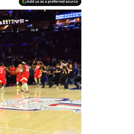
Add us as a preferred source