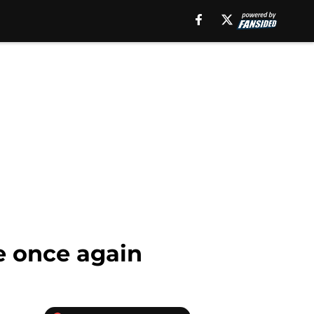
ve once again