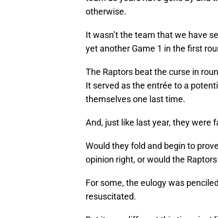
otherwise.
It wasn’t the team that we have se
yet another Game 1 in the first rou
The Raptors beat the curse in round
It served as the entrée to a potenti
themselves one last time.
And, just like last year, they were 
Would they fold and begin to prov
opinion right, or would the Raptors
For some, the eulogy was penciled
resuscitated.