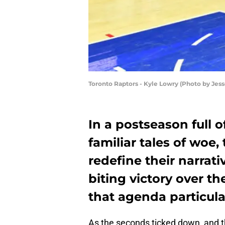
Toronto Raptors - Kyle Lowry (Photo by Jes
In a postseason full 
familiar tales of woe,
redefine their narrati
biting victory over t
that agenda particular
As the seconds ticked down, and th