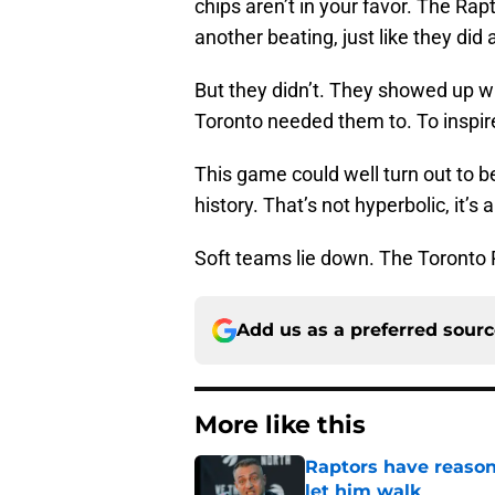
chips aren’t in your favor. The Ra
another beating, just like they did 
But they didn’t. They showed up w
Toronto needed them to. To inspi
This game could well turn out to 
history. That’s not hyperbolic, it’s 
Soft teams lie down. The Toronto 
Add us as a preferred sour
More like this
Raptors have reason
let him walk