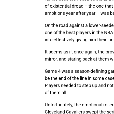
of existential dread – the one th
ambitions year after year – was b
On the road against a lower-seede
one of the best players in the NBA
into effectively giving him their l
It seems as if, once again, the pro
mirror, and staring back at them wa
Game 4 was a season-defining game
be the end of the line in some cas
Players needed to step up and not 
of them all.
Unfortunately, the emotional rolle
Cleveland Cavaliers swept the seri