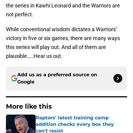
the series in Kawhi Leonard and the Warriors are
not perfect.
While conventional wisdom dictates a Warriors’
victory in five or six games, there are many ways
this series will play out. And all of them are
plausible…..Hear us out.
Add us as a preferred source on
Google
More like this
Raptors' latest training camp
addition checks every box they
can't resist