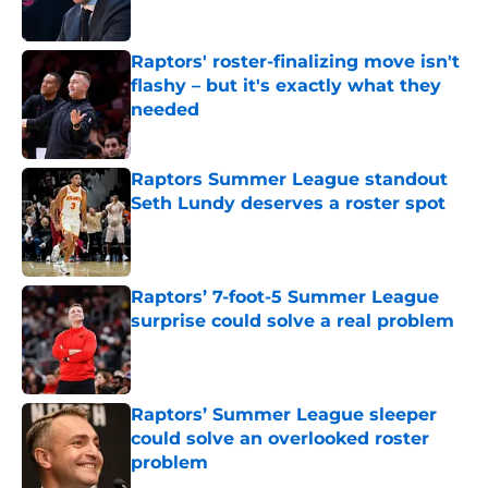
Published by on Invalid Date
Raptors' roster-finalizing move isn't
flashy – but it's exactly what they
needed
Published by on Invalid Date
Raptors Summer League standout
Seth Lundy deserves a roster spot
Published by on Invalid Date
Raptors’ 7-foot-5 Summer League
surprise could solve a real problem
Published by on Invalid Date
Raptors’ Summer League sleeper
could solve an overlooked roster
problem
Published by on Invalid Date