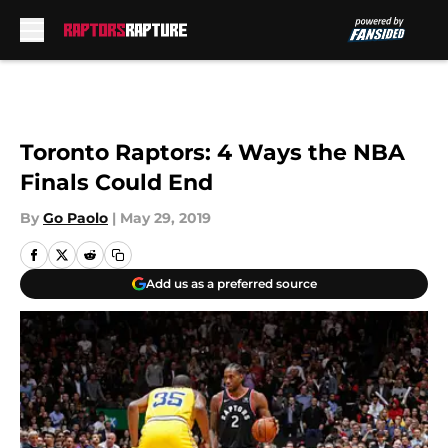
Skip to main content
Toronto Raptors: 4 Ways the NBA
Finals Could End
By
Go Paolo
|
May 29, 2019
Add us as a preferred source