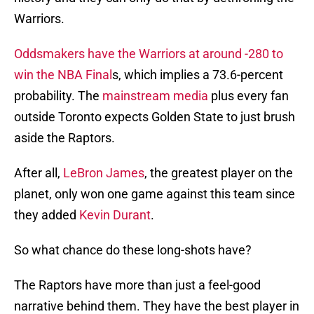
Warriors.
Oddsmakers have the Warriors at around -280 to
win the NBA Final
s, which implies a 73.6-percent
probability. The
mainstream media
plus every fan
outside Toronto expects Golden State to just brush
aside the Raptors.
After all,
LeBron James
, the greatest player on the
planet, only won one game against this team since
they added
Kevin Durant
.
So what chance do these long-shots have?
The Raptors have more than just a feel-good
narrative behind them. They have the best player in