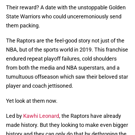
Their reward? A date with the unstoppable Golden
State Warriors who could unceremoniously send
them packing.
The Raptors are the feel-good story not just of the
NBA, but of the sports world in 2019. This franchise
endured repeat playoff failures, cold shoulders
from both the media and NBA superstars, and a
tumultuous offseason which saw their beloved star
player and coach jettisoned.
Yet look at them now.
Led by
Kawhi Leonard
, the Raptors have already
made history. But they looking to make even bigger
history and they can only do that by dethroning the