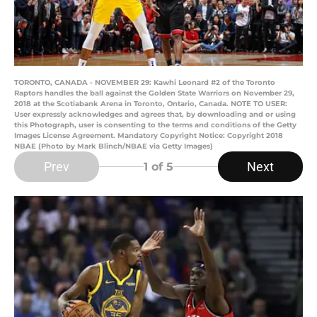
TORONTO, CANADA - NOVEMBER 29: Kawhi Leonard #2 of the Toronto
Raptors handles the ball against the Golden State Warriors on November 29,
2018 at the Scotiabank Arena in Toronto, Ontario, Canada. NOTE TO USER:
User expressly acknowledges and agrees that, by downloading and or using
this Photograph, user is consenting to the terms and conditions of the Getty
Images License Agreement. Mandatory Copyright Notice: Copyright 2018
NBAE (Photo by Mark Blinch/NBAE via Getty Images)
Prev
Next
1
of 5