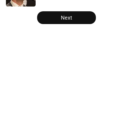
5 related articles loaded
Next
Home
/
Raptors News
About
Openings
Contact
Our 300+ Sites
FanSided Daily
Pitch a Story
Privacy Policy
Terms of Use
Cookie Policy
Legal Disclaimer