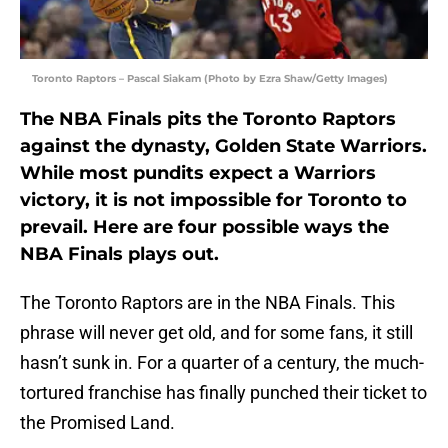
Toronto Raptors – Pascal Siakam (Photo by Ezra Shaw/Getty Images)
The NBA Finals pits the Toronto Raptors
against the dynasty, Golden State Warriors.
While most pundits expect a Warriors
victory, it is not impossible for Toronto to
prevail. Here are four possible ways the
NBA Finals plays out.
The Toronto Raptors are in the NBA Finals. This
phrase will never get old, and for some fans, it still
hasn’t sunk in. For a quarter of a century, the much-
tortured franchise has finally punched their ticket to
the Promised Land.