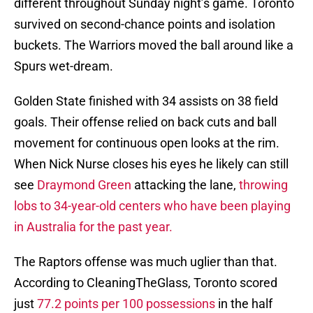
different throughout Sunday night’s game. Toronto
survived on second-chance points and isolation
buckets. The Warriors moved the ball around like a
Spurs wet-dream.
Golden State finished with 34 assists on 38 field
goals. Their offense relied on back cuts and ball
movement for continuous open looks at the rim.
When Nick Nurse closes his eyes he likely can still
see
Draymond Green
attacking the lane,
throwing
lobs to 34-year-old centers who have been playing
in Australia for the past year.
The Raptors offense was much uglier than that.
According to CleaningTheGlass, Toronto scored
just
77.2 points per 100 possessions
in the half