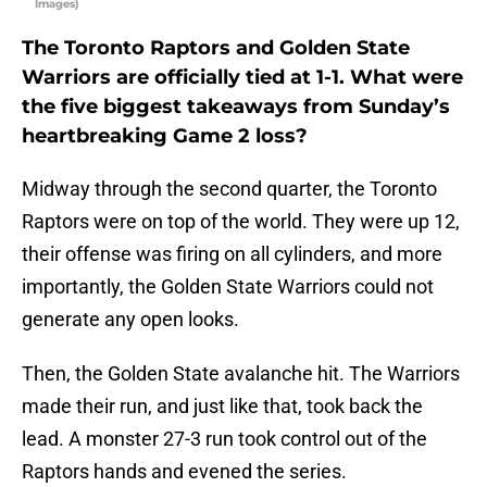
Images)
The Toronto Raptors and Golden State
Warriors are officially tied at 1-1. What were
the five biggest takeaways from Sunday’s
heartbreaking Game 2 loss?
Midway through the second quarter, the Toronto
Raptors were on top of the world. They were up 12,
their offense was firing on all cylinders, and more
importantly, the Golden State Warriors could not
generate any open looks.
Then, the Golden State avalanche hit. The Warriors
made their run, and just like that, took back the
lead. A monster 27-3 run took control out of the
Raptors hands and evened the series.