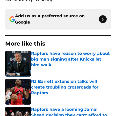
Add us as a preferred source on
Google
More like this
Raptors have reason to worry about
big man signing after Knicks let
him walk
Published by on Invalid Date
RJ Barrett extension talks will
create troubling crossroads for
Raptors
Published by on Invalid Date
Raptors have a looming Jamal
Shead decision they can't afford to