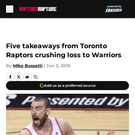
Skip to main content
Five takeaways from Toronto
Raptors crushing loss to Warriors
By
Mike Bossetti
|
Jun 3, 2019
Add us as a preferred source