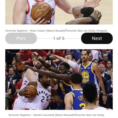
Toronto Raptors - Marc Gasol (Steve Russell/Toronto Star via Getty Images)
Prev
Next
1
of 5
Toronto Raptors – Kawhi Leonard (Steve Russell/Toronto Star via Getty