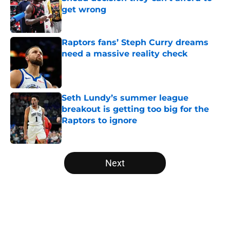
get wrong
Published by on Invalid Date
Raptors fans’ Steph Curry dreams
need a massive reality check
Published by on Invalid Date
Seth Lundy’s summer league
breakout is getting too big for the
Raptors to ignore
Published by on Invalid Date
5 related articles loaded
Next
Home
/
Raptors News