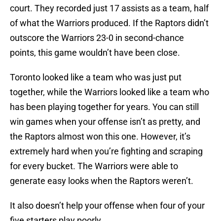
court. They recorded just 17 assists as a team, half
of what the Warriors produced. If the Raptors didn’t
outscore the Warriors 23-0 in second-chance
points, this game wouldn’t have been close.
Toronto looked like a team who was just put
together, while the Warriors looked like a team who
has been playing together for years. You can still
win games when your offense isn’t as pretty, and
the Raptors almost won this one. However, it’s
extremely hard when you’re fighting and scraping
for every bucket. The Warriors were able to
generate easy looks when the Raptors weren’t.
It also doesn’t help your offense when four of your
five starters play poorly.