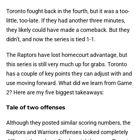
Toronto fought back in the fourth, but it was a too-
little, too-late. If they had another three minutes,
they likely could have made a comeback. But they
didn’t, and now the series is tied 1-1.
The Raptors have lost homecourt advantage, but
this series is still very much up for grabs. Toronto
has a couple of key points they can adjust with and
use moving forward. What did we learn from Game
2? Here are my five biggest takeaways:
Tale of two offenses
Although they posted similar scoring numbers, the
Raptors and Warriors offenses looked completely