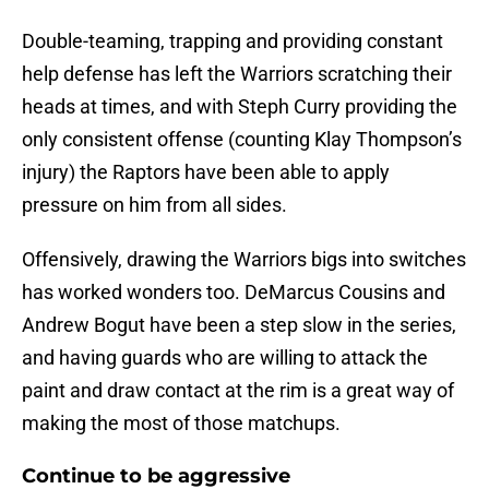
Double-teaming, trapping and providing constant
help defense has left the Warriors scratching their
heads at times, and with Steph Curry providing the
only consistent offense (counting Klay Thompson’s
injury) the Raptors have been able to apply
pressure on him from all sides.
Offensively, drawing the Warriors bigs into switches
has worked wonders too. DeMarcus Cousins and
Andrew Bogut have been a step slow in the series,
and having guards who are willing to attack the
paint and draw contact at the rim is a great way of
making the most of those matchups.
Continue to be aggressive