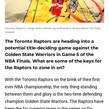
Toronto Raptors - Serge Ibaka (Photo by Nathaniel S. Butler/NBAE via Getty
Images)
The Toronto Raptors are heading into a
potential title-deciding game against the
Golden State Warriors in Game 5 of the
NBA Finals. What are some of the keys for
the Raptors to zone in on?
With the Toronto Raptors on the brink of their first
ever NBA championship, the only thing standing
between them and glory is the two-time defending
champion Golden State Warriors. The Raptors have
been the far superior team in the series so far,