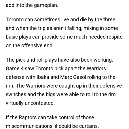
add into the gameplan.
Toronto can sometimes live and die by the three
and when the triples aren’t falling, mixing in some
basic plays can provide some much-needed respite
on the offensive end.
The pick-and-roll plays have also been working.
Game 4 saw Toronto pick apart the Warriors
defense with Ibaka and Marc Gasol rolling to the
rim. The Warriors were caught up in their defensive
switches and the bigs were able to roll to the rim
virtually uncontested.
If the Raptors can take control of those
miscommunications, it could be curtains.