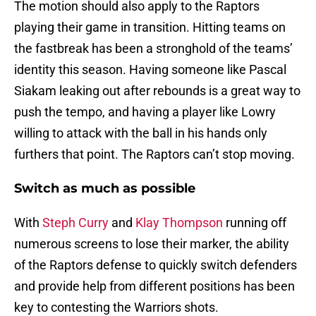
The motion should also apply to the Raptors
playing their game in transition. Hitting teams on
the fastbreak has been a stronghold of the teams’
identity this season. Having someone like Pascal
Siakam leaking out after rebounds is a great way to
push the tempo, and having a player like Lowry
willing to attack with the ball in his hands only
furthers that point. The Raptors can’t stop moving.
Switch as much as possible
With
Steph Curry
and
Klay Thompson
running off
numerous screens to lose their marker, the ability
of the Raptors defense to quickly switch defenders
and provide help from different positions has been
key to contesting the Warriors shots.