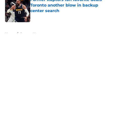
Toronto another blow in backup
center search
Published by on Invalid Date
5 related articles loaded
Home
/
Raptors News
About
Openings
Contact
Our 300+ Sites
FanSided Daily
Pitch a Story
Privacy Policy
Terms of Use
Cookie Policy
Legal Disclaimer