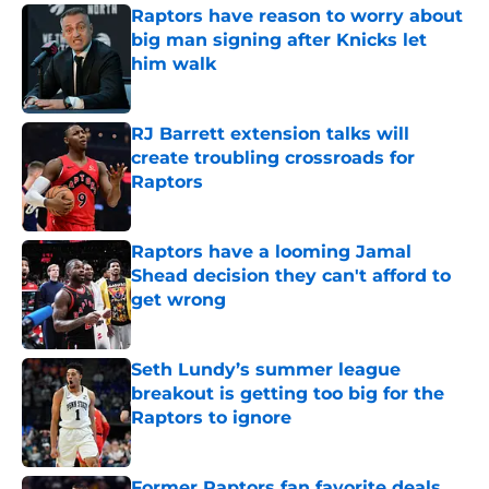
Raptors have reason to worry about
big man signing after Knicks let
him walk
Published by on Invalid Date
RJ Barrett extension talks will
create troubling crossroads for
Raptors
Published by on Invalid Date
Raptors have a looming Jamal
Shead decision they can't afford to
get wrong
Published by on Invalid Date
Seth Lundy’s summer league
breakout is getting too big for the
Raptors to ignore
Published by on Invalid Date
Former Raptors fan favorite deals