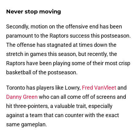
Never stop moving
Secondly, motion on the offensive end has been
paramount to the Raptors success this postseason.
The offense has stagnated at times down the
stretch in games this season, but recently, the
Raptors have been playing some of their most crisp
basketball of the postseason.
Toronto has players like Lowry,
Fred VanVleet
and
Danny Green
who can all come off of screens and
hit three-pointers, a valuable trait, especially
against a team that can counter with the exact
same gameplan.