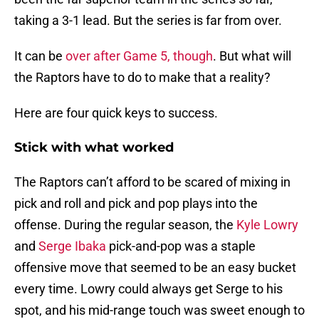
taking a 3-1 lead. But the series is far from over.
It can be
over after Game 5, though
. But what will
the Raptors have to do to make that a reality?
Here are four quick keys to success.
Stick with what worked
The Raptors can’t afford to be scared of mixing in
pick and roll and pick and pop plays into the
offense. During the regular season, the
Kyle Lowry
and
Serge Ibaka
pick-and-pop was a staple
offensive move that seemed to be an easy bucket
every time. Lowry could always get Serge to his
spot, and his mid-range touch was sweet enough to