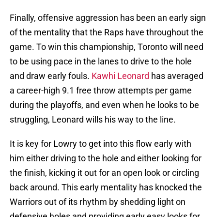
Finally, offensive aggression has been an early sign
of the mentality that the Raps have throughout the
game. To win this championship, Toronto will need
to be using pace in the lanes to drive to the hole
and draw early fouls.
Kawhi Leonard
has averaged
a career-high 9.1 free throw attempts per game
during the playoffs, and even when he looks to be
struggling, Leonard wills his way to the line.
It is key for Lowry to get into this flow early with
him either driving to the hole and either looking for
the finish, kicking it out for an open look or circling
back around. This early mentality has knocked the
Warriors out of its rhythm by shedding light on
defensive holes and providing early easy looks for