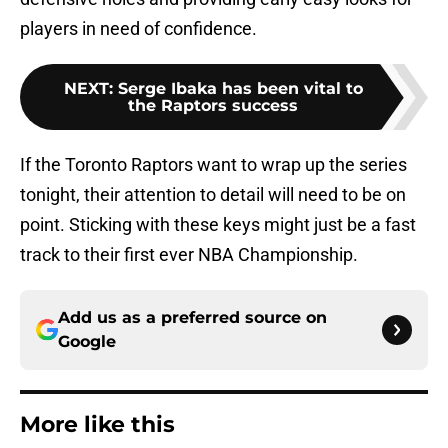
players in need of confidence.
NEXT
:
Serge Ibaka has been vital to
the Raptors success
If the Toronto Raptors want to wrap up the series
tonight, their attention to detail will need to be on
point. Sticking with these keys might just be a fast
track to their first ever NBA Championship.
Add us as a preferred source on
Google
More like this