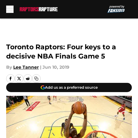
Skip to main content
Toronto Raptors: Four keys to a
decisive NBA Finals Game 5
By
Lee Tanner
|
Jun 10, 2019
Add us as a preferred source