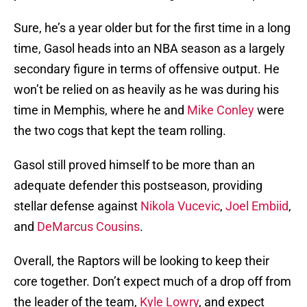
Sure, he’s a year older but for the first time in a long
time, Gasol heads into an NBA season as a largely
secondary figure in terms of offensive output. He
won’t be relied on as heavily as he was during his
time in Memphis, where he and
Mike Conley
were
the two cogs that kept the team rolling.
Gasol still proved himself to be more than an
adequate defender this postseason, providing
stellar defense against
Nikola Vucevic
,
Joel Embiid
,
and
DeMarcus Cousins
.
Overall, the Raptors will be looking to keep their
core together. Don’t expect much of a drop off from
the leader of the team,
Kyle Lowry
, and expect