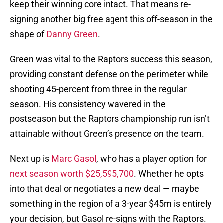
keep their winning core intact. That means re-
signing another big free agent this off-season in the
shape of
Danny Green
.
Green was vital to the Raptors success this season,
providing constant defense on the perimeter while
shooting 45-percent from three in the regular
season. His consistency wavered in the
postseason but the Raptors championship run isn’t
attainable without Green’s presence on the team.
Next up is
Marc Gasol
, who has a player option for
next season worth $25,595,700
. Whether he opts
into that deal or negotiates a new deal — maybe
something in the region of a 3-year $45m is entirely
your decision, but Gasol re-signs with the Raptors.