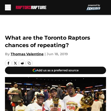
Skip to main content
What are the Toronto Raptors
chances of repeating?
By
Thomas Valentine
|
Jun 18, 2019
Add us as a preferred source