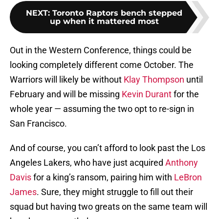
NEXT
:
Toronto Raptors bench stepped
up when it mattered most
Out in the Western Conference, things could be
looking completely different come October. The
Warriors will likely be without
Klay Thompson
until
February and will be missing
Kevin Durant
for the
whole year — assuming the two opt to re-sign in
San Francisco.
And of course, you can’t afford to look past the Los
Angeles Lakers, who have just acquired
Anthony
Davis
for a king’s ransom, pairing him with
LeBron
James
. Sure, they might struggle to fill out their
squad but having two greats on the same team will