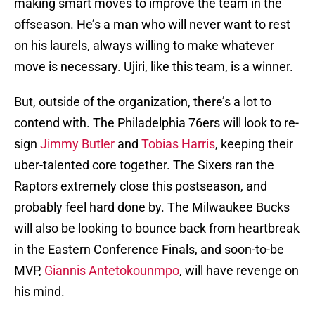
making smart moves to improve the team in the
offseason. He’s a man who will never want to rest
on his laurels, always willing to make whatever
move is necessary. Ujiri, like this team, is a winner.
But, outside of the organization, there’s a lot to
contend with. The Philadelphia 76ers will look to re-
sign
Jimmy Butler
and
Tobias Harris
, keeping their
uber-talented core together. The Sixers ran the
Raptors extremely close this postseason, and
probably feel hard done by. The Milwaukee Bucks
will also be looking to bounce back from heartbreak
in the Eastern Conference Finals, and soon-to-be
MVP,
Giannis Antetokounmpo
, will have revenge on
his mind.