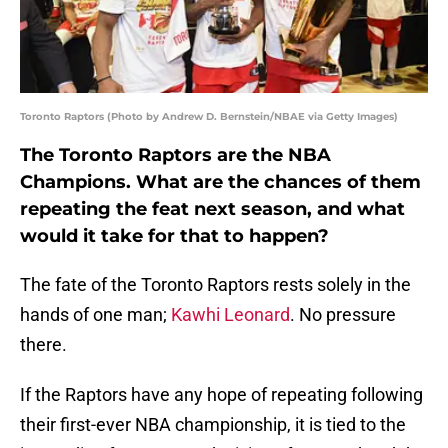
Toronto Raptors (Photo by Andrew D. Bernstein/NBAE via Getty Images)
The Toronto Raptors are the NBA
Champions. What are the chances of them
repeating the feat next season, and what
would it take for that to happen?
The fate of the Toronto Raptors rests solely in the
hands of one man;
Kawhi Leonard
. No pressure
there.
If the Raptors have any hope of repeating following
their first-ever NBA championship, it is tied to the