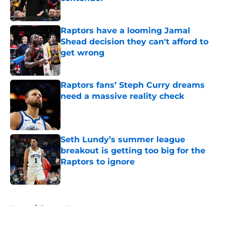
Published by on Invalid Date
Raptors have a looming Jamal
Shead decision they can't afford to
get wrong
Published by on Invalid Date
Raptors fans’ Steph Curry dreams
need a massive reality check
Published by on Invalid Date
Seth Lundy’s summer league
breakout is getting too big for the
Raptors to ignore
Published by on Invalid Date
5 related articles loaded
Home
/
Raptors News