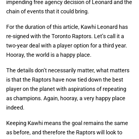
impending free agency decision of Leonard and the
chain of events that it could bring.
For the duration of this article, Kawhi Leonard has
re-signed with the Toronto Raptors. Let’s call it a
two-year deal with a player option for a third year.
Hooray, the world is a happy place.
The details don’t necessarily matter, what matters
is that the Raptors have now tied down the best
player on the planet with aspirations of repeating
as champions. Again, hooray, a very happy place
indeed.
Keeping Kawhi means the goal remains the same
as before, and therefore the Raptors will look to