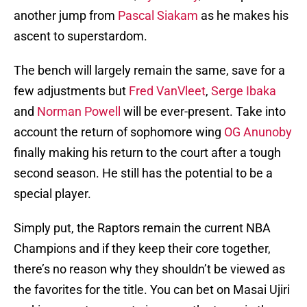
another jump from
Pascal Siakam
as he makes his
ascent to superstardom.
The bench will largely remain the same, save for a
few adjustments but
Fred VanVleet
,
Serge Ibaka
and
Norman Powell
will be ever-present. Take into
account the return of sophomore wing
OG Anunoby
finally making his return to the court after a tough
second season. He still has the potential to be a
special player.
Simply put, the Raptors remain the current NBA
Champions and if they keep their core together,
there’s no reason why they shouldn’t be viewed as
the favorites for the title. You can bet on Masai Ujiri