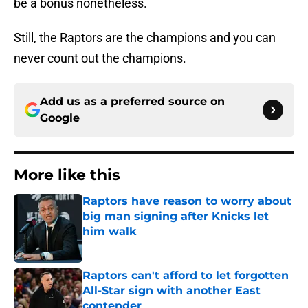
be a bonus nonetheless.
Still, the Raptors are the champions and you can
never count out the champions.
Add us as a preferred source on
Google
More like this
Raptors have reason to worry about
big man signing after Knicks let
him walk
Published by on Invalid Date
Raptors can't afford to let forgotten
All-Star sign with another East
contender