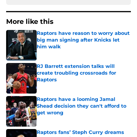
More like this
Raptors have reason to worry about
big man signing after Knicks let
him walk
Published by on Invalid Date
RJ Barrett extension talks will
create troubling crossroads for
Raptors
Published by on Invalid Date
Raptors have a looming Jamal
Shead decision they can't afford to
get wrong
Published by on Invalid Date
Raptors fans’ Steph Curry dreams