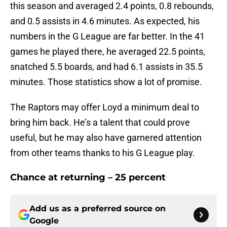
this season and averaged 2.4 points, 0.8 rebounds,
and 0.5 assists in 4.6 minutes. As expected, his
numbers in the G League are far better. In the 41
games he played there, he averaged 22.5 points,
snatched 5.5 boards, and had 6.1 assists in 35.5
minutes. Those statistics show a lot of promise.
The Raptors may offer Loyd a minimum deal to
bring him back. He’s a talent that could prove
useful, but he may also have garnered attention
from other teams thanks to his G League play.
Chance at returning – 25 percent
Add us as a preferred source on
Google