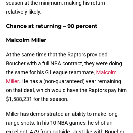
season at the minimum, making his return
relatively likely.
Chance at returning – 90 percent
Malcolm Miller
At the same time that the Raptors provided
Boucher with a full NBA contract, they were doing
the same for his G League teammate,
Malcolm
Miller
. He has a (non-guaranteed) year remaining
on that deal, which would have the Raptors pay him
$1,588,231 for the season.
Miller has demonstrated an ability to make long-
range shots. In his 10 NBA games, he shot an
excellent .479 from outside. Just like with Boucher,