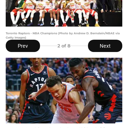
Toronto Raptors - NBA Champions (Photo by Andrew D. Bernstein/NBAE via
Getty Images)
Prev
Next
2
of 8