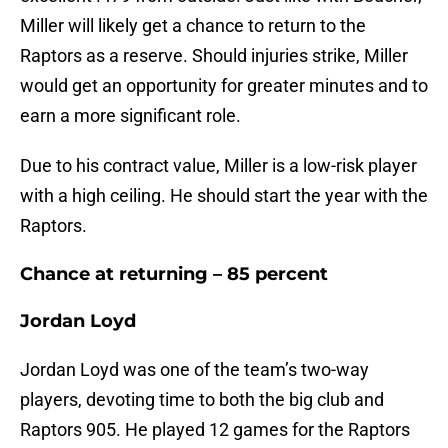
Miller will likely get a chance to return to the
Raptors as a reserve. Should injuries strike, Miller
would get an opportunity for greater minutes and to
earn a more significant role.
Due to his contract value, Miller is a low-risk player
with a high ceiling. He should start the year with the
Raptors.
Chance at returning – 85 percent
Jordan Loyd
Jordan Loyd was one of the team’s two-way
players, devoting time to both the big club and
Raptors 905. He played 12 games for the Raptors