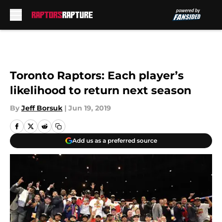
Skip to main content
Toronto Raptors: Each player’s
likelihood to return next season
By
Jeff Borsuk
|
Jun 19, 2019
Add us as a preferred source