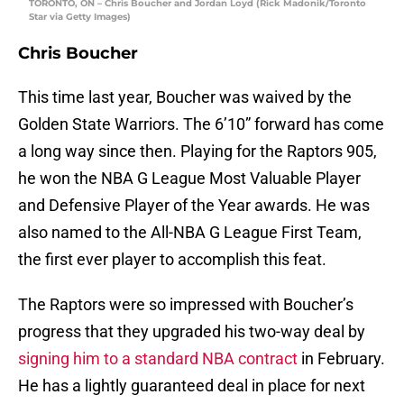
TORONTO, ON – Chris Boucher and Jordan Loyd (Rick Madonik/Toronto
Star via Getty Images)
Chris Boucher
This time last year, Boucher was waived by the
Golden State Warriors. The 6’10” forward has come
a long way since then. Playing for the Raptors 905,
he won the NBA G League Most Valuable Player
and Defensive Player of the Year awards. He was
also named to the All-NBA G League First Team,
the first ever player to accomplish this feat.
The Raptors were so impressed with Boucher’s
progress that they upgraded his two-way deal by
signing him to a standard NBA contract
in February.
He has a lightly guaranteed deal in place for next