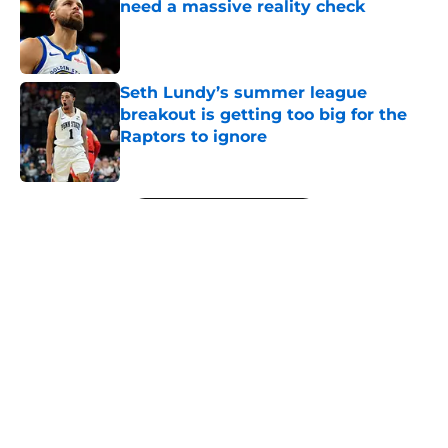
need a massive reality check
Published by on Invalid Date
Seth Lundy’s summer league
breakout is getting too big for the
Raptors to ignore
Published by on Invalid Date
5 related articles loaded
Next
About
Openings
Contact
Our 300+ Sites
FanSided Daily
Pitch a Story