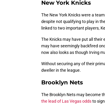
New York Knicks
The New York Knicks were a team t
despite not qualifying to play in 
linked to two important players, Ke
The Knicks may have put all their 
may have seemingly backfired once
now also looks as though Irving m
Without securing any of their pri
dweller in the league.
Brooklyn Nets
The Brooklyn Nets may become the 
the lead of Las Vegas odds
to sign