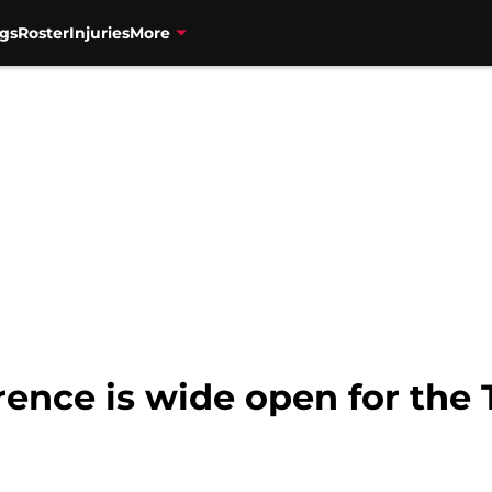
gs
Roster
Injuries
More
ence is wide open for the