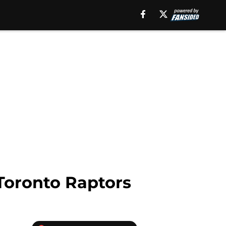
 Toronto Raptors