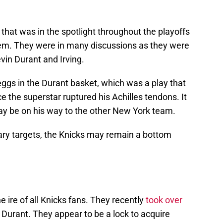
hat was in the spotlight throughout the playoffs
them. They were in many discussions as they were
vin Durant and Irving.
eggs in the Durant basket, which was a play that
 the superstar ruptured his Achilles tendons. It
ay be on his way to the other New York team.
mary targets, the Knicks may remain a bottom
ire of all Knicks fans. They recently
took over
 Durant. They appear to be a lock to acquire