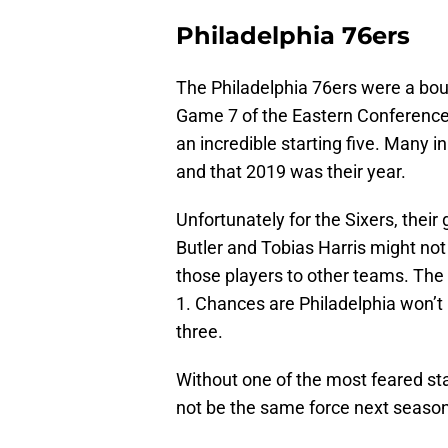
Philadelphia 76ers
The Philadelphia 76ers were a bou
Game 7 of the Eastern Conference 
an incredible starting five. Many in
and that 2019 was their year.
Unfortunately for the Sixers, the
Butler and Tobias Harris might not 
those players to other teams. The p
1. Chances are Philadelphia won’t r
three.
Without one of the most feared star
not be the same force next season