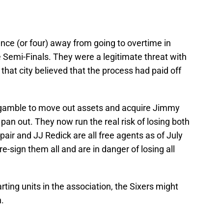
nce (or four) away from going to overtime in
Semi-Finals. They were a legitimate threat with
 that city believed that the process had paid off
ir gamble to move out assets and acquire Jimmy
pan out. They now run the real risk of losing both
air and JJ Redick are all free agents as of July
e-sign them all and are in danger of losing all
ting units in the association, the Sixers might
.