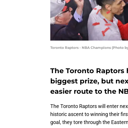
Toronto Raptors - NBA Champions (Photo b
The Toronto Raptors 
biggest prize, but ne
easier route to the NB
The Toronto Raptors will enter ne
historic ascent to winning their fir
goal, they tore through the Easter