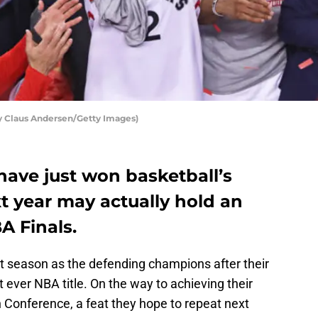
y Claus Andersen/Getty Images)
have just won basketball’s
xt year may actually hold an
A Finals.
xt season as the defending champions after their
st ever NBA title. On the way to achieving their
n Conference, a feat they hope to repeat next