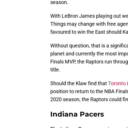
season.
With LeBron James playing out wes
Things may change with free agen
favoured to win the East should K
Without question, that is a signific
planet and currently the most impo
Finals MVP, the Raptors run throug
title.
Should the Klaw find that
Toronto i
position to return to the NBA Final
2020 season, the Raptors could fin
Indiana Pacers