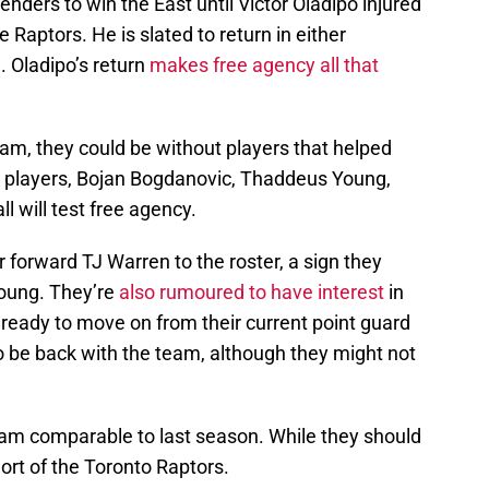
nders to win the East until Victor Oladipo injured
 Raptors. He is slated to return in either
 Oladipo’s return
makes free agency all that
am, they could be without players that helped
t players, Bojan Bogdanovic, Thaddeus Young,
l will test free agency.
forward TJ Warren to the roster, a sign they
oung. They’re
also rumoured to have interest
in
e ready to move on from their current point guard
o be back with the team, although they might not
team comparable to last season. While they should
hort of the Toronto Raptors.