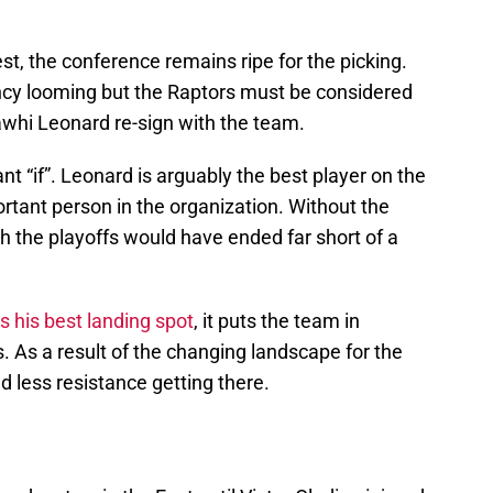
t, the conference remains ripe for the picking.
cy looming but the Raptors must be considered
awhi Leonard re-sign with the team.
ant “if”. Leonard is arguably the best player on the
rtant person in the organization. Without the
h the playoffs would have ended far short of a
s his best landing spot
, it puts the team in
s. As a result of the changing landscape for the
d less resistance getting there.