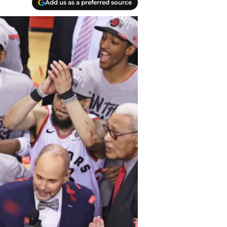
Add us as a preferred source