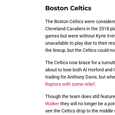
Boston Celtics
The Boston Celtics were considered
Cleveland Cavaliers in the 2018 pl
games but were without Kyrie Irv
unavailable to play due to their re
the lineup, but the Celtics could 
The Celtics now brace for a tumul
about to lose both Al Horford and I
trading for Anthony Davis, but wh
Raptors with some relief
.
Though the team does still featur
Walker
they will no longer be a pot
see the Celtics drop to the middle 