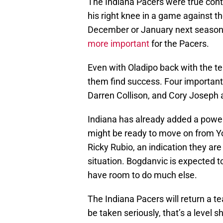
The Indiana Pacers were true conte
his right knee in a game against the
December or January next season.
more important
for the Pacers.
Even with Oladipo back with the te
them find success. Four importan
Darren Collison, and Cory Joseph al
Indiana has already added a power 
might be ready to move on from Y
Ricky Rubio, an indication they ar
situation. Bogdanvic is expected t
have room to do much else.
The Indiana Pacers will return a 
be taken seriously, that’s a level s