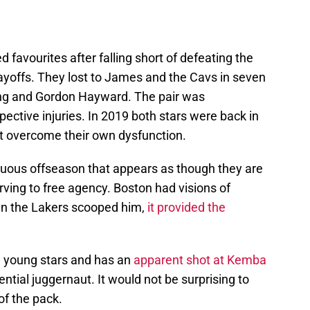
 favourites after falling short of defeating the
ayoffs. They lost to James and the Cavs in seven
ing and Gordon Hayward. The pair was
spective injuries. In 2019 both stars were back in
not overcome their own dysfunction.
tuous offseason that appears as though they are
rving to free agency. Boston had visions of
en the Lakers scooped him,
it provided the
e young stars and has an
apparent shot at Kemba
ential juggernaut. It would not be surprising to
of the pack.