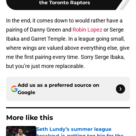
the Toronto Raptors
In the end, it comes down to would rather have a
pairing of Danny Green and
Robin Lopez
or Serge
Ibaka and Garret Temple. In a league going small,
where wings are valued above everything else, give
me the first pairing every time. Sorry Serge Ibaka,
but you’re just more replaceable.
Add us as a preferred source on
Google
More like this
Seth Lundy’s summer league
breakout is getting too big for the