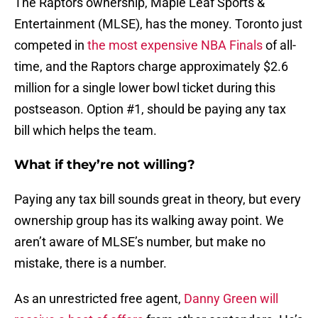
The Raptors ownership, Maple Leaf Sports &
Entertainment (MLSE), has the money. Toronto just
competed in
the most expensive NBA Finals
of all-
time, and the Raptors charge approximately $2.6
million for a single lower bowl ticket during this
postseason. Option #1, should be paying any tax
bill which helps the team.
What if they’re not willing?
Paying any tax bill sounds great in theory, but every
ownership group has its walking away point. We
aren’t aware of MLSE’s number, but make no
mistake, there is a number.
As an unrestricted free agent,
Danny Green
will