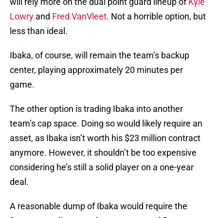
will rely more on the dual point guard lineup of
Kyle
Lowry
and
Fred VanVleet
. Not a horrible option, but
less than ideal.
Ibaka, of course, will remain the team’s backup
center, playing approximately 20 minutes per
game.
The other option is trading Ibaka into another
team’s cap space. Doing so would likely require an
asset, as Ibaka isn’t worth his $23 million contract
anymore. However, it shouldn’t be too expensive
considering he’s still a solid player on a one-year
deal.
A reasonable dump of Ibaka would require the