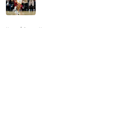
Published by on Invalid Date
5 related articles loaded
Home
/
Raptors News
About
Openings
Contact
Our 300+ Sites
FanSided Daily
Pitch a Story
Privacy Policy
Terms of Use
Cookie Policy
Legal Disclaimer
Accessibility Statement
A-Z Index