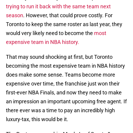
trying to run it back with the same team next
season
. However, that could prove costly. For
Toronto to keep the same roster as last year, they
would very likely need to become the
most
expensive team in NBA history.
That may sound shocking at first, but Toronto
becoming the most expensive team in NBA history
does make some sense. Teams become more
expensive over time, the franchise just won their
first-ever NBA Finals, and now they need to make
an impression an important upcoming free agent. If
there ever was a time to pay an incredibly high
luxury-tax, this would be it.