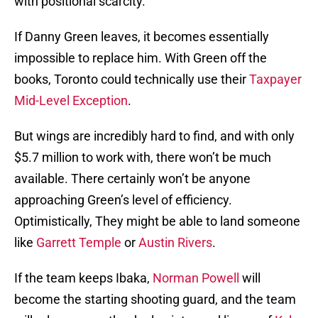
with positional scarcity.
If Danny Green leaves, it becomes essentially
impossible to replace him. With Green off the
books, Toronto could technically use their
Taxpayer
Mid-Level Exception
.
But wings are incredibly hard to find, and with only
$5.7 million to work with, there won’t be much
available. There certainly won’t be anyone
approaching Green’s level of efficiency.
Optimistically, They might be able to land someone
like
Garrett Temple
or
Austin Rivers
.
If the team keeps Ibaka,
Norman Powell
will
become the starting shooting guard, and the team