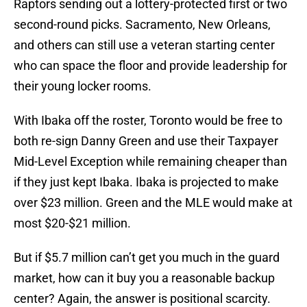
Raptors sending out a lottery-protected first or two
second-round picks. Sacramento, New Orleans,
and others can still use a veteran starting center
who can space the floor and provide leadership for
their young locker rooms.
With Ibaka off the roster, Toronto would be free to
both re-sign Danny Green and use their Taxpayer
Mid-Level Exception while remaining cheaper than
if they just kept Ibaka. Ibaka is projected to make
over $23 million. Green and the MLE would make at
most $20-$21 million.
But if $5.7 million can’t get you much in the guard
market, how can it buy you a reasonable backup
center? Again, the answer is positional scarcity.