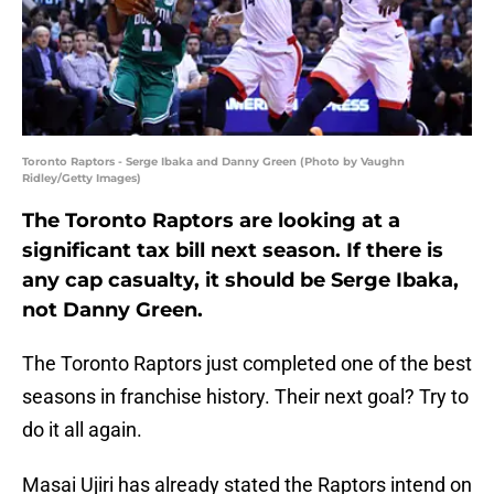
Toronto Raptors - Serge Ibaka and Danny Green (Photo by Vaughn
Ridley/Getty Images)
The Toronto Raptors are looking at a
significant tax bill next season. If there is
any cap casualty, it should be Serge Ibaka,
not Danny Green.
The Toronto Raptors just completed one of the best
seasons in franchise history. Their next goal? Try to
do it all again.
Masai Ujiri has already stated the Raptors intend on