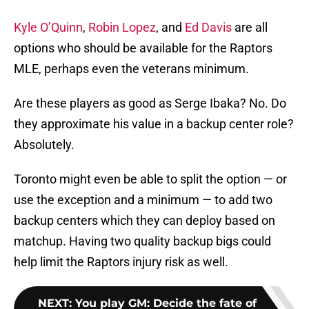
Kyle O’Quinn
,
Robin Lopez
, and
Ed Davis
are all
options who should be available for the Raptors
MLE, perhaps even the veterans minimum.
Are these players as good as Serge Ibaka? No. Do
they approximate his value in a backup center role?
Absolutely.
Toronto might even be able to split the option — or
use the exception and a minimum — to add two
backup centers which they can deploy based on
matchup. Having two quality backup bigs could
help limit the Raptors injury risk as well.
NEXT
:
You play GM: Decide the fate of