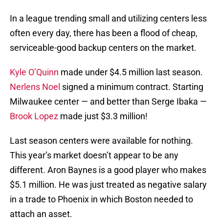
In a league trending small and utilizing centers less
often every day, there has been a flood of cheap,
serviceable-good backup centers on the market.
Kyle O’Quinn
made under $4.5 million last season.
Nerlens Noel
signed a minimum contract. Starting
Milwaukee center — and better than Serge Ibaka —
Brook Lopez
made just $3.3 million!
Last season centers were available for nothing.
This year’s market doesn’t appear to be any
different. Aron Baynes is a good player who makes
$5.1 million. He was just treated as negative salary
in a trade to Phoenix in which Boston needed to
attach an asset.