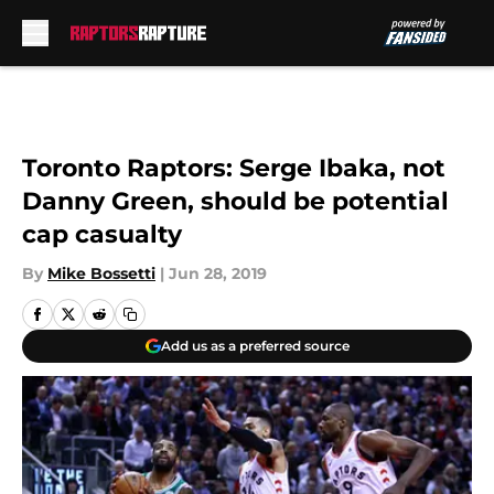
Skip to main content
Toronto Raptors: Serge Ibaka, not
Danny Green, should be potential
cap casualty
By
Mike Bossetti
|
Jun 28, 2019
Add us as a preferred source