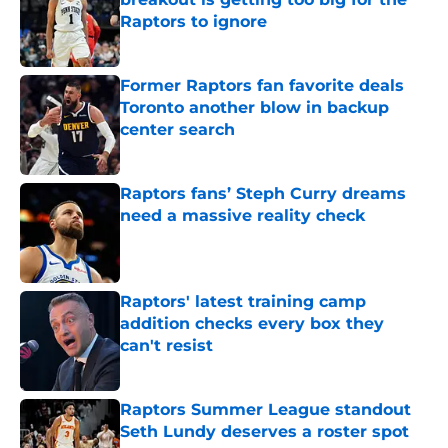
Raptors to ignore
Published by on Invalid Date
Former Raptors fan favorite deals
Toronto another blow in backup
center search
Published by on Invalid Date
Raptors fans’ Steph Curry dreams
need a massive reality check
Published by on Invalid Date
Raptors' latest training camp
addition checks every box they
can't resist
Published by on Invalid Date
Raptors Summer League standout
Seth Lundy deserves a roster spot