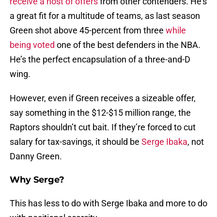
receive a host of offers
from other contenders. He’s
a great fit for a multitude of teams, as last season
Green shot above 45-percent from three
while
being voted
one of the best defenders in the NBA.
He’s the perfect encapsulation of a three-and-D
wing.
However, even if Green receives a sizeable offer,
say something in the $12-$15 million range, the
Raptors shouldn’t cut bait. If they’re forced to cut
salary for tax-savings, it should be
Serge Ibaka
, not
Danny Green.
Why Serge?
This has less to do with Serge Ibaka and more to do