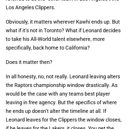
Los Angeles Clippers.
Obviously, it matters wherever Kawhi ends up. But
what if it’s not in Toronto? What if Leonard decides
to take his All-World talent elsewhere, more
specifically, back home to California?
Does it matter then?
In all honesty, no, not really. Leonard leaving alters
the Raptors championship window drastically. As
would be the case with any teams best player
leaving in free agency. But the specifics of where
he ends up doesn’t alter the timeline at all. If
Leonard leaves for the Clippers the window closes,
if he leaves for the Lakers, it closes. You get the