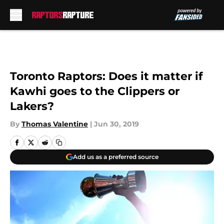
Skip to main content
Toronto Raptors: Does it matter if
Kawhi goes to the Clippers or
Lakers?
By
Thomas Valentine
|
Jun 30, 2019
Add us as a preferred source