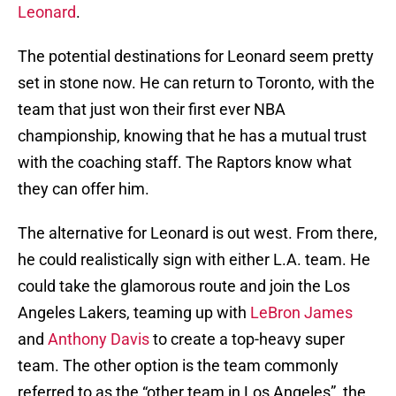
Leonard
.
The potential destinations for Leonard seem pretty
set in stone now. He can return to Toronto, with the
team that just won their first ever NBA
championship, knowing that he has a mutual trust
with the coaching staff. The Raptors know what
they can offer him.
The alternative for Leonard is out west. From there,
he could realistically sign with either L.A. team. He
could take the glamorous route and join the Los
Angeles Lakers, teaming up with
LeBron James
and
Anthony Davis
to create a top-heavy super
team. The other option is the team commonly
referred to as the “other team in Los Angeles”, the