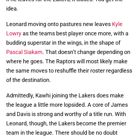
idea.
Leonard moving onto pastures new leaves
Kyle
Lowry
as the teams best player once more, with a
budding superstar in the wings, in the shape of
Pascal Siakam
. That doesn’t change depending on
where he goes. The Raptors will most likely make
the same moves to reshuffle their roster regardless
of the destination.
Admittedly, Kawhi joining the Lakers does make
the league a little more lopsided. A core of James
and Davis is strong and worthy of a title run. With
Leonard, though, the Lakers become the premier
team in the league. There should be no doubt