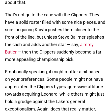
about that.
That’s not quite the case with the Clippers. They
have a solid roster filled with some nice pieces, and
sure, acquiring Kawhi pushes them closer to the
front of the line, but unless Steve Ballmer splashes
the cash and adds another star — say,
Jimmy
Butler
— then the Clippers suddenly become a far
more appealing championship pick.
Emotionally speaking, it might matter a bit based
on your preferences. Some people might not have
appreciated the Clippers hyperaggressive attitude
towards acquiring Leonard, while others might just
hold a grudge against the Lakers general
exceptionalism. Again, does that really matter,