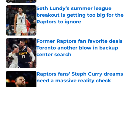
Seth Lundy’s summer league
breakout is getting too big for the
Raptors to ignore
Published by on Invalid Date
Former Raptors fan favorite deals
Toronto another blow in backup
center search
Published by on Invalid Date
Raptors fans’ Steph Curry dreams
need a massive reality check
Published by on Invalid Date
5 related articles loaded
About
Openings