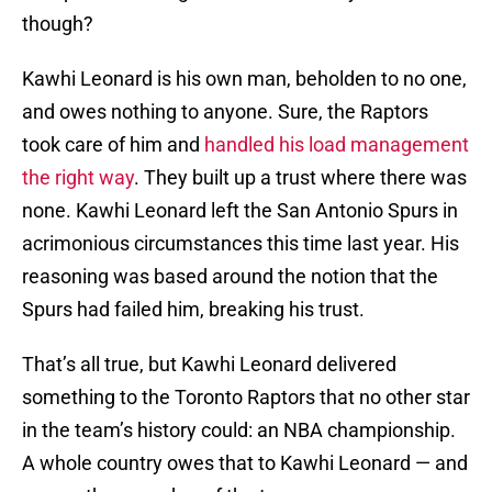
though?
Kawhi Leonard is his own man, beholden to no one,
and owes nothing to anyone. Sure, the Raptors
took care of him and
handled his load management
the right way
. They built up a trust where there was
none. Kawhi Leonard left the San Antonio Spurs in
acrimonious circumstances this time last year. His
reasoning was based around the notion that the
Spurs had failed him, breaking his trust.
That’s all true, but Kawhi Leonard delivered
something to the Toronto Raptors that no other star
in the team’s history could: an NBA championship.
A whole country owes that to Kawhi Leonard — and