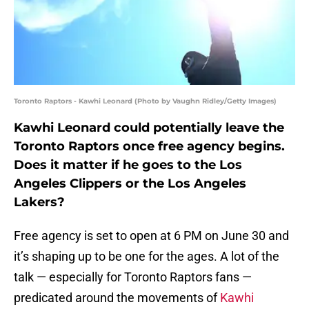
Toronto Raptors - Kawhi Leonard (Photo by Vaughn Ridley/Getty Images)
Kawhi Leonard could potentially leave the
Toronto Raptors once free agency begins.
Does it matter if he goes to the Los
Angeles Clippers or the Los Angeles
Lakers?
Free agency is set to open at 6 PM on June 30 and
it’s shaping up to be one for the ages. A lot of the
talk — especially for Toronto Raptors fans —
predicated around the movements of
Kawhi