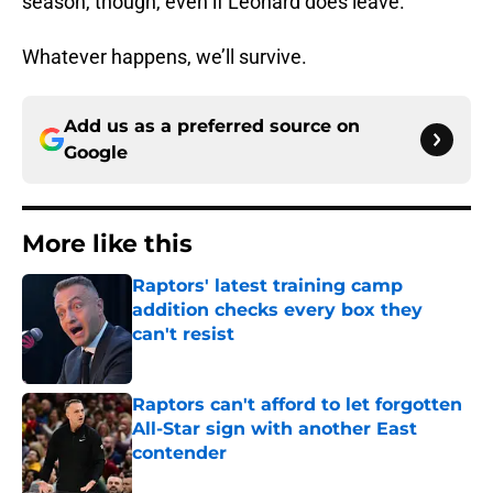
season, though, even if Leonard does leave.
Whatever happens, we’ll survive.
Add us as a preferred source on
Google
More like this
Raptors' latest training camp
addition checks every box they
can't resist
Published by on Invalid Date
Raptors can't afford to let forgotten
All-Star sign with another East
contender
Published by on Invalid Date