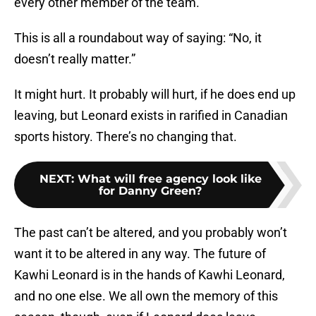
every other member of the team.
This is all a roundabout way of saying: “No, it
doesn’t really matter.”
It might hurt. It probably will hurt, if he does end up
leaving, but Leonard exists in rarified in Canadian
sports history. There’s no changing that.
NEXT
:
What will free agency look like
for Danny Green?
The past can’t be altered, and you probably won’t
want it to be altered in any way. The future of
Kawhi Leonard is in the hands of Kawhi Leonard,
and no one else. We all own the memory of this