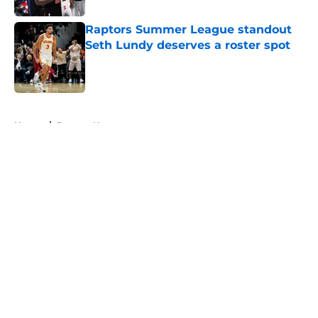
Raptors Summer League standout
Seth Lundy deserves a roster spot
Published by on Invalid Date
5 related articles loaded
Home
/
Raptors News
About
Openings
Contact
Our 300+ Sites
FanSided Daily
Pitch a Story
Privacy Policy
Terms of Use