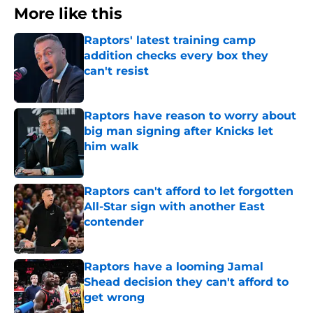
More like this
Raptors' latest training camp
addition checks every box they
can't resist
Published by on Invalid Date
Raptors have reason to worry about
big man signing after Knicks let
him walk
Published by on Invalid Date
Raptors can't afford to let forgotten
All-Star sign with another East
contender
Published by on Invalid Date
Raptors have a looming Jamal
Shead decision they can't afford to
get wrong
Published by on Invalid Date