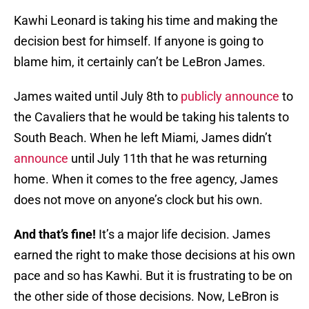
Kawhi Leonard is taking his time and making the
decision best for himself. If anyone is going to
blame him, it certainly can’t be LeBron James.
James waited until July 8th to
publicly announce
to
the Cavaliers that he would be taking his talents to
South Beach. When he left Miami, James didn’t
announce
until July 11th that he was returning
home. When it comes to the free agency, James
does not move on anyone’s clock but his own.
And that’s fine!
It’s a major life decision. James
earned the right to make those decisions at his own
pace and so has Kawhi. But it is frustrating to be on
the other side of those decisions. Now, LeBron is