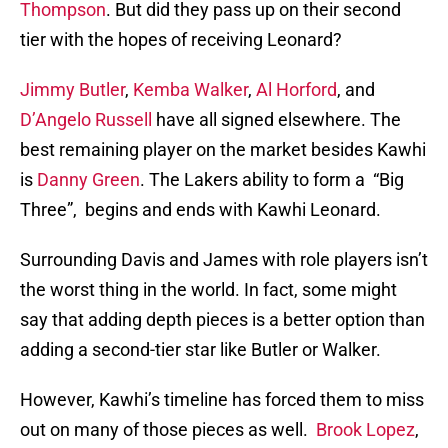
Thompson
. But did they pass up on their second
tier with the hopes of receiving Leonard?
Jimmy Butler
,
Kemba Walker
,
Al Horford
, and
D’Angelo Russell
have all signed elsewhere. The
best remaining player on the market besides Kawhi
is
Danny Green
. The Lakers ability to form a “Big
Three”, begins and ends with Kawhi Leonard.
Surrounding Davis and James with role players isn’t
the worst thing in the world. In fact, some might
say that adding depth pieces is a better option than
adding a second-tier star like Butler or Walker.
However, Kawhi’s timeline has forced them to miss
out on many of those pieces as well.
Brook Lopez
,