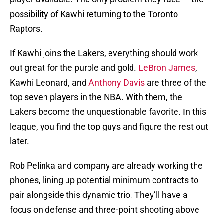
possibility of Kawhi returning to the Toronto
Raptors.
If Kawhi joins the Lakers, everything should work
out great for the purple and gold.
LeBron James
,
Kawhi Leonard, and
Anthony Davis
are three of the
top seven players in the NBA. With them, the
Lakers become the unquestionable favorite. In this
league, you find the top guys and figure the rest out
later.
Rob Pelinka and company are already working the
phones, lining up potential minimum contracts to
pair alongside this dynamic trio. They’ll have a
focus on defense and three-point shooting above