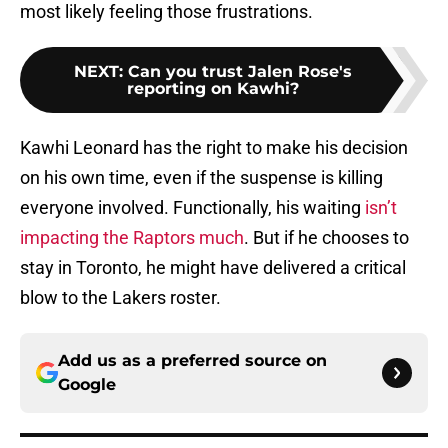
most likely feeling those frustrations.
NEXT
:
Can you trust Jalen Rose's
reporting on Kawhi?
Kawhi Leonard has the right to make his decision
on his own time, even if the suspense is killing
everyone involved. Functionally, his waiting
isn’t
impacting the Raptors much
. But if he chooses to
stay in Toronto, he might have delivered a critical
blow to the Lakers roster.
Add us as a preferred source on
Google