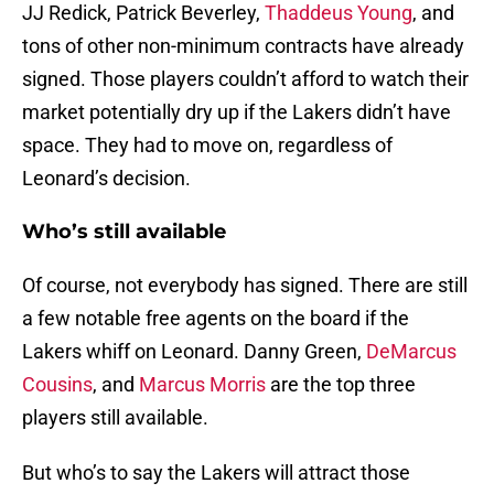
JJ Redick, Patrick Beverley,
Thaddeus Young
, and
tons of other non-minimum contracts have already
signed. Those players couldn’t afford to watch their
market potentially dry up if the Lakers didn’t have
space. They had to move on, regardless of
Leonard’s decision.
Who’s still available
Of course, not everybody has signed. There are still
a few notable free agents on the board if the
Lakers whiff on Leonard. Danny Green,
DeMarcus
Cousins
, and
Marcus Morris
are the top three
players still available.
But who’s to say the Lakers will attract those