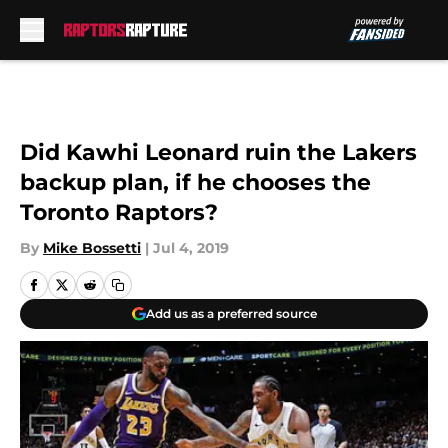
Skip to main content
Did Kawhi Leonard ruin the Lakers
backup plan, if he chooses the
Toronto Raptors?
By
Mike Bossetti
|
Jul 4, 2019
Add us as a preferred source