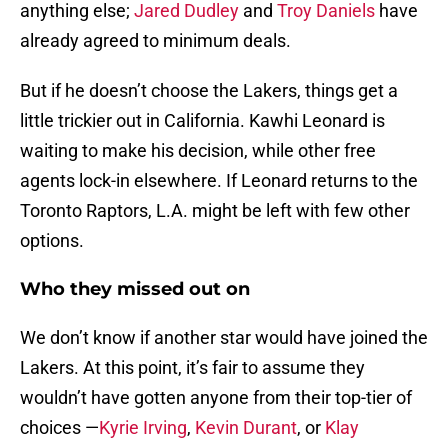
anything else;
Jared Dudley
and
Troy Daniels
have
already agreed to minimum deals.
But if he doesn’t choose the Lakers, things get a
little trickier out in California. Kawhi Leonard is
waiting to make his decision, while other free
agents lock-in elsewhere. If Leonard returns to the
Toronto Raptors, L.A. might be left with few other
options.
Who they missed out on
We don’t know if another star would have joined the
Lakers. At this point, it’s fair to assume they
wouldn’t have gotten anyone from their top-tier of
choices —
Kyrie Irving
,
Kevin Durant
, or
Klay