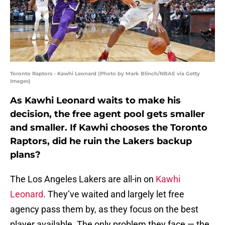
Toronto Raptors - Kawhi Leonard (Photo by Mark Blinch/NBAE via Getty
Images)
As Kawhi Leonard waits to make his
decision, the free agent pool gets smaller
and smaller. If Kawhi chooses the Toronto
Raptors, did he ruin the Lakers backup
plans?
The Los Angeles Lakers are all-in on
Kawhi
Leonard
. They’ve waited and largely let free
agency pass them by, as they focus on the best
player available. The only problem they face — the