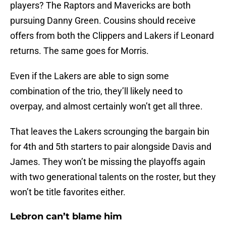
players? The Raptors and Mavericks are both
pursuing Danny Green. Cousins should receive
offers from both the Clippers and Lakers if Leonard
returns. The same goes for Morris.
Even if the Lakers are able to sign some
combination of the trio, they’ll likely need to
overpay, and almost certainly won’t get all three.
That leaves the Lakers scrounging the bargain bin
for 4th and 5th starters to pair alongside Davis and
James. They won’t be missing the playoffs again
with two generational talents on the roster, but they
won’t be title favorites either.
Lebron can’t blame him