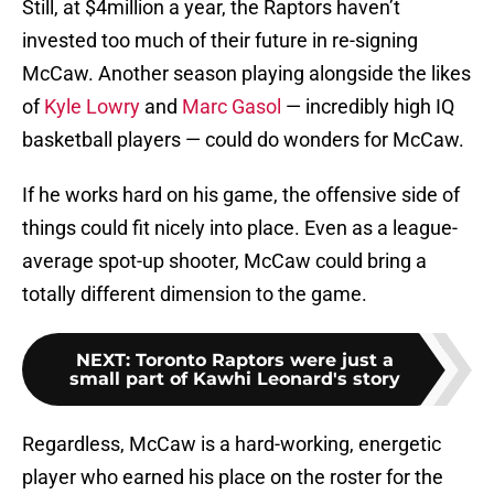
Still, at $4million a year, the Raptors haven’t
invested too much of their future in re-signing
McCaw. Another season playing alongside the likes
of
Kyle Lowry
and
Marc Gasol
— incredibly high IQ
basketball players — could do wonders for McCaw.
If he works hard on his game, the offensive side of
things could fit nicely into place. Even as a league-
average spot-up shooter, McCaw could bring a
totally different dimension to the game.
NEXT
:
Toronto Raptors were just a
small part of Kawhi Leonard's story
Regardless, McCaw is a hard-working, energetic
player who earned his place on the roster for the