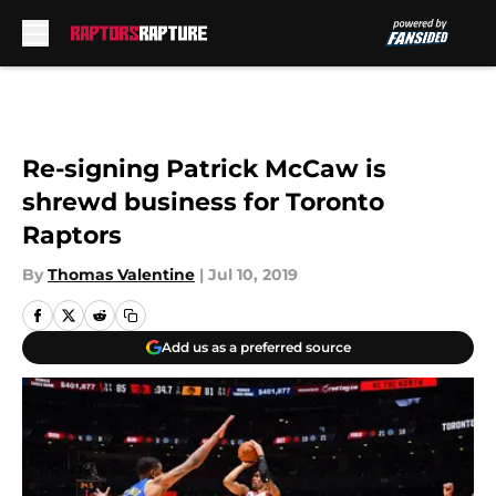
Skip to main content
Re-signing Patrick McCaw is
shrewd business for Toronto
Raptors
By
Thomas Valentine
|
Jul 10, 2019
Add us as a preferred source