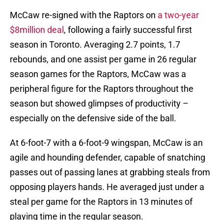
McCaw re-signed with the Raptors on
a two-year
$8million deal
, following a fairly successful first
season in Toronto. Averaging 2.7 points, 1.7
rebounds, and one assist per game in 26 regular
season games for the Raptors, McCaw was a
peripheral figure for the Raptors throughout the
season but showed glimpses of productivity –
especially on the defensive side of the ball.
At 6-foot-7 with a 6-foot-9 wingspan, McCaw is an
agile and hounding defender, capable of snatching
passes out of passing lanes at grabbing steals from
opposing players hands. He averaged just under a
steal per game for the Raptors in 13 minutes of
playing time in the regular season.