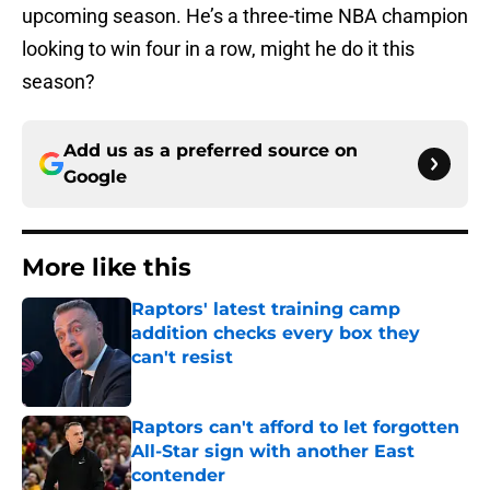
upcoming season. He’s a three-time NBA champion
looking to win four in a row, might he do it this
season?
Add us as a preferred source on
Google
More like this
Raptors' latest training camp
addition checks every box they
can't resist
Published by on Invalid Date
Raptors can't afford to let forgotten
All-Star sign with another East
contender