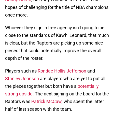
hopes of challenging for the title of NBA champions
once more.
Whoever they sign in free agency isn’t going to be
close to the standards of Kawhi Leonard, that much
is clear, but the Raptors are picking up some nice
pieces that could potentially improve the overall
depth of the roster.
Players such as
Rondae Hollis-Jefferson
and
Stanley Johnson
are players who are yet to put all
the pieces together but both have a
potentially
strong upside
. The next signing on the board for the
Raptors was
Patrick McCaw
, who spent the latter
half of last season with the team.