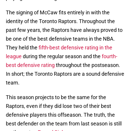
The signing of McCaw fits entirely in with the
identity of the Toronto Raptors. Throughout the
past few years, the Raptors have always proved to
be one of the best defensive teams in the NBA.
They held the
fifth-best defensive rating in the
league
during the regular season and the
fourth-
best defensive rating
throughout the postseason.
In short; the Toronto Raptors are a sound defensive
team.
This season projects to be the same for the
Raptors, even if they did lose two of their best
defensive players this offseason. The truth, the
best defender on the team from last season is still