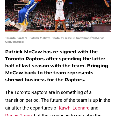
Toronto Raptors - Patrick McCaw (Photo by Jesse D. Garrabrant/NBAE via
Getty Images)
Patrick McCaw has re-signed with the
Toronto Raptors after spending the latter
half of last season with the team. Bringing
McCaw back to the team represents
shrewd business for the Raptors.
The Toronto Raptors are in something of a
transition period. The future of the team is up in the
air after the departures of
Kawhi Leonard
and
Danny Green
, but they continue to re-tool in the