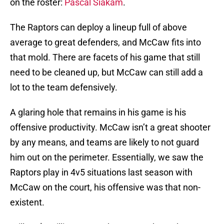
on the roster:
Pascal Siakam
.
The Raptors can deploy a lineup full of above
average to great defenders, and McCaw fits into
that mold. There are facets of his game that still
need to be cleaned up, but McCaw can still add a
lot to the team defensively.
A glaring hole that remains in his game is his
offensive productivity. McCaw isn’t a great shooter
by any means, and teams are likely to not guard
him out on the perimeter. Essentially, we saw the
Raptors play in 4v5 situations last season with
McCaw on the court, his offensive was that non-
existent.