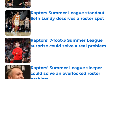
Published by on Invalid Date
Raptors Summer League standout
Seth Lundy deserves a roster spot
Published by on Invalid Date
Raptors’ 7-foot-5 Summer League
surprise could solve a real problem
Published by on Invalid Date
Raptors’ Summer League sleeper
could solve an overlooked roster
problem
Published by on Invalid Date
5 related articles loaded