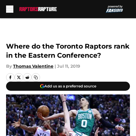
Skip to main content
Where do the Toronto Raptors rank
in the Eastern Conference?
By
Thomas Valentine
|
Jul 11, 2019
Add us as a preferred source