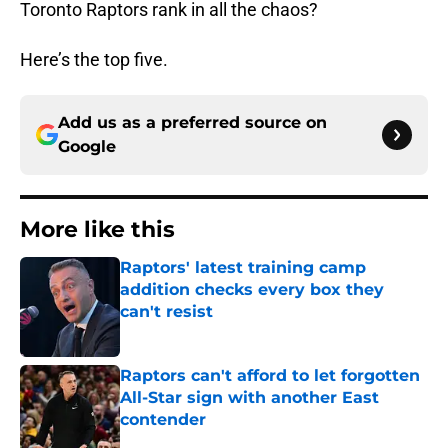
Toronto Raptors rank in all the chaos?
Here’s the top five.
Add us as a preferred source on
Google
More like this
Raptors' latest training camp
addition checks every box they
can't resist
Published by on Invalid Date
Raptors can't afford to let forgotten
All-Star sign with another East
contender
Published by on Invalid Date