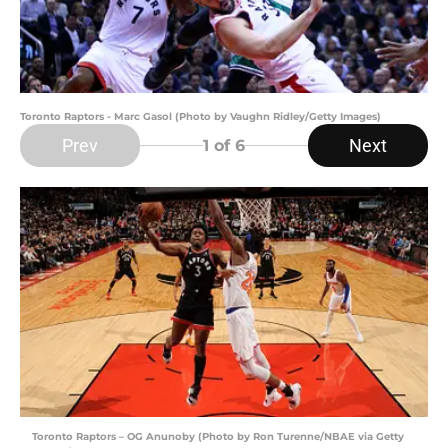
Toronto Raptors - Marc Gasol (Photo by Vaughn Ridley/Getty Images)
Prev
Next
1
of 6
Toronto Raptors – OG Anunoby (Photo by Ron Turenne/NBAE via Getty