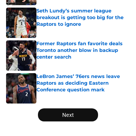
Seth Lundy’s summer league
breakout is getting too big for the
Raptors to ignore
Published by on Invalid Date
Former Raptors fan favorite deals
Toronto another blow in backup
center search
Published by on Invalid Date
LeBron James’ 76ers news leave
Raptors as deciding Eastern
Conference question mark
Published by on Invalid Date
5 related articles loaded
Next
Home
/
Raptors News