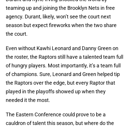
teaming up and joining the Brooklyn Nets in free
agency. Durant, likely, won’t see the court next
season but expect fireworks when the two share
the court.
Even without Kawhi Leonard and Danny Green on
the roster, the Raptors still have a talented team full
of hungry players. Most importantly, it’s a team full
of champions. Sure, Leonard and Green helped tip
the Raptors over the edge, but every Raptor that
played in the playoffs showed up when they
needed it the most.
The Eastern Conference could prove to be a
cauldron of talent this season, but where do the