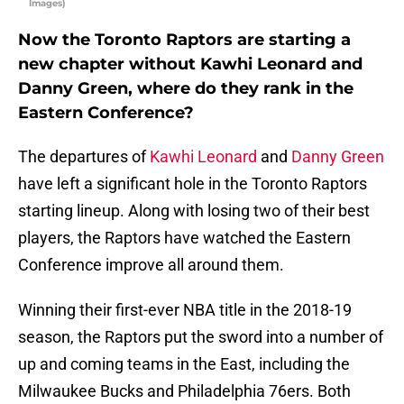
Images)
Now the Toronto Raptors are starting a
new chapter without Kawhi Leonard and
Danny Green, where do they rank in the
Eastern Conference?
The departures of
Kawhi Leonard
and
Danny Green
have left a significant hole in the Toronto Raptors
starting lineup. Along with losing two of their best
players, the Raptors have watched the Eastern
Conference improve all around them.
Winning their first-ever NBA title in the 2018-19
season, the Raptors put the sword into a number of
up and coming teams in the East, including the
Milwaukee Bucks and Philadelphia 76ers. Both