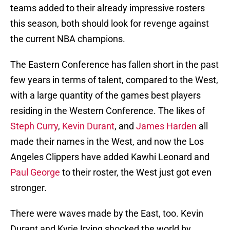
teams added to their already impressive rosters
this season, both should look for revenge against
the current NBA champions.
The Eastern Conference has fallen short in the past
few years in terms of talent, compared to the West,
with a large quantity of the games best players
residing in the Western Conference. The likes of
Steph Curry
,
Kevin Durant
, and
James Harden
all
made their names in the West, and now the Los
Angeles Clippers have added Kawhi Leonard and
Paul George
to their roster, the West just got even
stronger.
There were waves made by the East, too. Kevin
Durant and Kyrie Irving shocked the world by