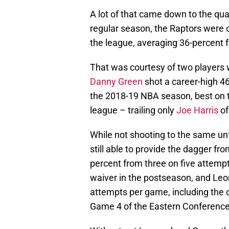
A lot of that came down to the qual
regular season, the Raptors were 
the league, averaging 36-percent
That was courtesy of two players
Danny Green
shot a career-high 4
the 2018-19 NBA season, best on 
league – trailing only
Joe Harris
of
While not shooting to the same un
still able to provide the dagger fr
percent from three on five attempt
waiver in the postseason, and Leo
attempts per game, including the 
Game 4 of the Eastern Conference