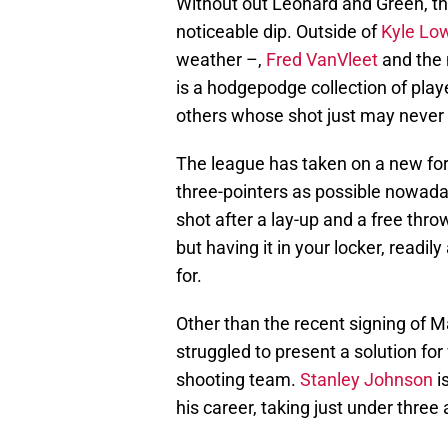
Without out Leonard and Green, th
noticeable dip. Outside of
Kyle Lo
weather –,
Fred VanVleet
and the 
is a hodgepodge collection of playe
others whose shot just may never f
The league has taken on a new fo
three-pointers as possible nowadays.
shot after a lay-up and a free throw
but having it in your locker, readi
for.
Other than the recent signing of 
struggled to present a solution fo
shooting team.
Stanley Johnson
i
his career, taking just under thre