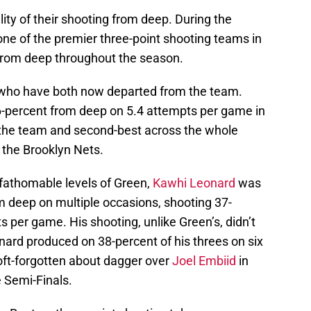
ity of their shooting from deep. During the
one of the premier three-point shooting teams in
 from deep throughout the season.
 who have both now departed from the team.
6-percent from deep on 5.4 attempts per game in
the team and second-best across the whole
 the Brooklyn Nets.
fathomable levels of Green,
Kawhi Leonard
was
om deep on multiple occasions, shooting 37-
s per game. His shooting, unlike Green’s, didn’t
nard produced on 38-percent of his threes on six
oft-forgotten about dagger over
Joel Embiid
in
 Semi-Finals.