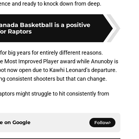
ence and ready to knock down from deep.
anada Basketball is a positive
for Raptors
r big years for entirely different reasons.
the Most Improved Player award while Anunoby is
a spot now open due to Kawhi Leonard’s departure.
g consistent shooters but that can change.
 Raptors might struggle to hit consistently from
ce on
Google
Follow