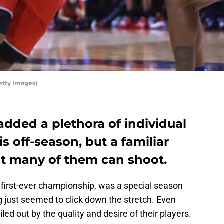
etty Images)
dded a plethora of individual
is off-season, but a familiar
ot many of them can shoot.
 first-ever championship, was a special season
g just seemed to click down the stretch. Even
led out by the quality and desire of their players.