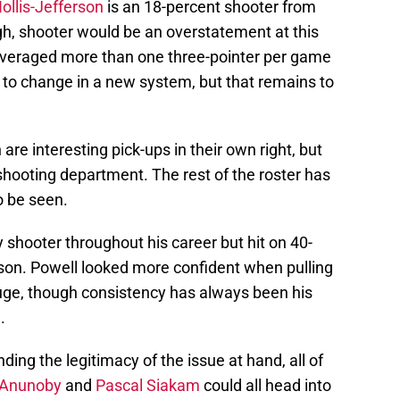
llis-Jefferson
is an 18-percent shooter from
gh, shooter would be an overstatement at this
 averaged more than one three-pointer per game
 to change in a new system, but that remains to
re interesting pick-ups in their own right, but
 shooting department. The rest of the roster has
o be seen.
 shooter throughout his career but hit on 40-
ason. Powell looked more confident when pulling
uge, though consistency has always been his
.
ing the legitimacy of the issue at hand, all of
Anunoby
and
Pascal Siakam
could all head into