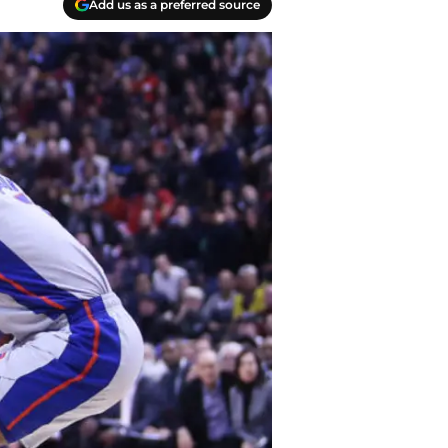
Add us as a preferred source