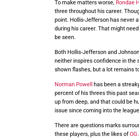
To make matters worse,
Rondae Ho
three throughout his career. Thou
point. Hollis-Jefferson has never
during his career. That might need
be seen.
Both Hollis-Jefferson and Johnson a
neither inspires confidence in the
shown flashes, but a lot remains t
Norman Powell
has been a streaky
percent of his threes this past se
up from deep, and that could be h
issue since coming into the league
There are questions marks surround
these players, plus the likes of
OG 