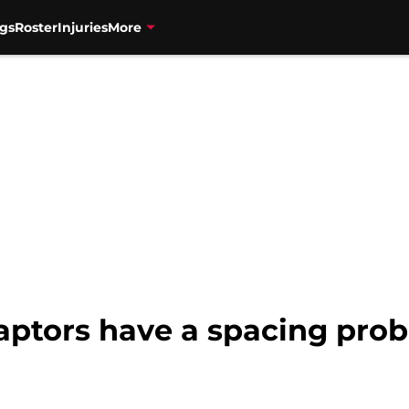
gs
Roster
Injuries
More
Raptors have a spacing pro