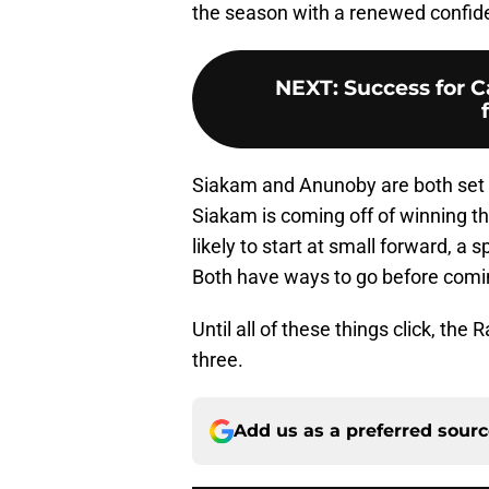
the season with a renewed confid
NEXT
:
Success for C
Siakam and Anunoby are both set fo
Siakam is coming off of winning 
likely to start at small forward, 
Both have ways to go before comin
Until all of these things click, the
three.
Add us as a preferred sour