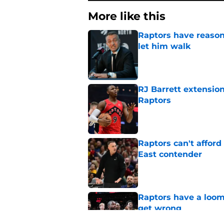
More like this
Raptors have reason
let him walk
Published by on Invalid Dat
RJ Barrett extension
Raptors
Published by on Invalid Dat
Raptors can't afford 
East contender
Published by on Invalid Dat
Raptors have a loom
get wrong
Published by on Invalid Dat