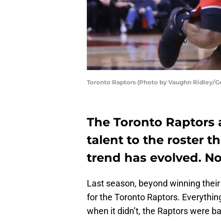
Toronto Raptors (Photo by Vaughn Ridley/G
The Toronto Raptors a
talent to the roster th
trend has evolved. N
Last season, beyond winning their
for the Toronto Raptors. Everythin
when it didn’t, the Raptors were bai