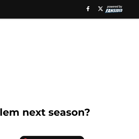
blem next season?