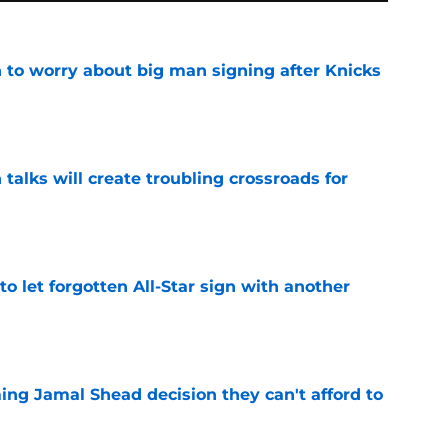
 to worry about big man signing after Knicks
e
 talks will create troubling crossroads for
e
to let forgotten All-Star sign with another
e
ing Jamal Shead decision they can't afford to
e