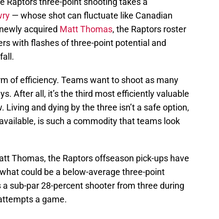
e Raptors three-point shooting takes a
wry
— whose shot can fluctuate like Canadian
newly acquired
Matt Thomas
, the Raptors roster
rs with flashes of three-point potential and
all.
rm of efficiency. Teams want to shoot as many
 After all, it’s the third most efficiently valuable
. Living and dying by the three isn’t a safe option,
ly available, is such a commodity that teams look
Matt Thomas, the Raptors offseason pick-ups have
r what could be a below-average three-point
s a sub-par 28-percent shooter from three during
e attempts a game.